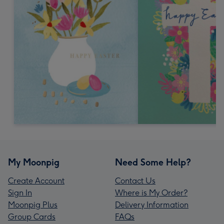
My Moonpig
Need Some Help?
Create Account
Contact Us
Sign In
Where is My Order?
Moonpig Plus
Delivery Information
Group Cards
FAQs