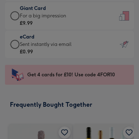
£5.99
little
Giant Card
-
messages
Giant
For a big impression
Moonpig
-
Card
£9.99
favourite
Dimensions:
-
-
132
eCard
£9.99
Dimensions:
x
eCard
Sent instantly via email
-
205
185
-
£0.99
For
x
mm
£0.99
a
290
-
big
mm
Sent
Get 4 cards for £10! Use code 4FOR10
impression
instantly
-
via
Dimensions:
email
293
Frequently Bought Together
x
419
mm