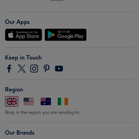
Our Apps
Keep in Touch
Region
Shop in the region you are sending to.
Our Brands