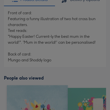
Front of card:
Featuring a funny illustration of two hot cross bun
characters.
Text reads:
"Happy Easter! Current-ly the best mum in the
world!". 'Mum in the world!' can be personalised!
Back of card:
Mungo and Shoddy logo
People also viewed