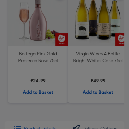
Bottega Pink Gold
Virgin Wines 4 Bottle
Prosecco Rosé 75cl
Bright Whites Case 75cl
£24.99
£49.99
Add to Basket
Add to Basket
Product Details
Delivery Options