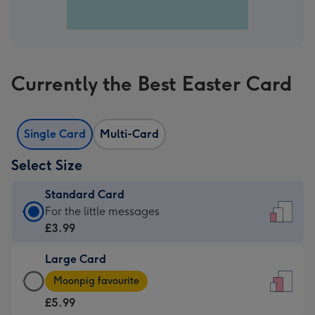
Currently the Best Easter Card
Single Card
Multi-Card
Select Size
Standard Card
Standard
For the little messages
Card
£3.99
-
Large Card
£3.99
Large
-
Moonpig favourite
Card
For
£5.99
-
the