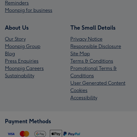
Reminders
Moonpig for business
About Us
The Small Details
Our Story
Privacy Notice
Moonpig Group
Responsible Disclosure
Blog
Site Map
Press Enquiries
Terms & Conditions
Moonpig Careers
Promotional Terms &
Sustainability
Conditions
User Generated Content
Cookies
Accessibility
Payment Methods