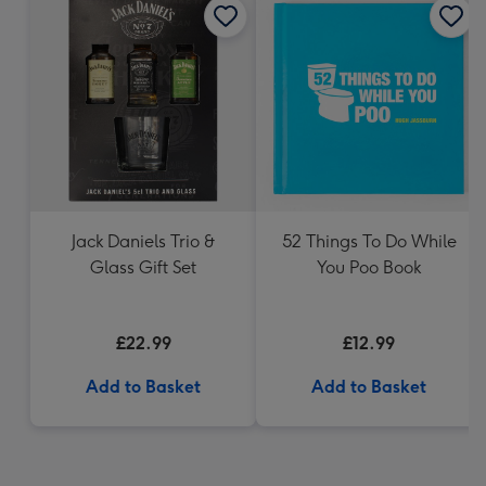
Jack Daniels Trio &
52 Things To Do While
Glass Gift Set
You Poo Book
£22.99
£12.99
Add to Basket
Add to Basket