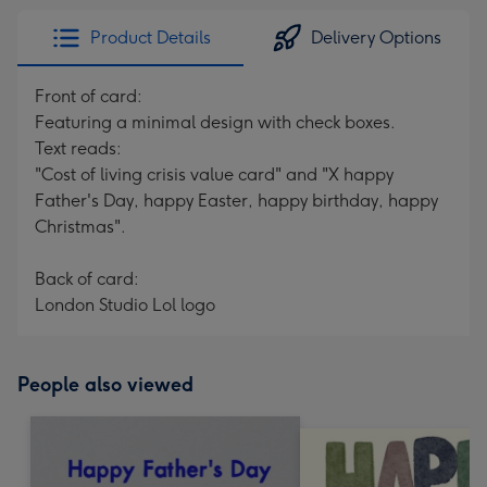
Product Details
Delivery Options
Front of card:
Featuring a minimal design with check boxes.
Text reads:
"Cost of living crisis value card" and "X happy
Father's Day, happy Easter, happy birthday, happy
Christmas".
Back of card:
London Studio Lol logo
People also viewed