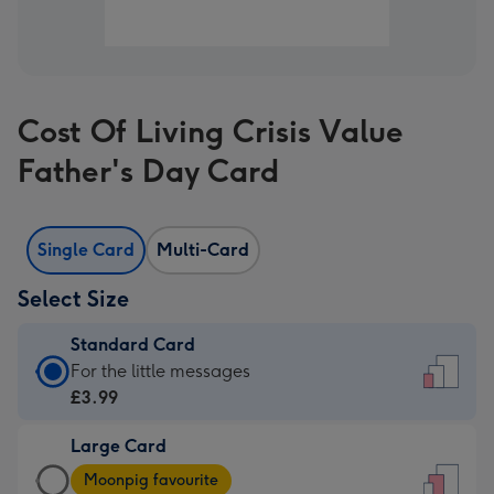
Cost Of Living Crisis Value
Father's Day Card
Single Card
Multi-Card
Select Size
Standard Card
Standard
For the little messages
Card
£3.99
-
Large Card
£3.99
Large
-
Moonpig favourite