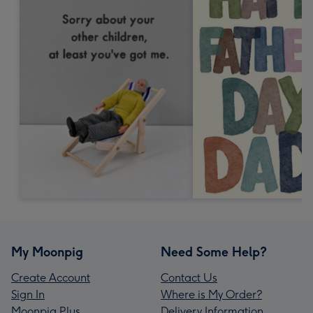
My Moonpig
Need Some Help?
Create Account
Contact Us
Sign In
Where is My Order?
Moonpig Plus
Delivery Information