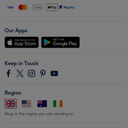
Our Apps
Keep in Touch
Region
Shop in the region you are sending to.