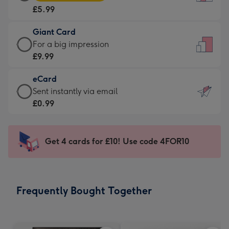
Card
For
£5.99
-
the
£5.99
little
Giant Card
-
messages
Giant
For a big impression
Moonpig
-
Card
£9.99
favourite
Dimensions:
-
-
132
eCard
£9.99
Dimensions:
x
eCard
Sent instantly via email
-
205
185
-
£0.99
For
x
mm
£0.99
a
290
-
big
mm
Sent
Get 4 cards for £10! Use code 4FOR10
impression
instantly
-
via
Dimensions:
email
293
Frequently Bought Together
x
419
mm