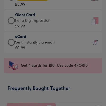
Card
For
£5.99
-
the
£5.99
little
Giant Card
-
messages
Giant
For a big impression
Moonpig
-
Card
£9.99
favourite
Dimensions:
-
-
132
eCard
£9.99
Dimensions:
x
eCard
Sent instantly via email
-
205
185
-
£0.99
For
x
mm
£0.99
a
290
-
big
mm
Sent
Get 4 cards for £10! Use code 4FOR10
impression
instantly
-
via
Dimensions:
email
293
Frequently Bought Together
x
419
mm