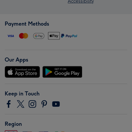
Accessibility
Payment Methods
Our Apps
Keep in Touch
Region