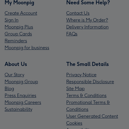
My Moonpig
Need Some Help?
Create Account
Contact Us
Sign In
Where is My Order?
Moonpig Plus
Delivery Information
Group Cards
FAQs
Reminders
Moonpig for business
About Us
The Small Details
Our Story
Privacy Notice
Moonpig Group
Responsible Disclosure
Blog
Site Map
Press Enquiries
Terms & Conditions
Moonpig Careers
Promotional Terms &
Sustainability
Conditions
User Generated Content
Cookies