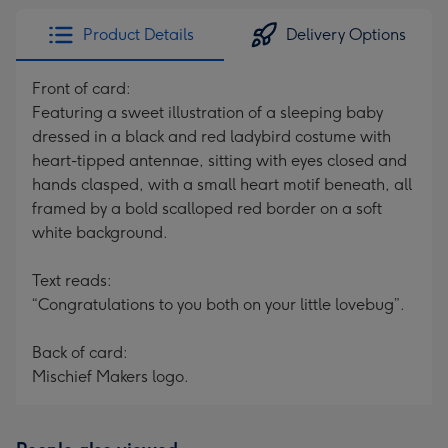
Product Details
Delivery Options
Front of card:
Featuring a sweet illustration of a sleeping baby
dressed in a black and red ladybird costume with
heart-tipped antennae, sitting with eyes closed and
hands clasped, with a small heart motif beneath, all
framed by a bold scalloped red border on a soft
white background.
Text reads:
“Congratulations to you both on your little lovebug”.
Back of card:
Mischief Makers logo.