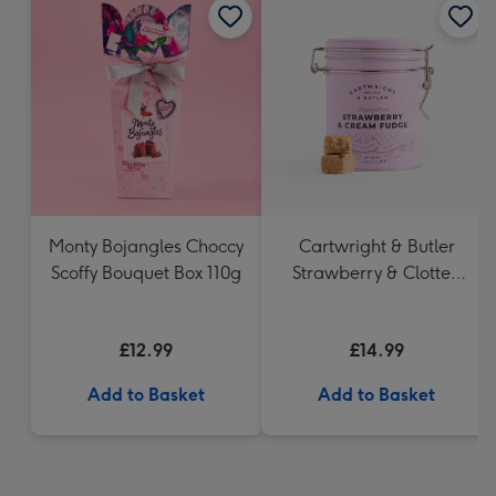
Monty Bojangles Choccy
Cartwright & Butler
Scoffy Bouquet Box 110g
Strawberry & Clotted
Cream Fudge in Tin
£12.99
£14.99
Add to Basket
Add to Basket