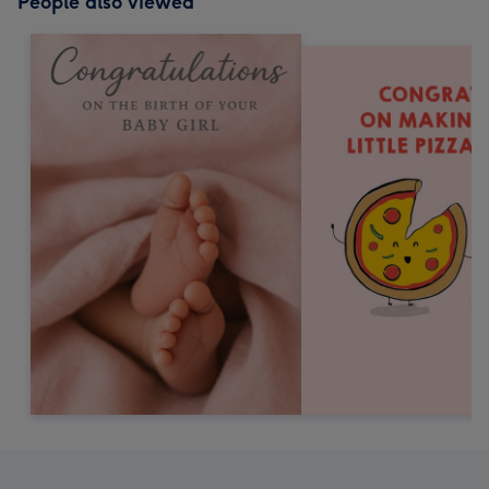
People also viewed