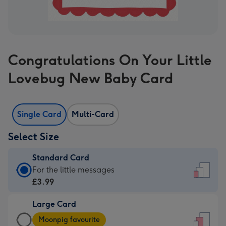
Congratulations On Your Little
Lovebug New Baby Card
Single Card
Multi-Card
Select Size
Standard Card
Standard
For the little messages
Card
£3.99
-
Large Card
£3.99
Large
-
Moonpig favourite