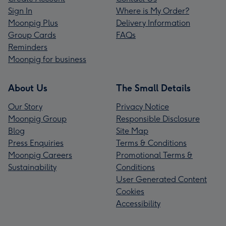
Sign In
Where is My Order?
Moonpig Plus
Delivery Information
Group Cards
FAQs
Reminders
Moonpig for business
About Us
The Small Details
Our Story
Privacy Notice
Moonpig Group
Responsible Disclosure
Blog
Site Map
Press Enquiries
Terms & Conditions
Moonpig Careers
Promotional Terms &
Sustainability
Conditions
User Generated Content
Cookies
Accessibility