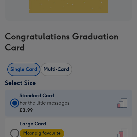
Congratulations Graduation
Card
Single Card
Multi-Card
Select Size
Standard Card
Standard
For the little messages
Card
£3.99
-
Large Card
£3.99
Large
-
Moonpig favourite