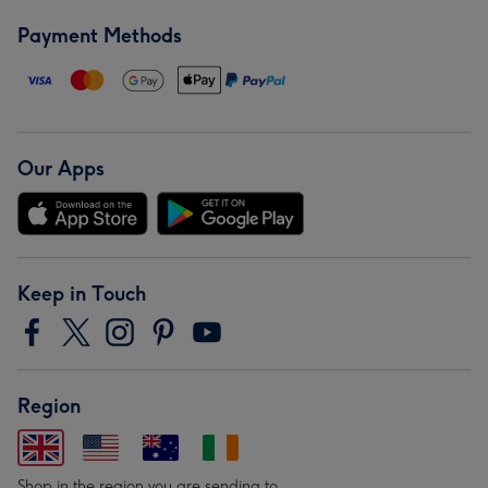
Payment Methods
Our Apps
Keep in Touch
Region
Shop in the region you are sending to.