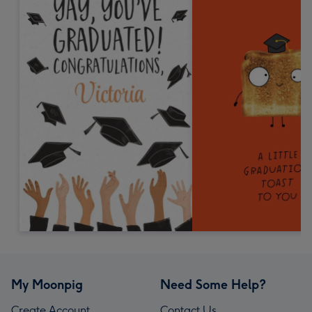
My Moonpig
Need Some Help?
Create Account
Contact Us