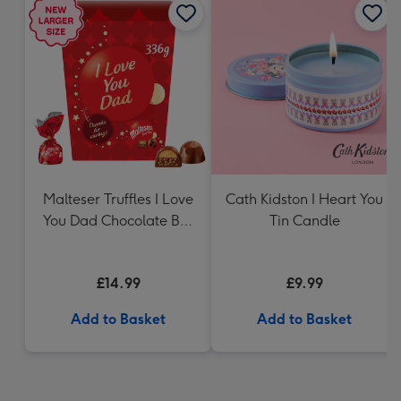
Malteser Truffles I Love
Cath Kidston I Heart You
You Dad Chocolate Box
Tin Candle
Gift (336g)
£14.99
£9.99
Add to Basket
Add to Basket