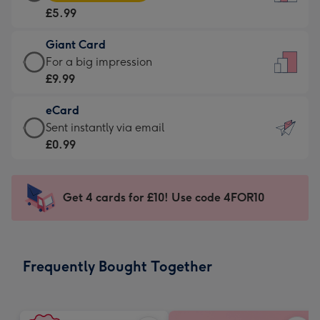
Card
For
£5.99
-
the
£5.99
little
Giant Card
-
messages
Giant
For a big impression
Moonpig
-
Card
£9.99
favourite
Dimensions:
-
-
132
eCard
£9.99
Dimensions:
x
eCard
Sent instantly via email
-
205
185
-
£0.99
For
x
mm
£0.99
a
290
-
big
mm
Sent
Get 4 cards for £10! Use code 4FOR10
impression
instantly
-
via
Dimensions:
email
293
Frequently Bought Together
x
419
mm