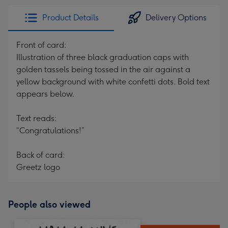
Product Details
Delivery Options
Front of card:
Illustration of three black graduation caps with
golden tassels being tossed in the air against a
yellow background with white confetti dots. Bold text
appears below.
Text reads:
“Congratulations!”
Back of card:
Greetz logo
People also viewed