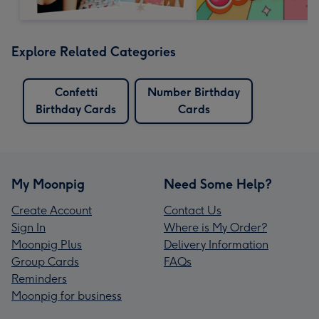
Explore Related Categories
Confetti
Number Birthday
Birthday Cards
Cards
My Moonpig
Need Some Help?
Create Account
Contact Us
Sign In
Where is My Order?
Moonpig Plus
Delivery Information
Group Cards
FAQs
Reminders
Moonpig for business