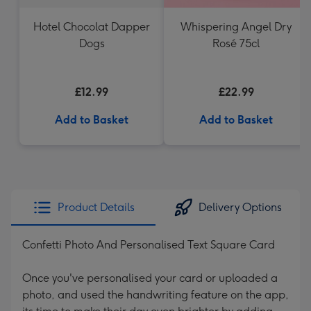
Hotel Chocolat Dapper
Whispering Angel Dry
Dogs
Rosé 75cl
£12.99
£22.99
Add to Basket
Add to Basket
Product Details
Delivery Options
Confetti Photo And Personalised Text Square Card
Once you've personalised your card or uploaded a
photo, and used the handwriting feature on the app,