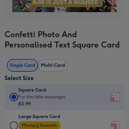
Confetti Photo And
Personalised Text Square Card
Single Card
Multi-Card
Select Size
Square Card
Square
For the little messages
Card
£3.99
-
Large Square Card
£3.99
Large
-
Moonpig favourite