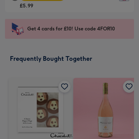
Square
For
£5.99
Card
the
-
little
£5.99
messages
Get 4 cards for £10! Use code 4FOR10
-
-
Moonpig
Dimensions:
favourite
150
-
x
Frequently Bought Together
Dimensions:
150
210
mm
x
210
mm