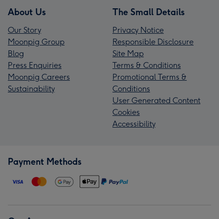
About Us
The Small Details
Our Story
Privacy Notice
Moonpig Group
Responsible Disclosure
Blog
Site Map
Press Enquiries
Terms & Conditions
Moonpig Careers
Promotional Terms &
Sustainability
Conditions
User Generated Content
Cookies
Accessibility
Payment Methods