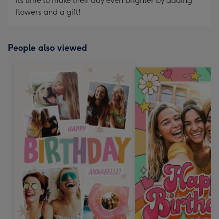
its time to make their day even brighter by adding
flowers and a gift!
People also viewed