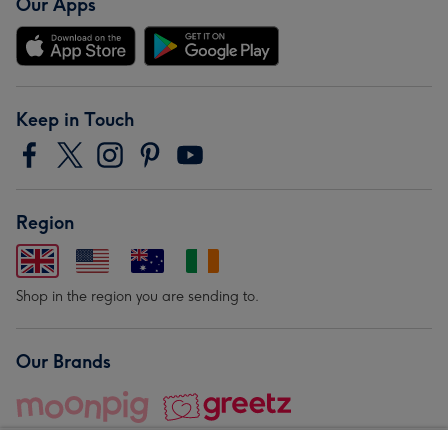
Our Apps
Keep in Touch
Region
Shop in the region you are sending to.
Our Brands