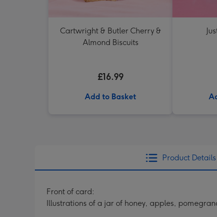
Cartwright & Butler Cherry &
Jus
Almond Biscuits
£16.99
Add to Basket
Ad
Product Details
Front of card:
Illustrations of a jar of honey, apples, pomegra