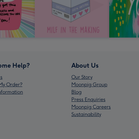
ome Help?
About Us
s
Our Story
My Order?
Moonpig Group
Information
Blog
Press Enquiries
Moonpig Careers
Sustainability