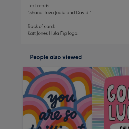
Text reads:
"Shana Tova Jodie and David."
Back of card:
Katt Jones Hula Fig logo.
People also viewed