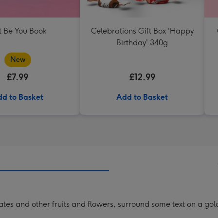
t Be You Book
Celebrations Gift Box 'Happy
Birthday' 340g
New
£7.99
£12.99
d to Basket
Add to Basket
nates and other fruits and flowers, surround some text on a g