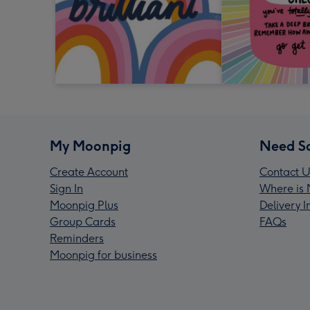
My Moonpig
Need S
Create Account
Contact U
Sign In
Where is 
Moonpig Plus
Delivery 
Group Cards
FAQs
Reminders
Moonpig for business