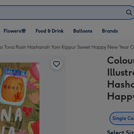
Open Flowers🌸
Open Food & Drink
Open Balloons
Flowers🌸
Food & Drink
Balloons
Brands
dropdown
dropdown
dropdown
Shana Tova Rosh Hashanah Yom Kippur Sweet Happy New Year 
Colou
Illus
Hasha
Happ
Single C
Select Si