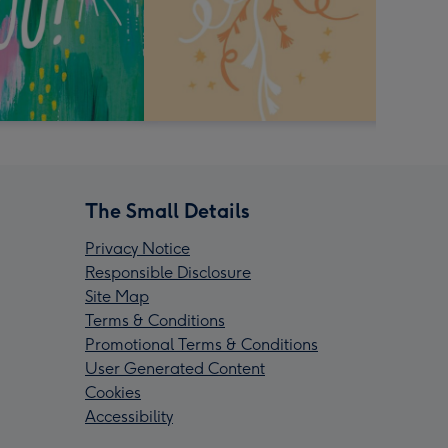
The Small Details
Privacy Notice
Responsible Disclosure
Site Map
Terms & Conditions
Promotional Terms & Conditions
User Generated Content
Cookies
Accessibility