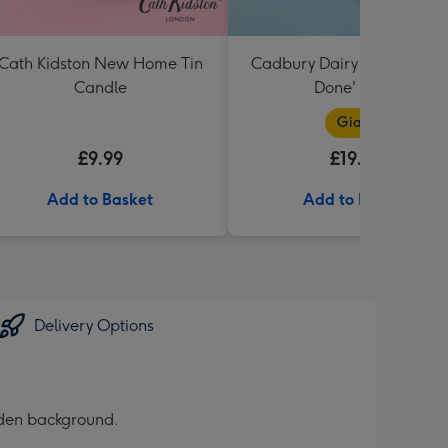
Cath Kidston New Home Tin
Cadbury Dairy Milk Bar 'We
Candle
Done' 850g
Giant
£9.99
£19.99
Add to Basket
Add to Basket
Delivery Options
olden background.