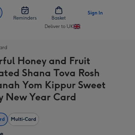
Sign In
Reminders
Basket
Deliver to UK
Change
delivery
destination
Card
from
rful Honey and Fruit
UK
trated Shana Tova Rosh
nah Yom Kippur Sweet
y New Year Card
ard
Multi-Card
ze