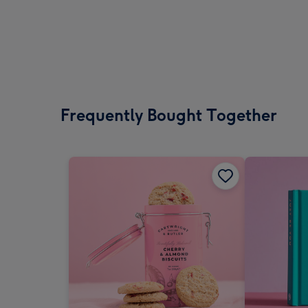
Frequently Bought Together