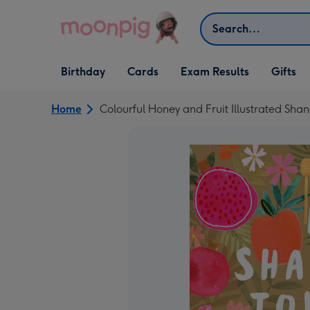
Skip to content
Search
Open Birthday
Open Cards
Open Gifts
Birthday
Cards
Exam Results
Gifts
dropdown
dropdown
dropdown
Home
Colourful Honey and Fruit Illustrated 