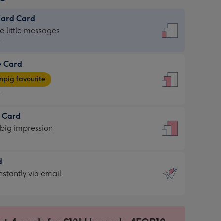
dard Card
dard
he little messages
9
e Card
9
e
pig favourite
9
9
t Card
ages
 big impression
pig
rite
sions:
d
sions:
d
nstantly via email
9