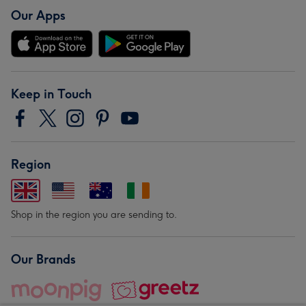
Our Apps
Keep in Touch
Region
Shop in the region you are sending to.
Our Brands