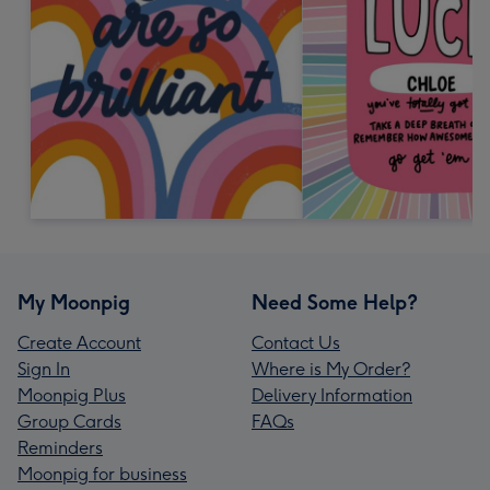
My Moonpig
Need Some Help?
Create Account
Contact Us
Sign In
Where is My Order?
Moonpig Plus
Delivery Information
Group Cards
FAQs
Reminders
Moonpig for business