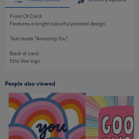
Front Of Card:
Features a bright colourful painted design.
Text reads "Amazing You".
Back of card:
Etta Vee logo.
People also viewed