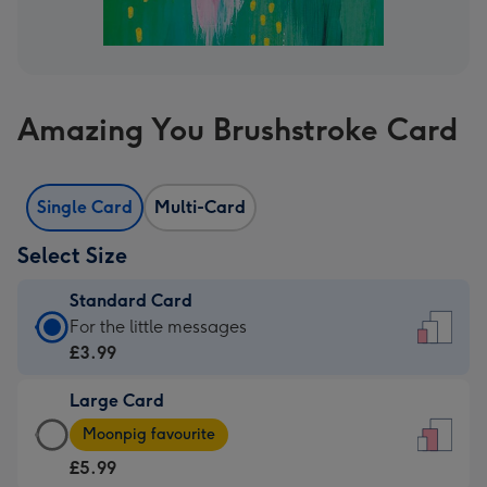
Amazing You Brushstroke Card
Single Card
Multi-Card
Select Size
Standard Card
Standard
For the little messages
Card
£3.99
-
Large Card
£3.99
Large
-
Moonpig favourite
Card
For
£5.99
-
the