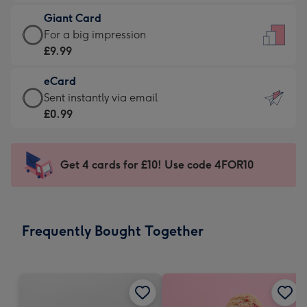
£5.99
little
Giant Card
-
messages
Giant
For a big impression
Moonpig
-
Card
£9.99
favourite
Dimensions:
-
-
132
eCard
£9.99
Dimensions:
x
eCard
Sent instantly via email
-
205
185
-
£0.99
For
x
mm
£0.99
a
290
-
big
mm
Sent
Get 4 cards for £10! Use code 4FOR10
impression
instantly
-
via
Dimensions:
email
293
Frequently Bought Together
x
419
mm