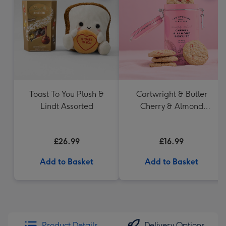
Toast To You Plush &
Cartwright & Butler
Lindt Assorted
Cherry & Almond
Biscuits
£26.99
£16.99
Add to Basket
Add to Basket
Product Details
Delivery Options