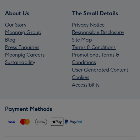
About Us
The Small Details
Our Story
Privacy Notice
Moonpig Group
Responsible Disclosure
Blog
Site Map
Press Enquiries
Terms & Conditions
Moonpig Careers
Promotional Terms &
Sustainability
Conditions
User Generated Content
Cookies
Accessibility
Payment Methods