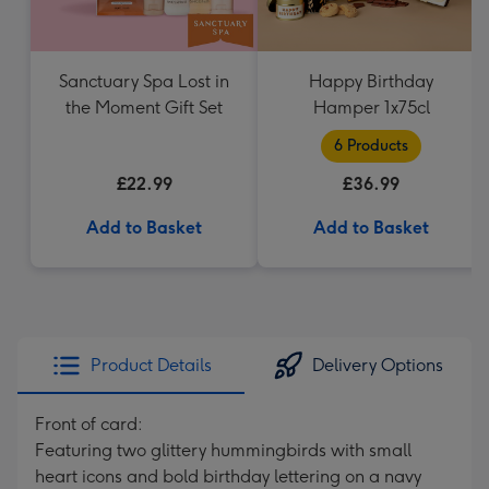
Sanctuary Spa Lost in
Happy Birthday
the Moment Gift Set
Hamper 1x75cl
6 Products
£22.99
£36.99
Add to Basket
Add to Basket
Product Details
Delivery Options
Front of card:
Featuring two glittery hummingbirds with small
heart icons and bold birthday lettering on a navy