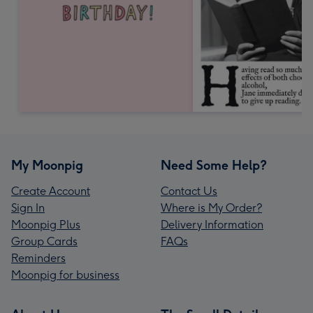
My Moonpig
Need Some Help?
Create Account
Contact Us
Sign In
Where is My Order?
Moonpig Plus
Delivery Information
Group Cards
FAQs
Reminders
Moonpig for business