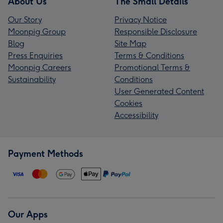
About Us
The Small Details
Our Story
Privacy Notice
Moonpig Group
Responsible Disclosure
Blog
Site Map
Press Enquiries
Terms & Conditions
Moonpig Careers
Promotional Terms &
Sustainability
Conditions
User Generated Content
Cookies
Accessibility
Payment Methods
Our Apps