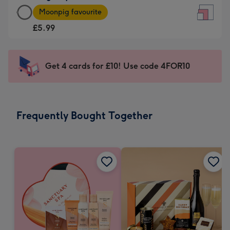
Large
-
Moonpig favourite
Square
For
£5.99
Card
the
-
little
£5.99
messages
Get 4 cards for £10! Use code 4FOR10
-
-
Moonpig
Dimensions:
favourite
150
-
x
Frequently Bought Together
Dimensions:
150
210
mm
x
210
mm