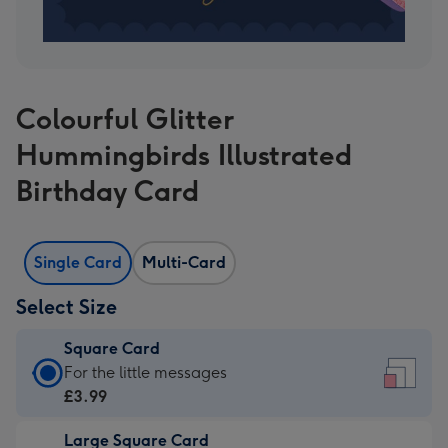
Colourful Glitter
Hummingbirds Illustrated
Birthday Card
Single Card
Multi-Card
Select Size
Square Card
Square
For the little messages
Card
£3.99
-
Large Square Card
£3.99