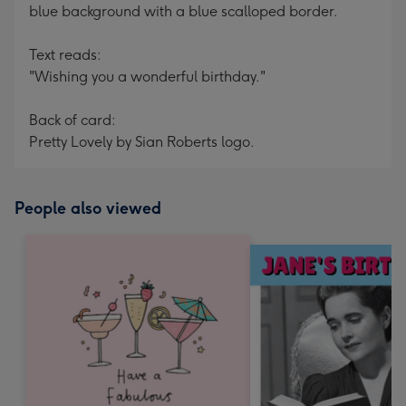
blue background with a blue scalloped border.
Text reads:
"Wishing you a wonderful birthday."
Back of card:
Pretty Lovely by Sian Roberts logo.
People also viewed