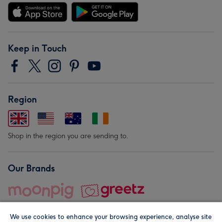
Keep in Touch
Region
Shop in the region you are sending to.
Our Brands
We use cookies to enhance your browsing experience, analyse site