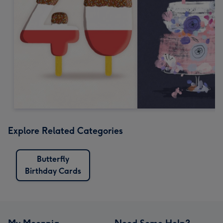
Explore Related Categories
Butterfly
Birthday Cards