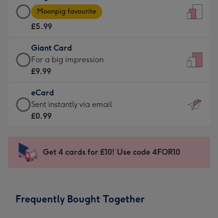
Large
-
Moonpig favourite
Card
For
£5.99
-
the
£5.99
little
Giant Card
-
messages
Giant
For a big impression
Moonpig
-
Card
£9.99
favourite
Dimensions:
-
-
132
eCard
£9.99
Dimensions:
x
eCard
Sent instantly via email
-
205
185
-
£0.99
For
x
mm
£0.99
a
290
-
big
mm
Sent
Get 4 cards for £10! Use code 4FOR10
impression
instantly
-
via
Dimensions:
email
293
Frequently Bought Together
x
419