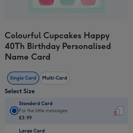
Colourful Cupcakes Happy
40Th Birthday Personalised
Name Card
Single Card
Multi-Card
Select Size
Standard Card
Standard
For the little messages
Card
£3.99
-
Large Card
£3.99