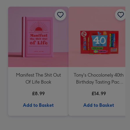
mm
Manifest The Shit Out
Tony's Chocolonely 40th
Of Life Book
Birthday Tasting Pack
(288g)
£8.99
£14.99
Add to Basket
Add to Basket