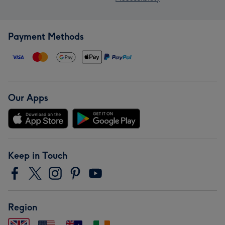
Payment Methods
Our Apps
Keep in Touch
Region