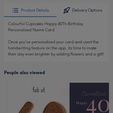
Product Details
Delivery Options
Colourful Cupcakes Happy 40Th Birthday
Personalised Name Card
Once you've personalised your card and used the
handwriting feature on the app, its time to make
their day even brighter by adding flowers and a gift!
People also viewed