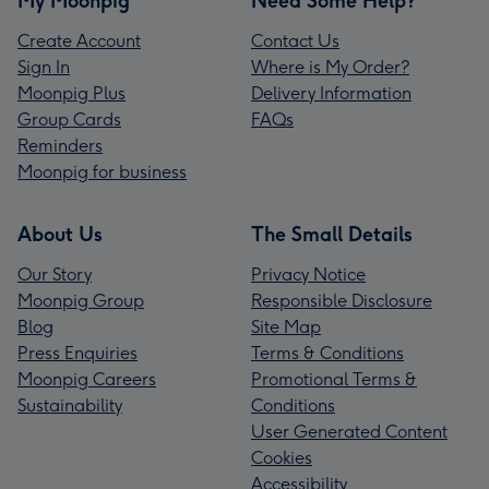
My Moonpig
Need Some Help?
Create Account
Contact Us
Sign In
Where is My Order?
Moonpig Plus
Delivery Information
Group Cards
FAQs
Reminders
Moonpig for business
About Us
The Small Details
Our Story
Privacy Notice
Moonpig Group
Responsible Disclosure
Blog
Site Map
Press Enquiries
Terms & Conditions
Moonpig Careers
Promotional Terms &
Sustainability
Conditions
User Generated Content
Cookies
Accessibility