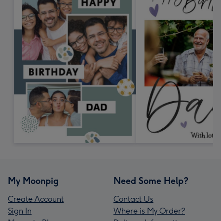
My Moonpig
Need Some Help?
Create Account
Contact Us
Sign In
Where is My Order?