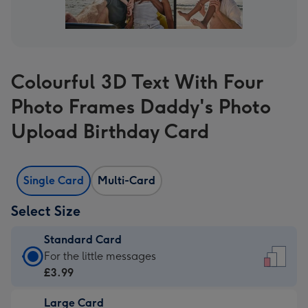
Colourful 3D Text With Four
Photo Frames Daddy's Photo
Upload Birthday Card
Single Card
Multi-Card
Select Size
Standard Card
Standard
For the little messages
Card
£3.99
-
Large Card
£3.99