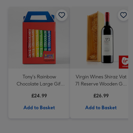
mm
Tony's Rainbow
Virgin Wines Shiraz Vat
Chocolate Large Gift
71 Reserve Wooden Gift
Pack 1KG
Box 75cl
£24.99
£26.99
Add to Basket
Add to Basket