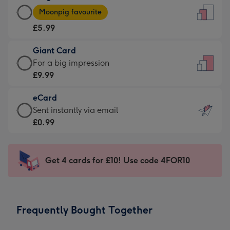
Large
-
Moonpig favourite
Card
For
£5.99
-
the
£5.99
little
Giant Card
-
messages
Giant
For a big impression
Moonpig
-
Card
£9.99
favourite
Dimensions:
-
-
132
eCard
£9.99
Dimensions:
x
eCard
Sent instantly via email
-
205
185
-
£0.99
For
x
mm
£0.99
a
290
-
big
mm
Sent
Get 4 cards for £10! Use code 4FOR10
impression
instantly
-
via
Dimensions:
email
293
Frequently Bought Together
x
419