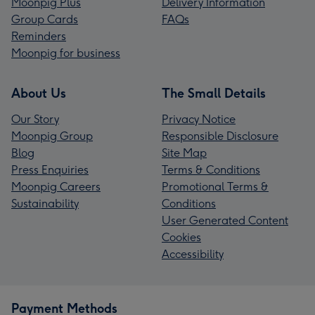
Moonpig Plus
Delivery Information
Group Cards
FAQs
Reminders
Moonpig for business
About Us
The Small Details
Our Story
Privacy Notice
Moonpig Group
Responsible Disclosure
Blog
Site Map
Press Enquiries
Terms & Conditions
Moonpig Careers
Promotional Terms &
Sustainability
Conditions
User Generated Content
Cookies
Accessibility
Payment Methods