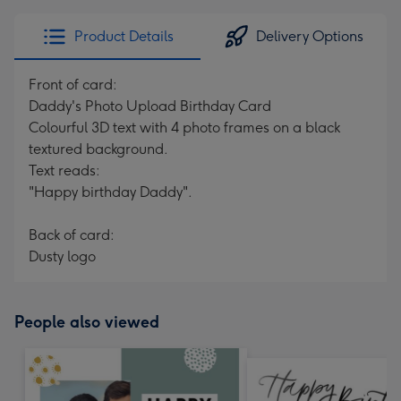
Product Details
Delivery Options
Front of card:
Daddy's Photo Upload Birthday Card
Colourful 3D text with 4 photo frames on a black
textured background.
Text reads:
"Happy birthday Daddy".
Back of card:
Dusty logo
People also viewed