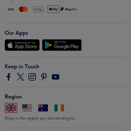
Our Apps
Keep in Touch
Region
Shop in the region you are sending to.