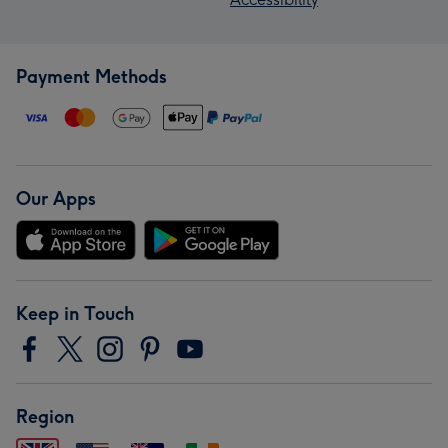
Payment Methods
Our Apps
Keep in Touch
Region