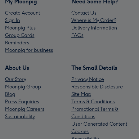
My Moonpig
Need Some Help?
Create Account
Contact Us
Sign In
Where is My Order?
Moonpig Plus
Delivery Information
Group Cards
FAQs
Reminders
Moonpig for business
About Us
The Small Details
Our Story
Privacy Notice
Moonpig Group
Responsible Disclosure
Blog
Site Map
Press Enquiries
Terms & Conditions
Moonpig Careers
Promotional Terms &
Sustainability
Conditions
User Generated Content
Cookies
Accessibility