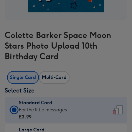
Colette Barker Space Moon
Stars Photo Upload 10th
Birthday Card
Single Card
Multi-Card
Select Size
Standard Card
Standard
For the little messages
Card
£3.99
-
Large Card
£3.99