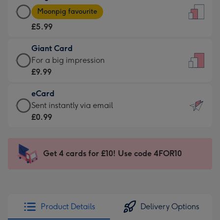
Large
-
Moonpig favourite
Card
For
£5.99
-
the
£5.99
little
Giant Card
-
messages
Giant
For a big impression
Moonpig
-
Card
£9.99
favourite
Dimensions:
-
-
132
eCard
£9.99
Dimensions:
x
eCard
Sent instantly via email
-
205
185
-
£0.99
For
x
mm
£0.99
a
290
-
big
mm
Sent
Get 4 cards for £10! Use code 4FOR10
impression
instantly
-
via
Dimensions:
email
293
x
Product Details
Delivery Options
419