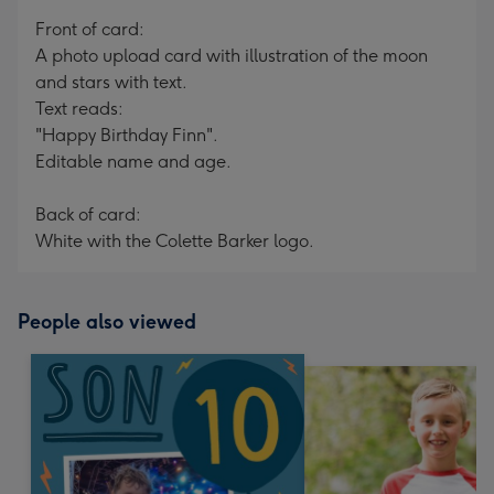
mm
Front of card:
A photo upload card with illustration of the moon
and stars with text.
Text reads:
"Happy Birthday Finn".
Editable name and age.
Back of card:
White with the Colette Barker logo.
People also viewed