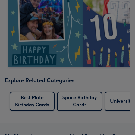
Explore Related Categories
Best Mate
Space Birthday
University
Birthday Cards
Cards