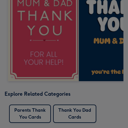
Explore Related Categories
Parents Thank
Thank You Dad
You Cards
Cards