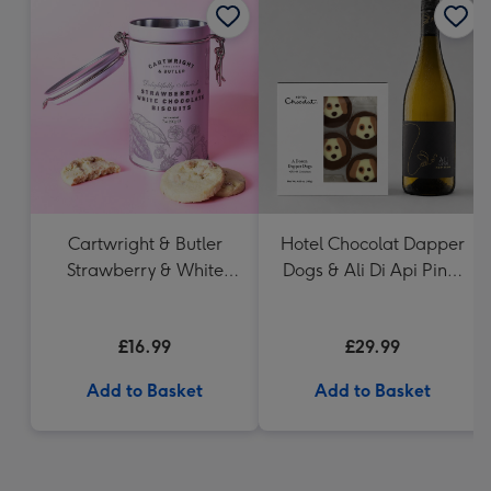
Cartwright & Butler
Hotel Chocolat Dapper
Strawberry & White
Dogs & Ali Di Api Pinot
Chocolate Chunk
Grigio
Biscuits (200g)
£16.99
£29.99
Add to Basket
Add to Basket