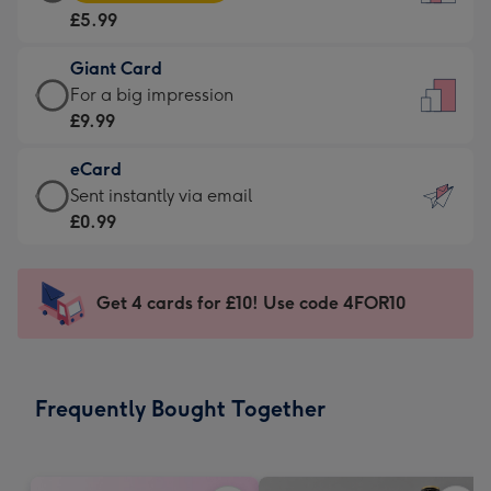
Card
For
£5.99
-
the
£5.99
little
Giant Card
-
messages
Giant
For a big impression
Moonpig
-
Card
£9.99
favourite
Dimensions:
-
-
132
eCard
£9.99
Dimensions:
x
eCard
Sent instantly via email
-
205
185
-
£0.99
For
x
mm
£0.99
a
290
-
big
mm
Sent
Get 4 cards for £10! Use code 4FOR10
impression
instantly
-
via
Dimensions:
email
293
Frequently Bought Together
x
419
mm