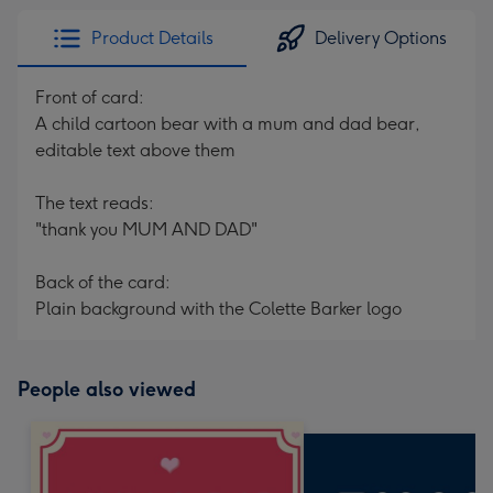
Product Details
Delivery Options
Front of card:
A child cartoon bear with a mum and dad bear,
editable text above them
The text reads:
"thank you MUM AND DAD"
Back of the card:
Plain background with the Colette Barker logo
People also viewed