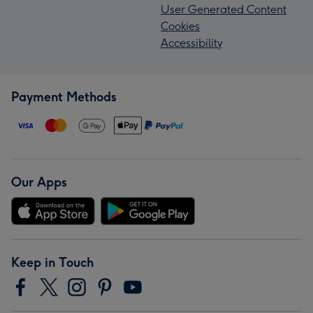
User Generated Content
Cookies
Accessibility
Payment Methods
Our Apps
Keep in Touch