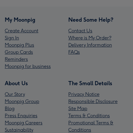
My Moonpig
Need Some Help?
Create Account
Contact Us
Sign In
Where is My Order?
Moonpig Plus
Delivery Information
Group Cards
FAQs
Reminders
Moonpig for business
About Us
The Small Details
Our Story
Privacy Notice
Moonpig Group
Responsible Disclosure
Blog
Site Map
Press Enquiries
Terms & Conditions
Moonpig Careers
Promotional Terms &
Sustainability
Conditions