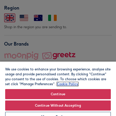
Region
Shop in the region you are sending to.
Our Brands
We use cookies to enhance your browsing experience, analyse site
usage and provide personalised content. By clicking "Continue"
you consent to the use of cookies. To choose which cookies are
set click “Manage Preferences".
Cookie Policy
© Moonpig.com Limited 2026. Registered company address is
Herbal House, 10 Back Hill, London EC1R 5EN, UK. A place
Continue
close to your heart.
Continue Without Accepting
Personalise