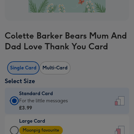
Colette Barker Bears Mum And
Dad Love Thank You Card
Single Card
Multi-Card
Select Size
Standard Card
Standard
For the little messages
Card
£3.99
-
Large Card
£3.99
Large
-
Moonpig favourite