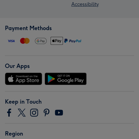
Accessibility
Payment Methods
Our Apps
Keep in Touch
Region