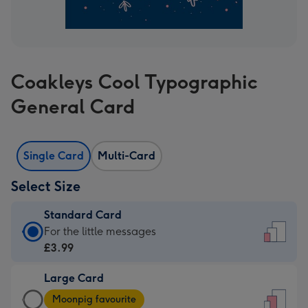
Coakleys Cool Typographic
General Card
Single Card
Multi-Card
Select Size
Standard Card
Standard
For the little messages
Card
£3.99
-
Large Card
£3.99
Large
-
Moonpig favourite