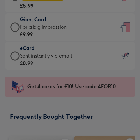
Card
For
£5.99
-
the
£5.99
little
Giant Card
-
messages
Giant
For a big impression
Moonpig
-
Card
£9.99
favourite
Dimensions:
-
-
132
eCard
£9.99
Dimensions:
x
eCard
Sent instantly via email
-
205
185
-
£0.99
For
x
mm
£0.99
a
290
-
big
mm
Sent
Get 4 cards for £10! Use code 4FOR10
impression
instantly
-
via
Dimensions:
email
293
Frequently Bought Together
x
419
mm