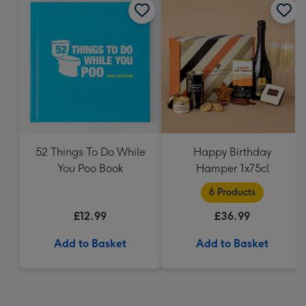
52 Things To Do While
Happy Birthday
You Poo Book
Hamper 1x75cl
6 Products
£12.99
£36.99
Add to Basket
Add to Basket