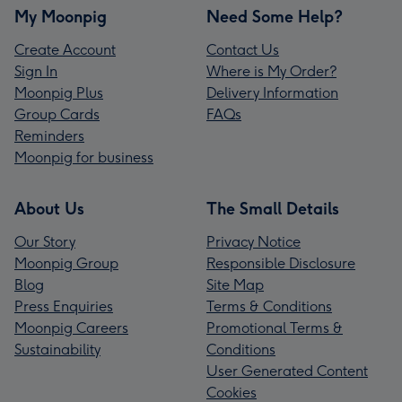
My Moonpig
Need Some Help?
Create Account
Contact Us
Sign In
Where is My Order?
Moonpig Plus
Delivery Information
Group Cards
FAQs
Reminders
Moonpig for business
About Us
The Small Details
Our Story
Privacy Notice
Moonpig Group
Responsible Disclosure
Blog
Site Map
Press Enquiries
Terms & Conditions
Moonpig Careers
Promotional Terms &
Sustainability
Conditions
User Generated Content
Cookies