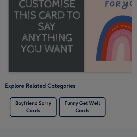
Explore Related Categories
Boyfriend Sorry
Funny Get Well
Cards
Cards