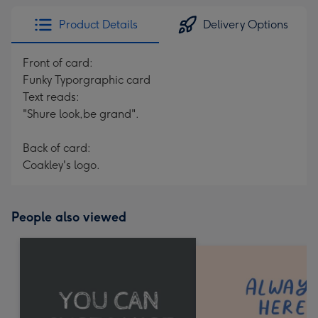
Product Details
Delivery Options
Front of card:
Funky Typorgraphic card
Text reads:
"Shure look,be grand".
Back of card:
Coakley's logo.
People also viewed