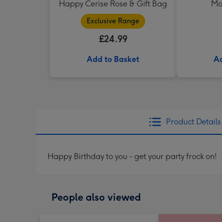
Happy Cerise Rose & Gift Bag
Mo
Exclusive Range
£24.99
Add to Basket
Ad
Product Details
Happy Birthday to you - get your party frock on!
People also viewed