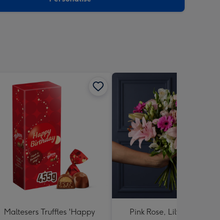
Maltesers Truffles 'Happy
Pink Rose, Lily and Ceris