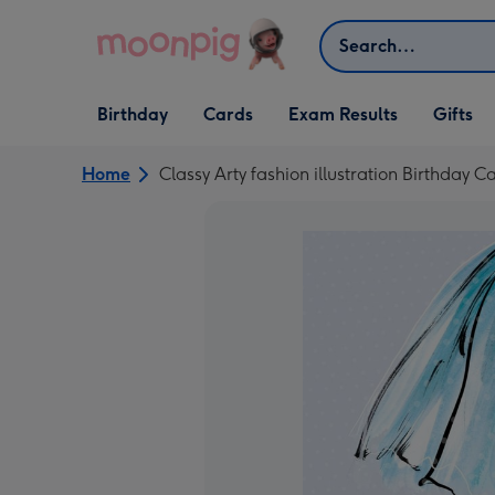
Skip to content
Search
Open Birthday
Open Cards
Open Gifts
Birthday
Cards
Exam Results
Gifts
dropdown
dropdown
dropdown
Home
Classy Arty fashion illustration Birthday C