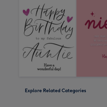
Explore Related Categories