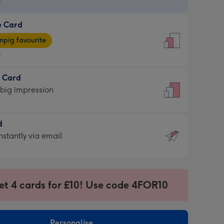
9
e Card
9
e
pig favourite
9
9
t Card
ages
 big impression
pig
rite
sions:
d
sions:
d
nstantly via email
9
et 4 cards for £10! Use code 4FOR10
ssion
ntly
sions:
Personalise