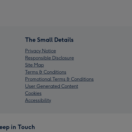
The Small Details
Privacy Notice
Responsible Disclosure
Site Map
Terms & Conditions
Promotional Terms & Conditions
User Generated Content
Cookies
Accessibility
eep in Touch