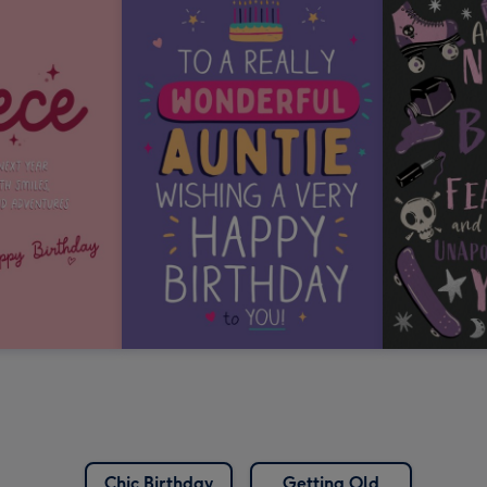
Chic Birthday
Getting Old