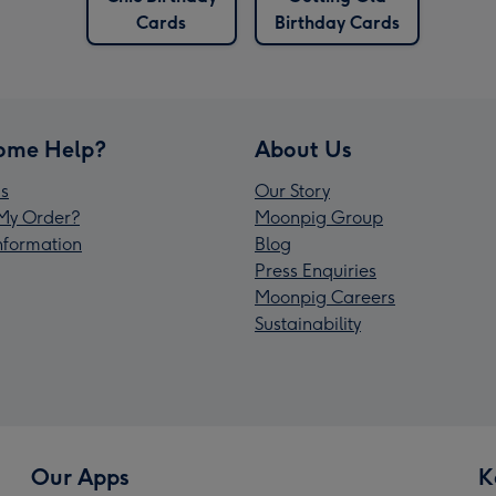
Cards
Birthday Cards
ome Help?
About Us
s
Our Story
My Order?
Moonpig Group
Information
Blog
Press Enquiries
Moonpig Careers
Sustainability
Our Apps
K