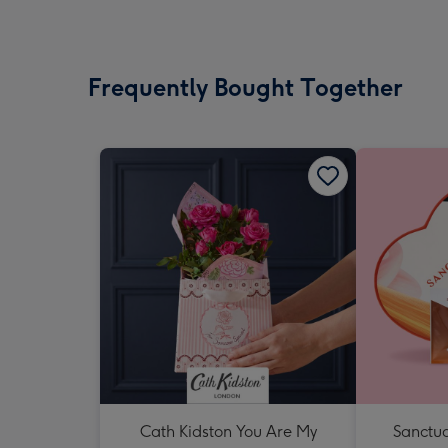
Frequently Bought Together
Cath Kidston You Are My
Sanctua