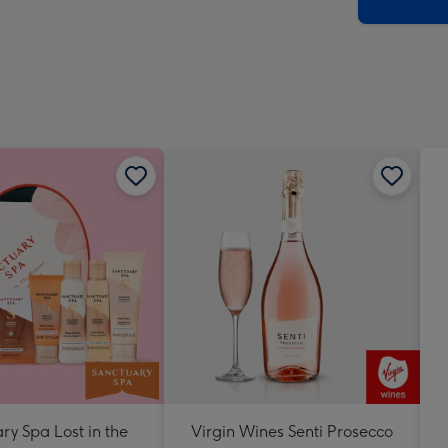
x
419
mm
ry Spa Lost in the
Virgin Wines Senti Prosecco