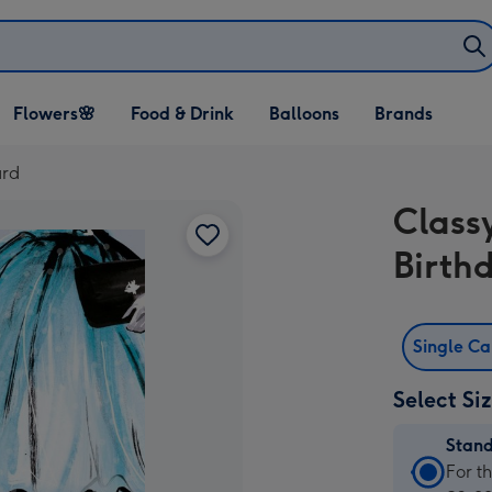
Open Flowers🌸
Open Food & Drink
Open Balloons
Flowers🌸
Food & Drink
Balloons
Brands
dropdown
dropdown
dropdown
ard
Classy
Birth
Single C
Select Si
Stan
Stan
For t