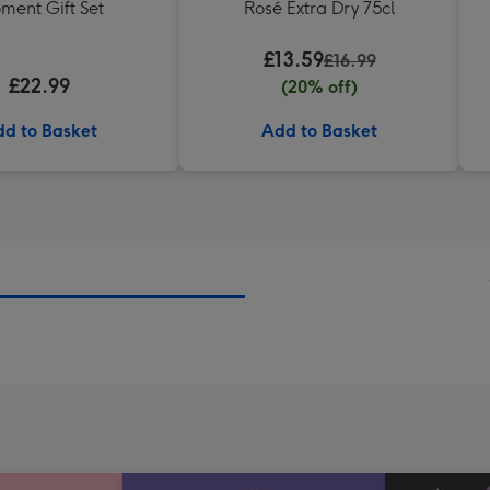
ment Gift Set
Rosé Extra Dry 75cl
£13.59
£16.99
£22.99
(20% off)
d to Basket
Add to Basket