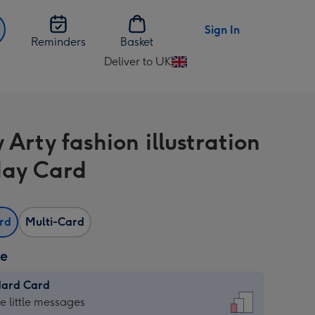
Sign In
Reminders
Basket
Deliver to UK
Change
delivery
destination
from
 Arty fashion illustration
UK
day Card
ard
Multi-Card
ze
dard Card
dard
he little messages