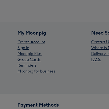
My Moonpig
Need S
Create Account
Contact U
Sign In
Where is 
Moonpig Plus
Delivery 
Group Cards
FAQs
Reminders
Moonpig for business
Payment Methods