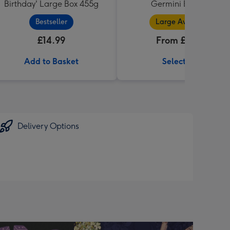
Birthday' Large Box 455g
Germini Bouquet
Bestseller
Large Available
£14.99
From £32.99
Add to Basket
Select Size
Delivery Options