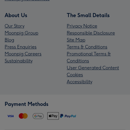
About Us
The Small Details
Our Story
Privacy Notice
Moonpig Group
Responsible Disclosure
Blog
Site Map
Press Enquiries
Terms & Conditions
Moonpig Careers
Promotional Terms &
Sustainability
Conditions
User Generated Content
Cookies
Accessibility
Payment Methods