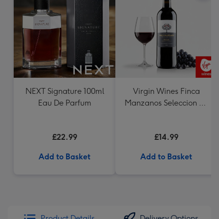
NEXT Signature 100ml
Virgin Wines Finca
Eau De Parfum
Manzanos Seleccion de
la Familia Rioja
£22.99
£14.99
Add to Basket
Add to Basket
Product Details
Delivery Options