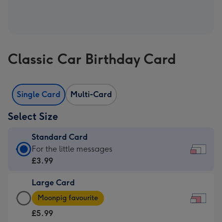
Classic Car Birthday Card
Single Card
Multi-Card
Select Size
Standard Card
Standard
For the little messages
Card
£3.99
-
Large Card
£3.99
Large
-
Moonpig favourite
Card
For
£5.99
-
the