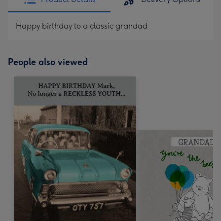
Happy birthday to a classic grandad
People also viewed