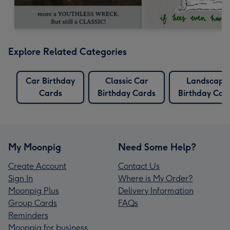
Explore Related Categories
Car Birthday
Classic Car
Landscape
Cards
Birthday Cards
Birthday Car
My Moonpig
Need Some Help?
Create Account
Contact Us
Sign In
Where is My Order?
Moonpig Plus
Delivery Information
Group Cards
FAQs
Reminders
Moonpig for business