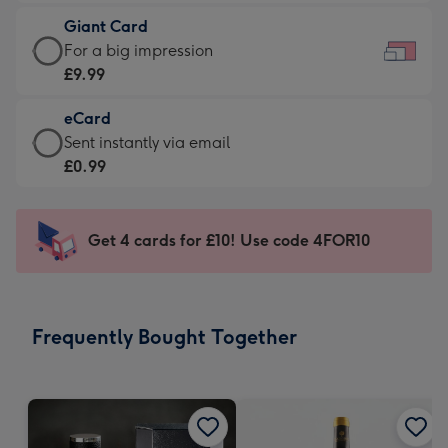
£5.99
little
Giant Card
-
messages
Giant
For a big impression
Moonpig
-
Card
£9.99
favourite
Dimensions:
-
-
185
eCard
£9.99
Dimensions:
x
eCard
Sent instantly via email
-
290
132
-
£0.99
For
x
mm
£0.99
a
205
-
big
mm
Sent
Get 4 cards for £10! Use code 4FOR10
impression
instantly
-
via
Dimensions:
email
419
Frequently Bought Together
x
293
mm