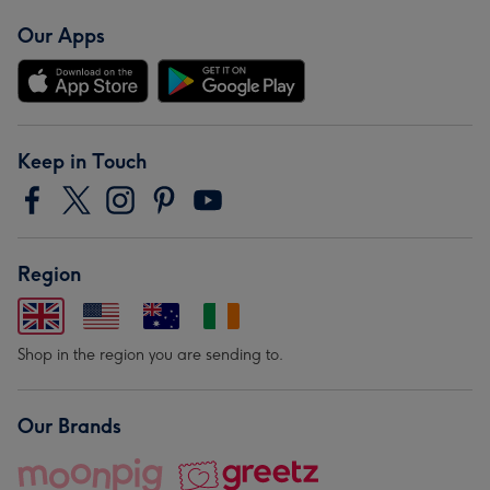
Our Apps
Keep in Touch
Region
Shop in the region you are sending to.
Our Brands