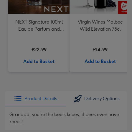
NEXT Signature 100ml
Virgin Wines Malbec
Eau de Parfum and
Wild Elevation 75cl
200ml Hair and Body
Wash Gift Set
£22.99
£14.99
Add to Basket
Add to Basket
Product Details
Delivery Options
Grandad, you're the bee's knees, if bees even have
knees!