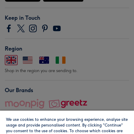
Keep in Touch
Region
Shop in the region you are sending to.
Our Brands
We use cookies to enhance your browsing experience, analyse site
usage and provide personalised content. By clicking "Continue"
you consent to the use of cookies. To choose which cookies are