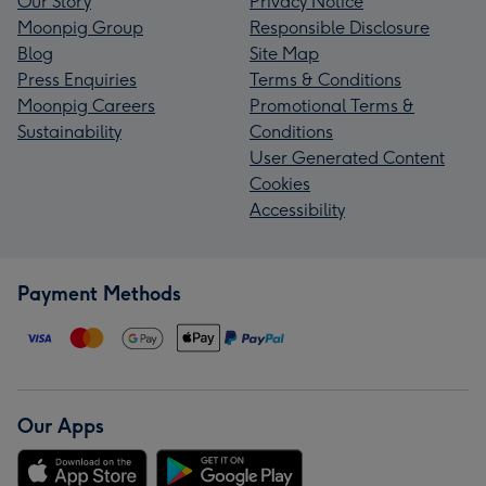
Our Story
Privacy Notice
Moonpig Group
Responsible Disclosure
Blog
Site Map
Press Enquiries
Terms & Conditions
Moonpig Careers
Promotional Terms &
Sustainability
Conditions
User Generated Content
Cookies
Accessibility
Payment Methods
Our Apps