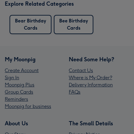
Explore Related Categories
Bear Birthday
Bee Birthday
Cards
Cards
My Moonpig
Need Some Help?
Create Account
Contact Us
Sign In
Where is My Order?
Moonpig Plus
Delivery Information
Group Cards
FAQs
Reminders
Moonpig for business
About Us
The Small Details