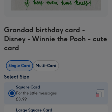
Grandad birthday card -
Disney - Winnie the Pooh - cute
card
Single Card
Multi-Card
Select Size
Square Card
Square
For the little messages
Card
£3.99
-
Large Square Card
£3.99