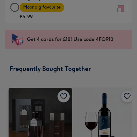
Large
-
Moonpig favourite
Square
For
£5.99
Card
the
-
little
£5.99
messages
Get 4 cards for £10! Use code 4FOR10
-
-
Moonpig
Dimensions:
favourite
150
-
x
Frequently Bought Together
Dimensions:
150
210
mm
x
210
mm