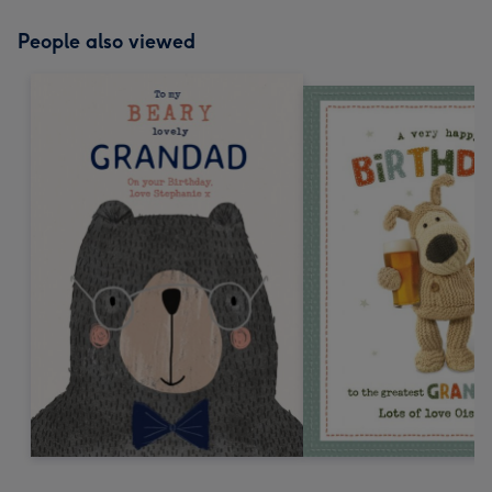
People also viewed