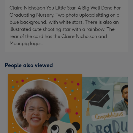
mm
Claire Nicholson You Little Star. A Big Well Done For
Graduating Nursery. Two photo upload sitting on a
blue background, with white stars. There is also an
illustrated cute shooting star with a rainbow. The
rear of the card has the Claire Nicholson and
Moonpig logos.
People also viewed