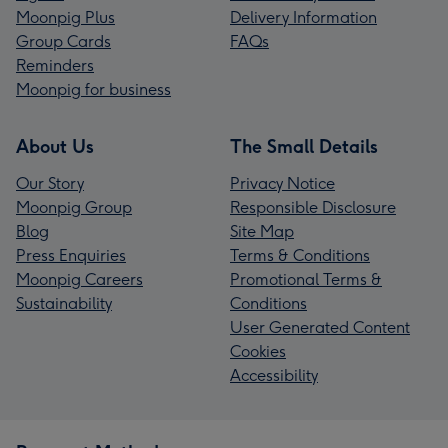
Moonpig Plus
Delivery Information
Group Cards
FAQs
Reminders
Moonpig for business
About Us
The Small Details
Our Story
Privacy Notice
Moonpig Group
Responsible Disclosure
Blog
Site Map
Press Enquiries
Terms & Conditions
Moonpig Careers
Promotional Terms &
Sustainability
Conditions
User Generated Content
Cookies
Accessibility