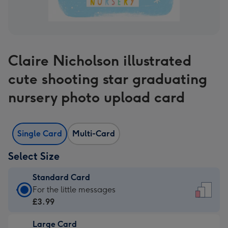
Claire Nicholson illustrated
cute shooting star graduating
nursery photo upload card
Single Card
Multi-Card
Select Size
Standard Card
Standard
For the little messages
Card
£3.99
-
Large Card
£3.99