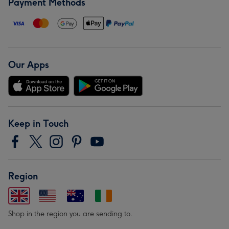
Payment Methods
Our Apps
Keep in Touch
Region
Shop in the region you are sending to.