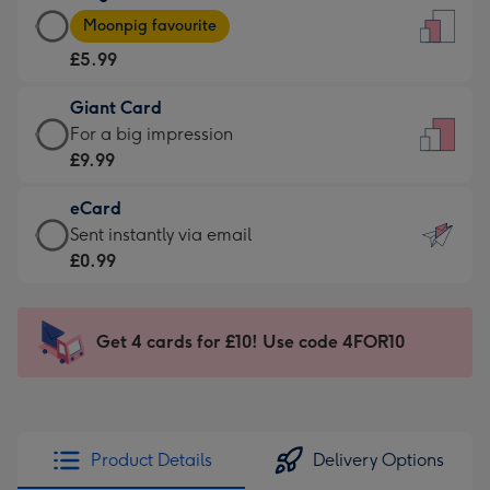
Large
-
Moonpig favourite
Card
For
£5.99
-
the
£5.99
little
Giant Card
-
messages
Giant
For a big impression
Moonpig
-
Card
£9.99
favourite
Dimensions:
-
-
132
eCard
£9.99
Dimensions:
x
eCard
Sent instantly via email
-
205
185
-
£0.99
For
x
mm
£0.99
a
290
-
big
mm
Sent
Get 4 cards for £10! Use code 4FOR10
impression
instantly
-
via
Dimensions:
email
293
x
Product Details
Delivery Options
419