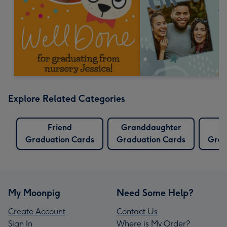
Explore Related Categories
Friend
Granddaughter
Graduation Cards
Graduation Cards
Grad
My Moonpig
Need Some Help?
Create Account
Contact Us
Sign In
Where is My Order?