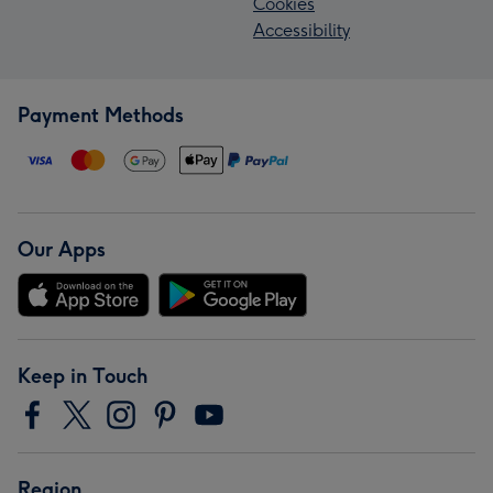
Cookies
Accessibility
Payment Methods
Our Apps
Keep in Touch
Region