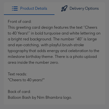
Product Details
Delivery Options
Front of card:
This greeting card design features the text “Cheers
to 40 Years!” in bold turquoise and white lettering on
a bright red background. The number “40” is large
and eye-catching, with playful brush-stroke
typography that adds energy and celebration to the
milestone birthday theme. There is a photo upload
area inside the number zero.
Text reads:
"Cheers to 40 years!"
Back of card:
Balloon Bash by Nim Bhambra logo.