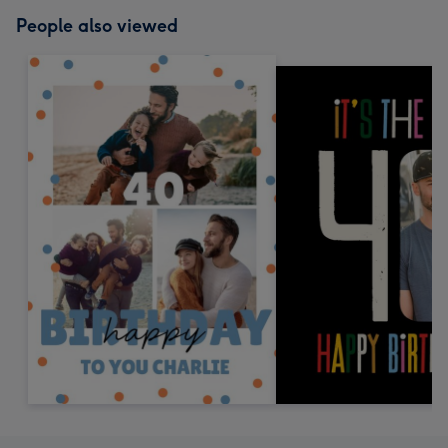
People also viewed