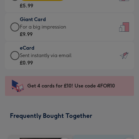
Card
For
£5.99
-
the
£5.99
little
Giant Card
-
messages
Giant
For a big impression
Moonpig
-
Card
£9.99
favourite
Dimensions:
-
-
132
eCard
£9.99
Dimensions:
x
eCard
Sent instantly via email
-
205
185
-
£0.99
For
x
mm
£0.99
a
290
-
big
mm
Sent
Get 4 cards for £10! Use code 4FOR10
impression
instantly
-
via
Dimensions:
email
293
Frequently Bought Together
x
419
mm