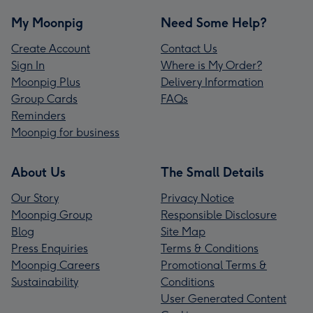
My Moonpig
Need Some Help?
Create Account
Contact Us
Sign In
Where is My Order?
Moonpig Plus
Delivery Information
Group Cards
FAQs
Reminders
Moonpig for business
About Us
The Small Details
Our Story
Privacy Notice
Moonpig Group
Responsible Disclosure
Blog
Site Map
Press Enquiries
Terms & Conditions
Moonpig Careers
Promotional Terms &
Sustainability
Conditions
User Generated Content