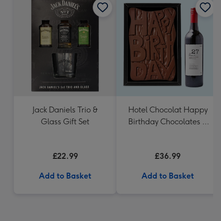
Jack Daniels Trio &
Hotel Chocolat Happy
Glass Gift Set
Birthday Chocolates &
VAT 27 Reserve
Cabernet Sauvignon
£22.99
£36.99
Merlot
Add to Basket
Add to Basket