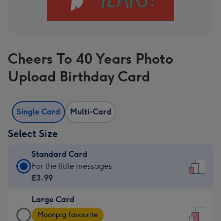
Cheers To 40 Years Photo
Upload Birthday Card
Single Card
Multi-Card
Select Size
Standard Card
Standard
For the little messages
Card
£3.99
-
Large Card
£3.99
Large
-
Moonpig favourite