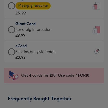
Large
-
Moonpig favourite
Card
For
£5.99
-
the
£5.99
little
Giant Card
-
messages
Giant
For a big impression
Moonpig
-
Card
£9.99
favourite
Dimensions:
-
-
132
eCard
£9.99
Dimensions:
x
eCard
Sent instantly via email
-
205
185
-
£0.99
For
x
mm
£0.99
a
290
-
big
mm
Sent
Get 4 cards for £10! Use code 4FOR10
impression
instantly
-
via
Dimensions:
email
293
Frequently Bought Together
x
419