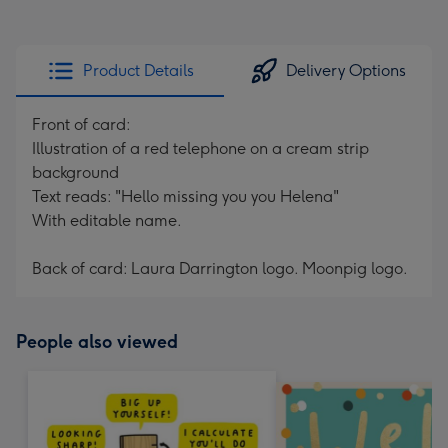
Product Details
Delivery Options
Front of card:
Illustration of a red telephone on a cream strip
background
Text reads: "Hello missing you you Helena"
With editable name.
Back of card: Laura Darrington logo. Moonpig logo.
People also viewed