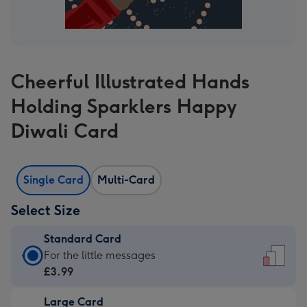
Cheerful Illustrated Hands
Holding Sparklers Happy
Diwali Card
Single Card
Multi-Card
Select Size
Standard Card
Standard
For the little messages
Card
£3.99
-
Large Card
£3.99