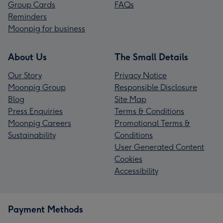
Group Cards
FAQs
Reminders
Moonpig for business
About Us
The Small Details
Our Story
Privacy Notice
Moonpig Group
Responsible Disclosure
Blog
Site Map
Press Enquiries
Terms & Conditions
Moonpig Careers
Promotional Terms &
Sustainability
Conditions
User Generated Content
Cookies
Accessibility
Payment Methods