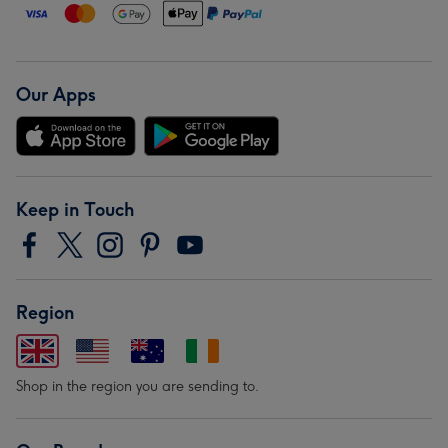
Our Apps
Keep in Touch
Region
Shop in the region you are sending to.