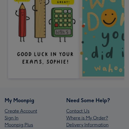
My Moonpig
Need Some Help?
Create Account
Contact Us
Sign In
Where is My Order?
Moonpig Plus
Delivery Information