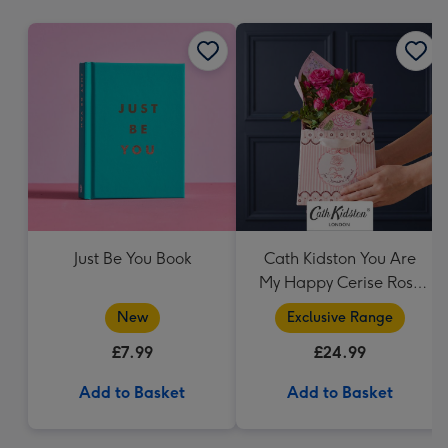
mm
Just Be You Book
Cath Kidston You Are
My Happy Cerise Rose
& Gift Bag
New
Exclusive Range
£7.99
£24.99
Add to Basket
Add to Basket