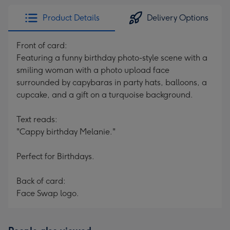
Product Details
Delivery Options
Front of card:
Featuring a funny birthday photo-style scene with a
smiling woman with a photo upload face
surrounded by capybaras in party hats, balloons, a
cupcake, and a gift on a turquoise background.
Text reads:
"Cappy birthday Melanie."
Perfect for Birthdays.
Back of card:
Face Swap logo.