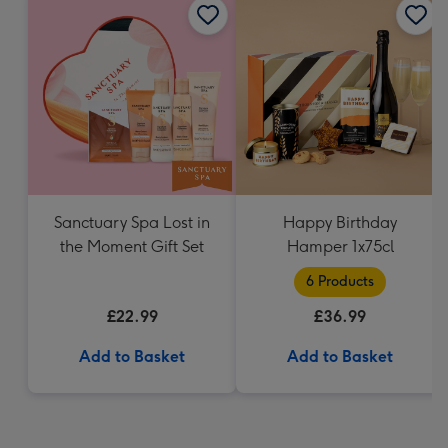
Sanctuary Spa Lost in
Happy Birthday
the Moment Gift Set
Hamper 1x75cl
6 Products
£22.99
£36.99
Add to Basket
Add to Basket