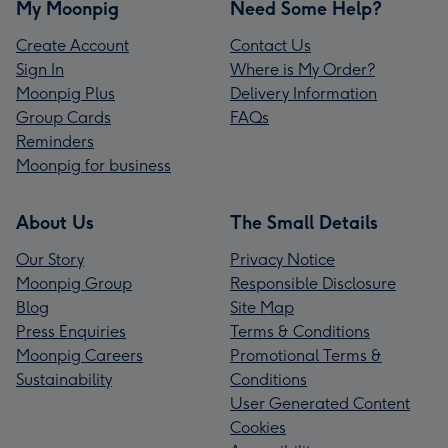
My Moonpig
Need Some Help?
Create Account
Contact Us
Sign In
Where is My Order?
Moonpig Plus
Delivery Information
Group Cards
FAQs
Reminders
Moonpig for business
About Us
The Small Details
Our Story
Privacy Notice
Moonpig Group
Responsible Disclosure
Blog
Site Map
Press Enquiries
Terms & Conditions
Moonpig Careers
Promotional Terms &
Sustainability
Conditions
User Generated Content
Cookies