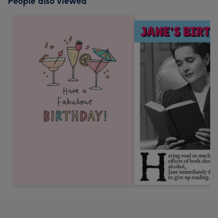
People also viewed