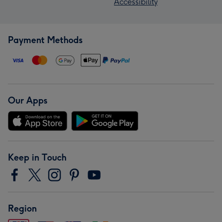
Accessibility
Payment Methods
Our Apps
Keep in Touch
Region