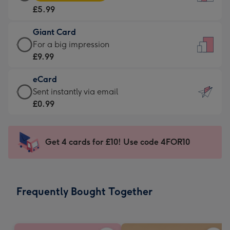
Card
For
£5.99
-
the
£5.99
little
Giant Card
-
messages
Giant
For a big impression
Moonpig
-
Card
£9.99
favourite
Dimensions:
-
-
132
eCard
£9.99
Dimensions:
x
eCard
Sent instantly via email
-
205
185
-
£0.99
For
x
mm
£0.99
a
290
-
big
mm
Sent
Get 4 cards for £10! Use code 4FOR10
impression
instantly
-
via
Dimensions:
email
293
Frequently Bought Together
x
419
mm