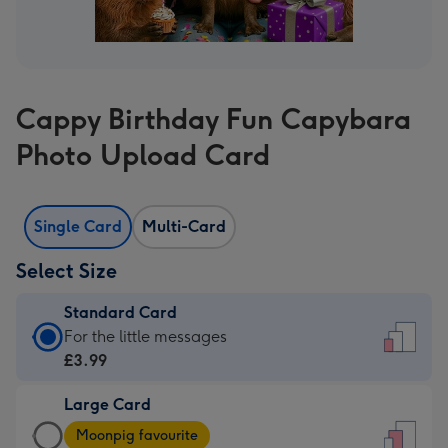
Cappy Birthday Fun Capybara
Photo Upload Card
Single Card
Multi-Card
Select Size
Standard Card
Standard
For the little messages
Card
£3.99
-
Large Card
£3.99
Large
-
Moonpig favourite