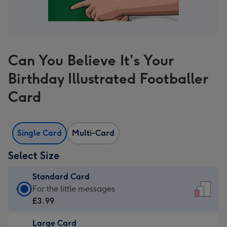
Can You Believe It's Your
Birthday Illustrated Footballer
Card
Single Card
Multi-Card
Select Size
Standard Card
Standard
For the little messages
Card
£3.99
-
Large Card
£3.99