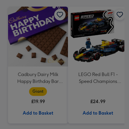
mm
Cadbury Dairy Milk
LEGO Red Bull F1 -
Happy Birthday Bar
Speed Champions
(850g)
(77243)
Giant
£19.99
£24.99
Add to Basket
Add to Basket