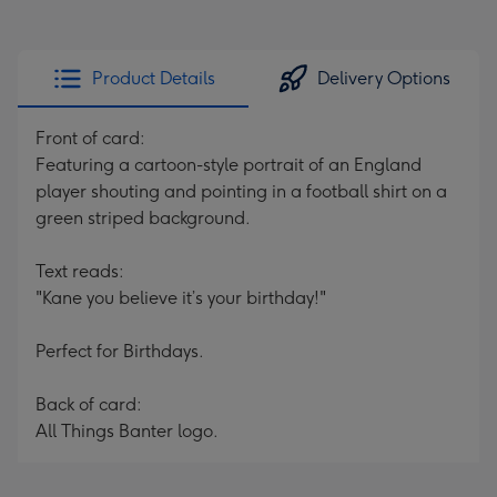
Product Details
Delivery Options
Front of card:
Featuring a cartoon-style portrait of an England
player shouting and pointing in a football shirt on a
green striped background.
Text reads:
"Kane you believe it’s your birthday!"
Perfect for Birthdays.
Back of card:
All Things Banter logo.