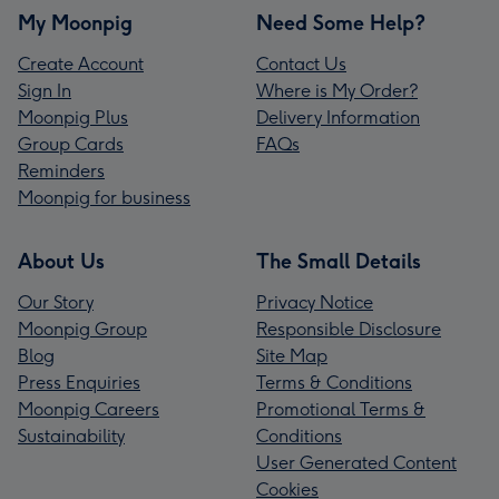
My Moonpig
Need Some Help?
Create Account
Contact Us
Sign In
Where is My Order?
Moonpig Plus
Delivery Information
Group Cards
FAQs
Reminders
Moonpig for business
About Us
The Small Details
Our Story
Privacy Notice
Moonpig Group
Responsible Disclosure
Blog
Site Map
Press Enquiries
Terms & Conditions
Moonpig Careers
Promotional Terms &
Sustainability
Conditions
User Generated Content
Cookies