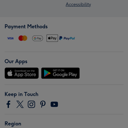
Accessibility
Payment Methods
Our Apps
Keep in Touch
Region