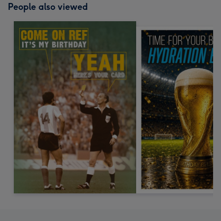
People also viewed