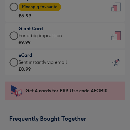
Large
-
Moonpig favourite
Card
For
£5.99
-
the
£5.99
little
Giant Card
-
messages
Giant
For a big impression
Moonpig
-
Card
£9.99
favourite
Dimensions:
-
-
132
eCard
£9.99
Dimensions:
x
eCard
Sent instantly via email
-
205
185
-
£0.99
For
x
mm
£0.99
a
290
-
big
mm
Sent
Get 4 cards for £10! Use code 4FOR10
impression
instantly
-
via
Dimensions:
email
293
Frequently Bought Together
x
419