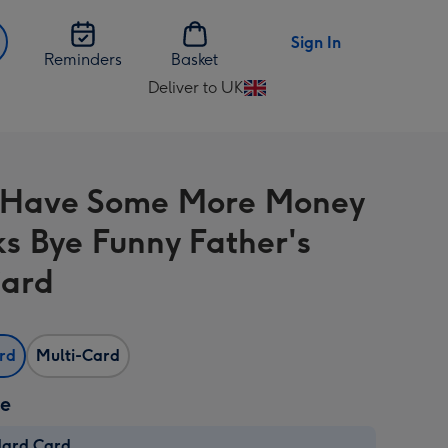
Sign In
Reminders
Basket
Deliver to UK
Change
delivery
destination
from
 Have Some More Money
UK
s Bye Funny Father's
Card
ard
Multi-Card
ze
dard Card