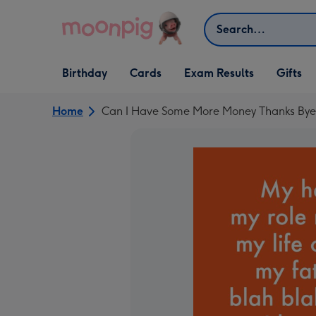
Skip to content
Search
Open Birthday
Open Cards
Open Gifts
Birthday
Cards
Exam Results
Gifts
dropdown
dropdown
dropdown
Home
Can I Have Some More Money Thanks Bye 