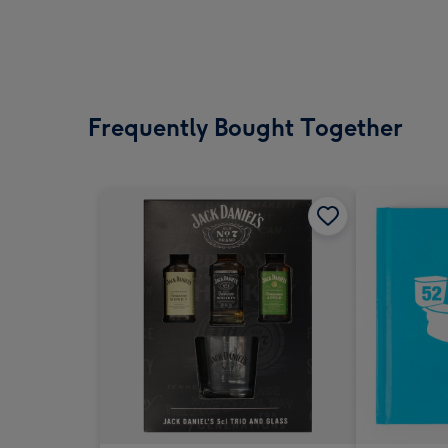
Frequently Bought Together