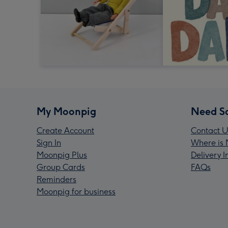
My Moonpig
Need S
Create Account
Contact U
Sign In
Where is 
Moonpig Plus
Delivery 
Group Cards
FAQs
Reminders
Moonpig for business