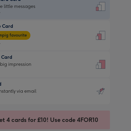
dard
he little messages
9
e Card
9
e
pig favourite
9
9
t Card
ages
 big impression
pig
rite
sions:
d
sions:
d
nstantly via email
9
et 4 cards for £10! Use code 4FOR10
ssion
ntly