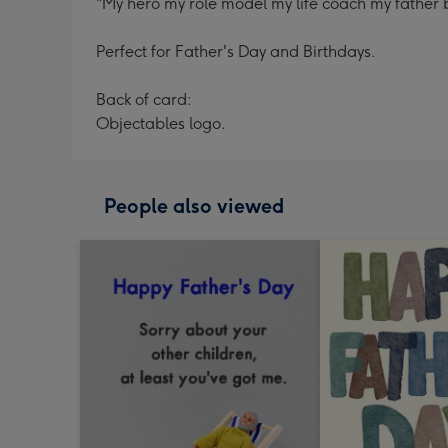
"My hero my role model my life coach my father
Perfect for Father's Day and Birthdays.
Back of card:
Objectables logo.
People also viewed