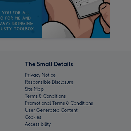
The Small Details
Privacy Notice
Responsible Disclosure
Site Map
Terms & Conditions
Promotional Terms & Conditions
User Generated Content
Cookies
Accessibility