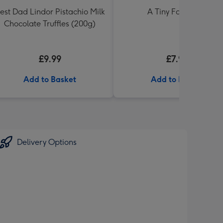
est Dad Lindor Pistachio Milk
A Tiny Fart Diary
Chocolate Truffles (200g)
£9.99
£7.99
Add to Basket
Add to Basket
Delivery Options