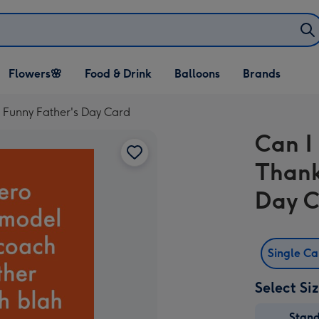
Open Flowers🌸
Open Food & Drink
Open Balloons
Flowers🌸
Food & Drink
Balloons
Brands
dropdown
dropdown
dropdown
Funny Father's Day Card
Can I
Thank
Day 
Single C
Select Si
Stan