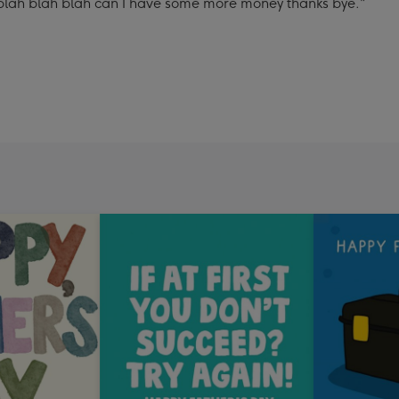
 blah blah blah can I have some more money thanks bye."