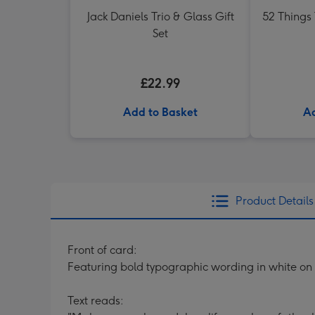
Jack Daniels Trio & Glass Gift
52 Things
Set
£22.99
Add to Basket
Ad
Product Details
Front of card:
Featuring bold typographic wording in white o
Text reads: