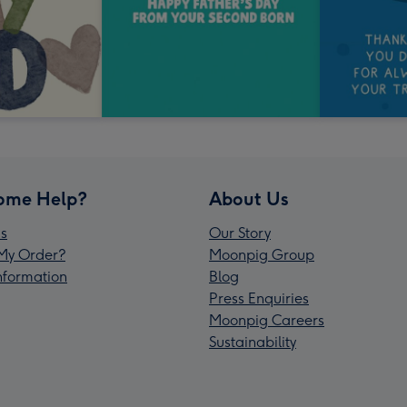
ome Help?
About Us
s
Our Story
My Order?
Moonpig Group
Information
Blog
Press Enquiries
Moonpig Careers
Sustainability