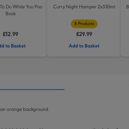
 To Do While You Poo
Curry Night Hamper 2x330ml
B
Book
8 Products
£12.99
£29.99
d to Basket
Add to Basket
n an orange background.