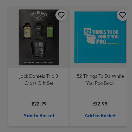
mm
Jack Daniels Trio &
52 Things To Do While
Glass Gift Set
You Poo Book
£22.99
£12.99
Add to Basket
Add to Basket