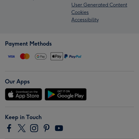
User Generated Content
Cookies
Accessibility
Payment Methods
Our Apps
Keep in Touch