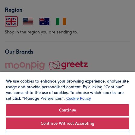
Region
Shop in the region you are sending to.
Our Brands
We use cookies to enhance your browsing experience, analyse site
usage and provide personalised content. By clicking "Continue"
you consent to the use of cookies. To choose which cookies are
set click “Manage Preferences".
Cookie Policy
© Moonpig.com Limited 2026. Registered company address is
Herbal House, 10 Back Hill, London EC1R 5EN, UK. A place
Continue
close to your heart.
Continue Without Accepting
Leave it Blank
Personalise