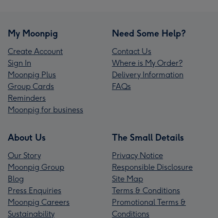
My Moonpig
Need Some Help?
Create Account
Contact Us
Sign In
Where is My Order?
Moonpig Plus
Delivery Information
Group Cards
FAQs
Reminders
Moonpig for business
About Us
The Small Details
Our Story
Privacy Notice
Moonpig Group
Responsible Disclosure
Blog
Site Map
Press Enquiries
Terms & Conditions
Moonpig Careers
Promotional Terms &
Sustainability
Conditions