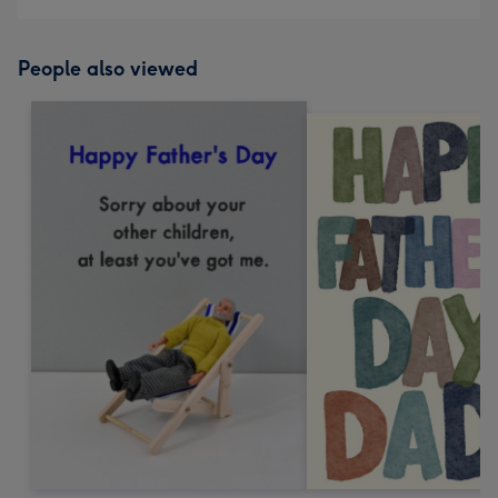
People also viewed