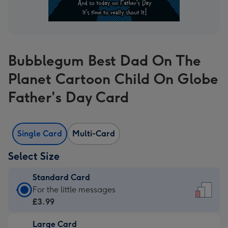
Bubblegum Best Dad On The
Planet Cartoon Child On Globe
Father's Day Card
Single Card
Multi-Card
Select Size
Standard Card
Standard
For the little messages
Card
£3.99
-
Large Card
£3.99