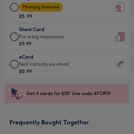
Large
-
Moonpig favourite
Card
For
£5.99
-
the
£5.99
little
Giant Card
-
messages
Giant
For a big impression
Moonpig
-
Card
£9.99
favourite
Dimensions:
-
-
132
eCard
£9.99
Dimensions:
x
eCard
Sent instantly via email
-
205
185
-
£0.99
For
x
mm
£0.99
a
290
-
big
mm
Sent
Get 4 cards for £10! Use code 4FOR10
impression
instantly
-
via
Dimensions:
email
293
Frequently Bought Together
x
419