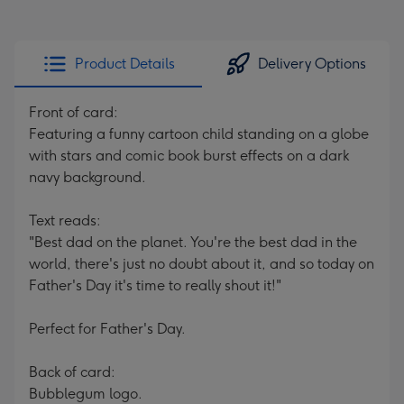
Product Details
Delivery Options
Front of card:
Featuring a funny cartoon child standing on a globe
with stars and comic book burst effects on a dark
navy background.
Text reads:
"Best dad on the planet. You're the best dad in the
world, there's just no doubt about it, and so today on
Father's Day it's time to really shout it!"
Perfect for Father's Day.
Back of card:
Bubblegum logo.