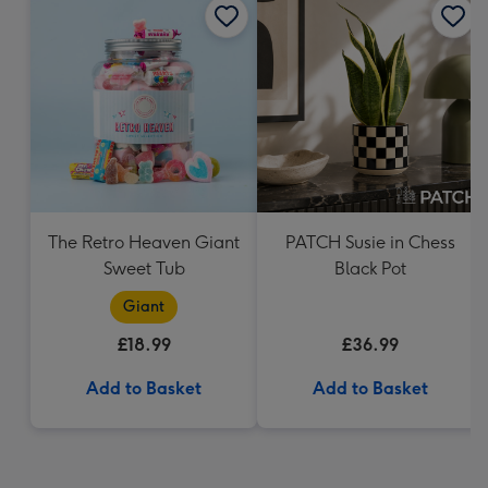
The Retro Heaven Giant
PATCH Susie in Chess
Sweet Tub
Black Pot
Giant
£18.99
£36.99
Add to Basket
Add to Basket