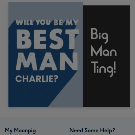
My Moonpig
Need Some Help?