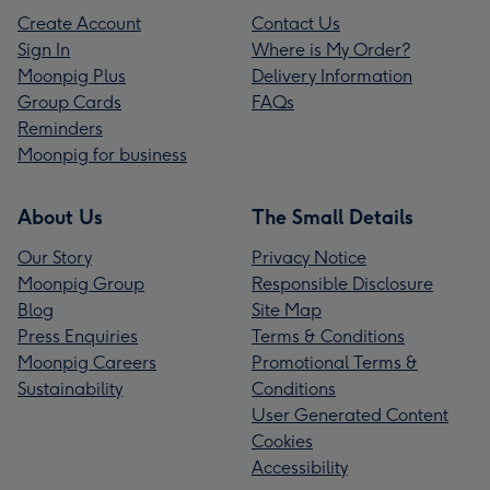
Create Account
Contact Us
Sign In
Where is My Order?
Moonpig Plus
Delivery Information
Group Cards
FAQs
Reminders
Moonpig for business
About Us
The Small Details
Our Story
Privacy Notice
Moonpig Group
Responsible Disclosure
Blog
Site Map
Press Enquiries
Terms & Conditions
Moonpig Careers
Promotional Terms &
Sustainability
Conditions
User Generated Content
Cookies
Accessibility