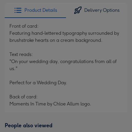
Product Details
Delivery Options
Front of card:
Featuring hand-lettered typography surrounded by
brushstroke hearts on a cream background.
Text reads:
"On your wedding day, congratulations from all of
us."
Perfect for a Wedding Day.
Back of card:
Moments In Time by Chloe Allum logo.
People also viewed