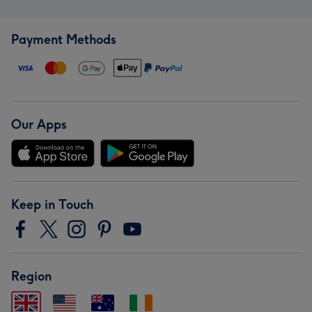
Payment Methods
Our Apps
Keep in Touch
Region