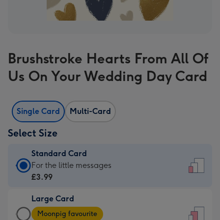
Brushstroke Hearts From All Of
Us On Your Wedding Day Card
Single Card
Multi-Card
Select Size
Standard Card
Standard
For the little messages
Card
£3.99
-
Large Card
£3.99
Large
-
Moonpig favourite