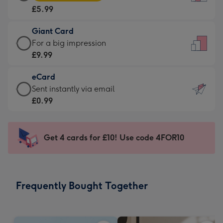
Card
For
£5.99
-
the
£5.99
little
Giant Card
-
messages
Giant
For a big impression
Moonpig
-
Card
£9.99
favourite
Dimensions:
-
-
132
eCard
£9.99
Dimensions:
x
eCard
Sent instantly via email
-
205
185
-
£0.99
For
x
mm
£0.99
a
290
-
big
mm
Sent
Get 4 cards for £10! Use code 4FOR10
impression
instantly
-
via
Dimensions:
email
293
Frequently Bought Together
x
419
mm