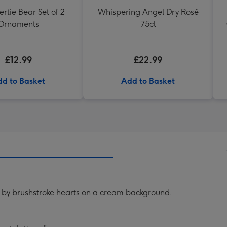
rtie Bear Set of 2
Whispering Angel Dry Rosé
Ornaments
75cl
£12.99
£22.99
d to Basket
Add to Basket
 by brushstroke hearts on a cream background.