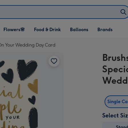
Open Flowers🌸
Open Food & Drink
Open Balloons
Flowers🌸
Food & Drink
Balloons
Brands
dropdown
dropdown
dropdown
 On Your Wedding Day Card
Brush
Speci
Wedd
Single C
Select Si
Stan