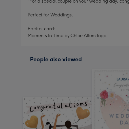
"For a special couple on your wedding day, cong
Perfect for Weddings.
Back of card:
Moments In Time by Chloe Allum logo.
People also viewed