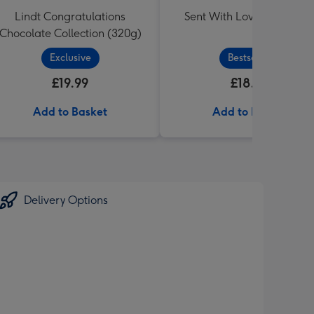
Lindt Congratulations
Sent With Love Sweet Tu
Chocolate Collection (320g)
Exclusive
Bestseller
£19.99
£18.99
Add to Basket
Add to Basket
Delivery Options