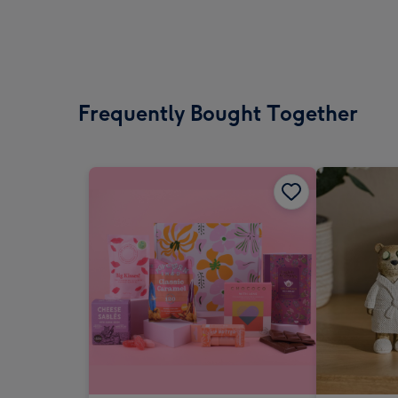
Frequently Bought Together