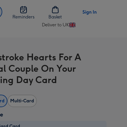
Sign In
Reminders
Basket
Deliver to UK
Change
delivery
destination
from
stroke Hearts For A
UK
al Couple On Your
ing Day Card
ard
Multi-Card
ze
dard Card