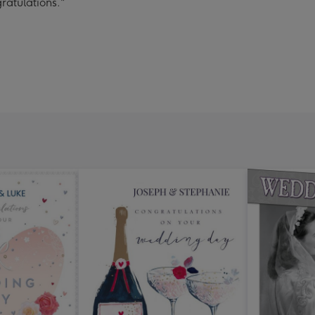
ratulations."