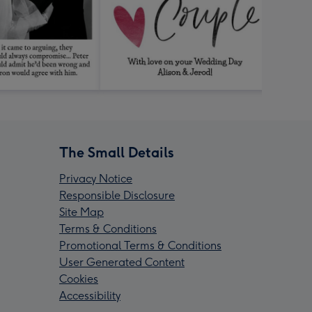
The Small Details
Privacy Notice
Responsible Disclosure
Site Map
Terms & Conditions
Promotional Terms & Conditions
User Generated Content
Cookies
Accessibility