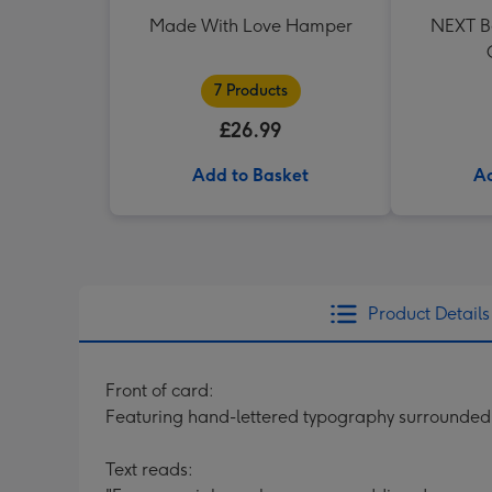
Made With Love Hamper
NEXT Be
7 Products
£26.99
Add to Basket
Ad
Product Details
Front of card:
Featuring hand-lettered typography surrounded
Text reads: