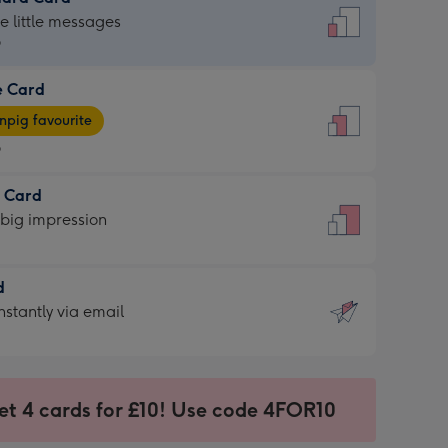
dard
he little messages
9
e Card
9
e
pig favourite
9
9
t Card
ages
 big impression
pig
rite
sions:
d
sions:
d
nstantly via email
9
et 4 cards for £10! Use code 4FOR10
ssion
ntly