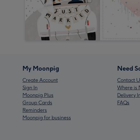
My Moonpig
Need S
Create Account
Contact U
Sign In
Where is 
Moonpig Plus
Delivery 
Group Cards
FAQs
Reminders
Moonpig for business