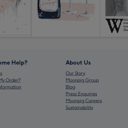
ome Help?
About Us
s
Our Story
My Order?
Moonpig Group
Information
Blog
Press Enquiries
Moonpig Careers
Sustainability