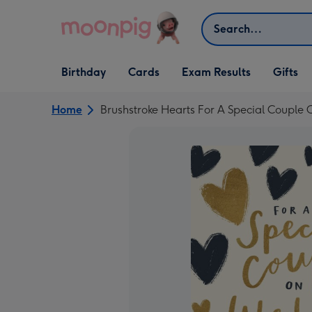
Skip to content
Search
Open Birthday
Open Cards
Open Gifts
Birthday
Cards
Exam Results
Gifts
dropdown
dropdown
dropdown
Home
Brushstroke Hearts For A Special Couple