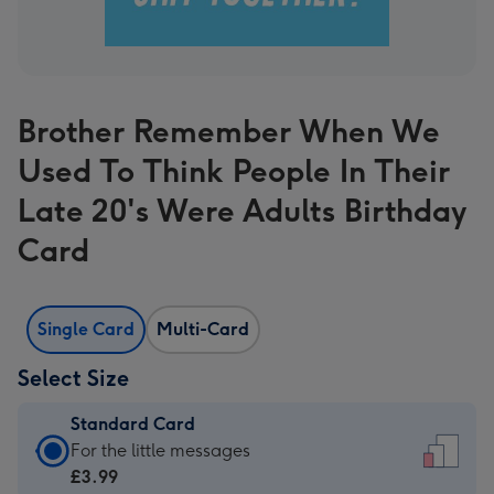
Brother Remember When We
Used To Think People In Their
Late 20's Were Adults Birthday
Card
Single Card
Multi-Card
Select Size
Standard Card
Standard
For the little messages
Card
£3.99