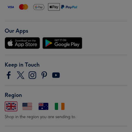
Our Apps
Keep in Touch
Region
Shop in the region you are sending to.