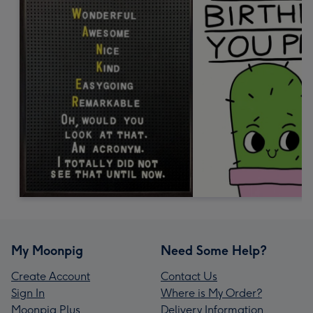
My Moonpig
Need Some Help?
Create Account
Contact Us
Sign In
Where is My Order?
Moonpig Plus
Delivery Information