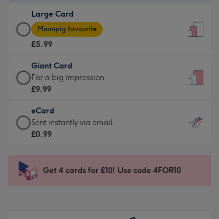
-
Large Card
£3.99
Large
-
Moonpig favourite
Card
For
£5.99
-
the
£5.99
little
Giant Card
-
messages
Giant
For a big impression
Moonpig
-
Card
£9.99
favourite
Dimensions:
-
-
132
eCard
£9.99
Dimensions:
x
eCard
Sent instantly via email
-
205
185
-
£0.99
For
x
mm
£0.99
a
290
-
big
mm
Sent
Get 4 cards for £10! Use code 4FOR10
impression
instantly
-
via
Dimensions:
email
293
x