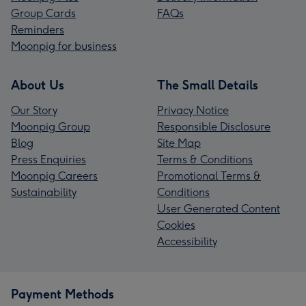
Group Cards
FAQs
Reminders
Moonpig for business
About Us
The Small Details
Our Story
Privacy Notice
Moonpig Group
Responsible Disclosure
Blog
Site Map
Press Enquiries
Terms & Conditions
Moonpig Careers
Promotional Terms &
Sustainability
Conditions
User Generated Content
Cookies
Accessibility
Payment Methods