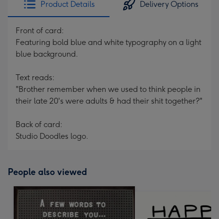
Product Details
Delivery Options
419
mm
Front of card:
Featuring bold blue and white typography on a light
blue background.
Text reads:
"Brother remember when we used to think people in
their late 20's were adults & had their shit together?"
Back of card:
Studio Doodles logo.
People also viewed