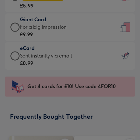
Card
For
£5.99
-
the
£5.99
little
Giant Card
-
messages
Giant
For a big impression
Moonpig
-
Card
£9.99
favourite
Dimensions:
-
-
132
eCard
£9.99
Dimensions:
x
eCard
Sent instantly via email
-
205
185
-
£0.99
For
x
mm
£0.99
a
290
-
big
mm
Sent
Get 4 cards for £10! Use code 4FOR10
impression
instantly
-
via
Dimensions:
email
293
Frequently Bought Together
x
419
mm