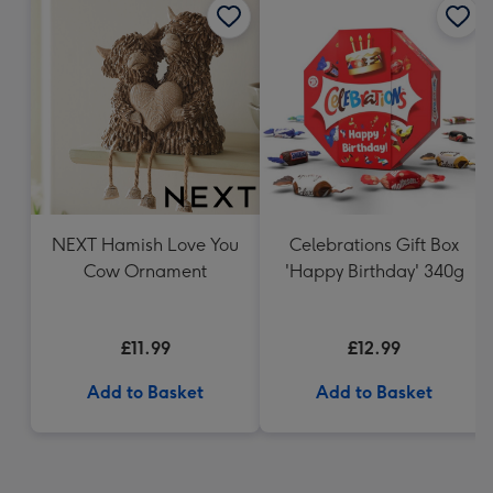
NEXT Hamish Love You
Celebrations Gift Box
Cow Ornament
'Happy Birthday' 340g
£11.99
£12.99
Add to Basket
Add to Basket