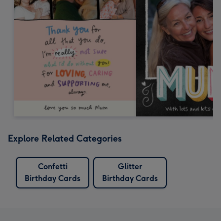
Explore Related Categories
Confetti
Glitter
Birthday Cards
Birthday Cards