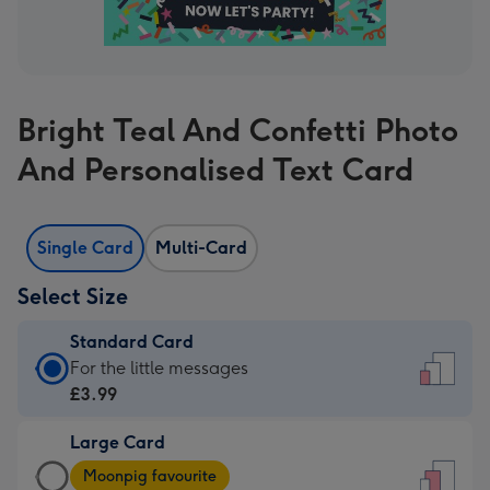
Bright Teal And Confetti Photo
And Personalised Text Card
Single Card
Multi-Card
Select Size
Standard Card
Standard
For the little messages
Card
£3.99
-
Large Card
£3.99
Large
-
Moonpig favourite