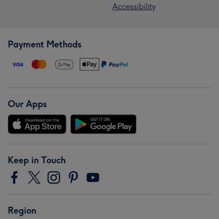
Accessibility
Payment Methods
Our Apps
Keep in Touch
Region