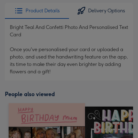
Product Details
Delivery Options
Bright Teal And Confetti Photo And Personalised Text
Card
Once you've personalised your card or uploaded a
photo, and used the handwriting feature on the app,
its time to make their day even brighter by adding
flowers and a gift!
People also viewed