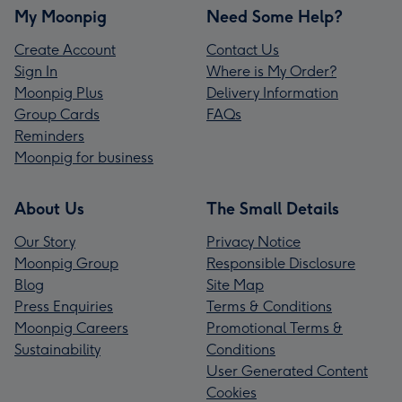
My Moonpig
Need Some Help?
Create Account
Contact Us
Sign In
Where is My Order?
Moonpig Plus
Delivery Information
Group Cards
FAQs
Reminders
Moonpig for business
About Us
The Small Details
Our Story
Privacy Notice
Moonpig Group
Responsible Disclosure
Blog
Site Map
Press Enquiries
Terms & Conditions
Moonpig Careers
Promotional Terms &
Sustainability
Conditions
User Generated Content
Cookies