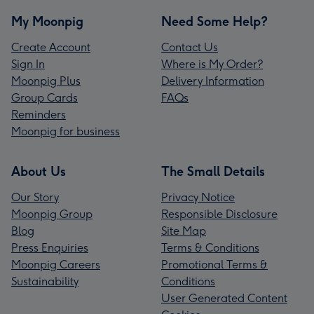
My Moonpig
Need Some Help?
Create Account
Contact Us
Sign In
Where is My Order?
Moonpig Plus
Delivery Information
Group Cards
FAQs
Reminders
Moonpig for business
About Us
The Small Details
Our Story
Privacy Notice
Moonpig Group
Responsible Disclosure
Blog
Site Map
Press Enquiries
Terms & Conditions
Moonpig Careers
Promotional Terms &
Sustainability
Conditions
User Generated Content