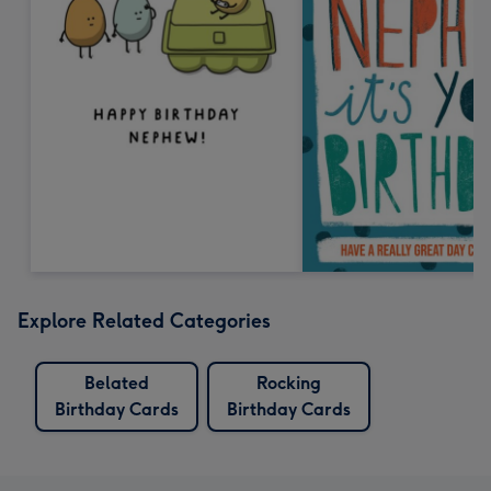
Explore Related Categories
Belated
Rocking
Birthday Cards
Birthday Cards