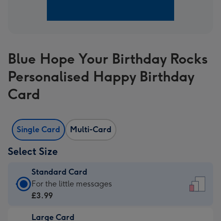
Blue Hope Your Birthday Rocks
Personalised Happy Birthday
Card
Single Card
Multi-Card
Select Size
Standard Card
Standard
For the little messages
Card
£3.99
-
Large Card
£3.99