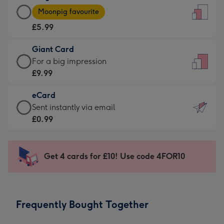
Large
-
Moonpig favourite
Card
For
£5.99
-
the
£5.99
little
Giant Card
-
messages
Giant
For a big impression
Moonpig
-
Card
£9.99
favourite
Dimensions:
-
-
132
eCard
£9.99
Dimensions:
x
eCard
Sent instantly via email
-
205
185
-
£0.99
For
x
mm
£0.99
a
290
-
big
mm
Sent
Get 4 cards for £10! Use code 4FOR10
impression
instantly
-
via
Dimensions:
email
293
Frequently Bought Together
x
419