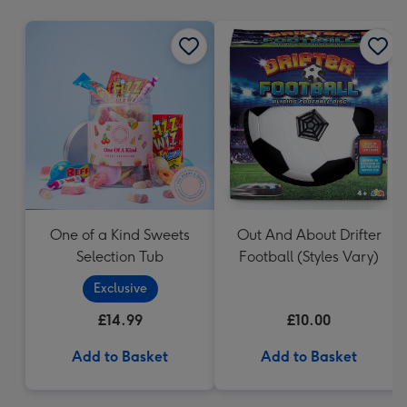
mm
One of a Kind Sweets
Out And About Drifter
Selection Tub
Football (Styles Vary)
Exclusive
£14.99
£10.00
Add to Basket
Add to Basket