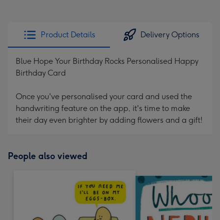
Product Details
Delivery Options
Blue Hope Your Birthday Rocks Personalised Happy
Birthday Card
Once you've personalised your card and used the
handwriting feature on the app, it's time to make
their day even brighter by adding flowers and a gift!
People also viewed