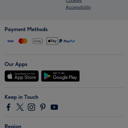
Cookies
Accessibility
Payment Methods
Our Apps
Keep in Touch
Region