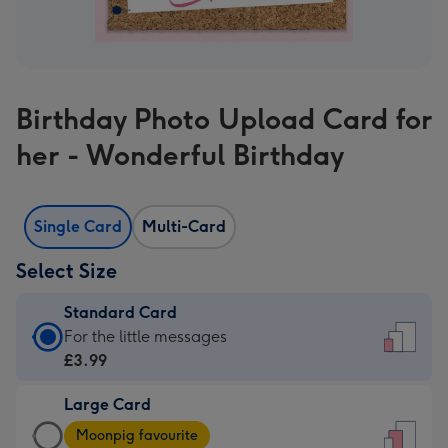
Birthday Photo Upload Card for
her - Wonderful Birthday
Single Card
Multi-Card
Select Size
Standard Card
Standard
For the little messages
Card
£3.99
-
Large Card
£3.99
Large
-
Moonpig favourite