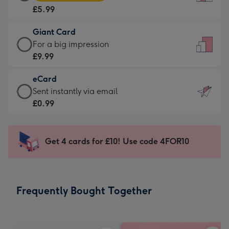
Card
For
£5.99
-
the
£5.99
little
Giant Card
-
messages
Giant
For a big impression
Moonpig
-
Card
£9.99
favourite
Dimensions:
-
-
132
eCard
£9.99
Dimensions:
x
eCard
Sent instantly via email
-
205
185
-
£0.99
For
x
mm
£0.99
a
290
-
big
mm
Sent
Get 4 cards for £10! Use code 4FOR10
impression
instantly
-
via
Dimensions:
email
293
Frequently Bought Together
x
419
mm