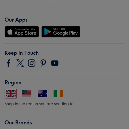
Our Apps
Keep in Touch
Region
Shop in the region you are sending to.
Our Brands