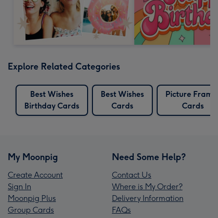
Explore Related Categories
Best Wishes
Best Wishes
Picture Frame
Birthday Cards
Cards
Cards
My Moonpig
Need Some Help?
Create Account
Contact Us
Sign In
Where is My Order?
Moonpig Plus
Delivery Information
Group Cards
FAQs