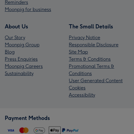
Reminders
Moonpig for business
About Us
The Small Details
Our Story
Privacy Notice
Moonpig Group
Responsible Disclosure
Blog
Site Map
Press Enquiries
Terms & Conditions
Moonpig Careers
Promotional Terms &
Sustainability
Conditions
User Generated Content
Cookies
Accessibility
Payment Methods