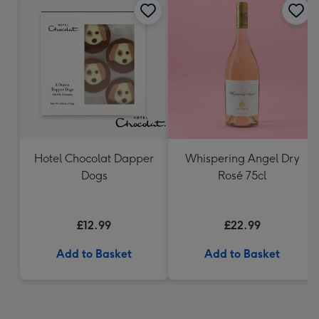
Hotel Chocolat Dapper
Whispering Angel Dry
Dogs
Rosé 75cl
£12.99
£22.99
Add to Basket
Add to Basket