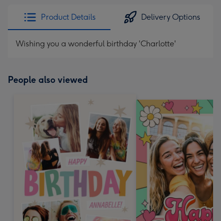
Product Details
Delivery Options
Wishing you a wonderful birthday 'Charlotte'
People also viewed