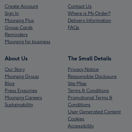
Create Account
Contact Us
Sign In
Where is My Order?
Moonpig Plus
Delivery Information
Group Cards
FAQs
Reminders
Moonpig for business
About Us
The Small Details
Our Story
Privacy Notice
Moonpig Group
Responsible Disclosure
Blog
Site Map
Press Enquiries
Terms & Conditions
Moonpig Careers
Promotional Terms &
Sustainability
Conditions
User Generated Content
Cookies
Accessibility