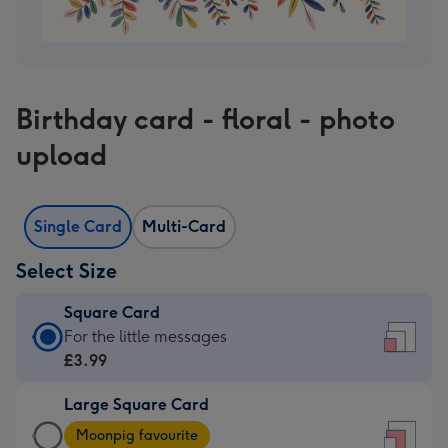
Birthday card - floral - photo
upload
Single Card
Multi-Card
Select Size
Square Card
Square
For the little messages
Card
£3.99
-
Large Square Card
£3.99
Large
-
Moonpig favourite