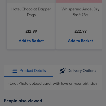
Hotel Chocolat Dapper
Whispering Angel Dry
Dogs
Rosé 75cl
£12.99
£22.99
Add to Basket
Add to Basket
Product Details
Delivery Options
Floral Photo upload card, with love on your birthday
People also viewed