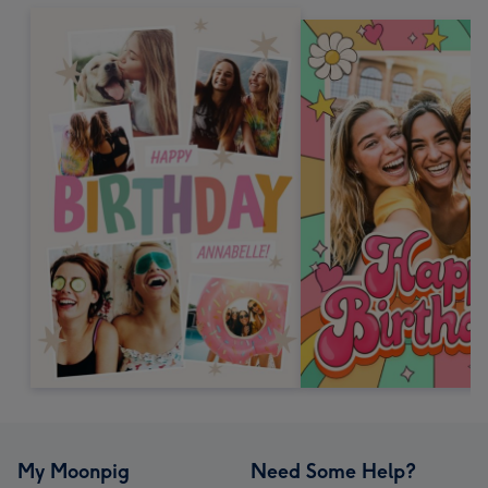
My Moonpig
Need Some Help?