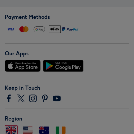
Payment Methods
Our Apps
Keep in Touch
Region