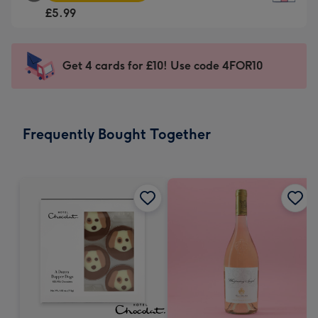
Square
For
£5.99
Card
the
-
little
£5.99
messages
Get 4 cards for £10! Use code 4FOR10
-
-
Moonpig
Dimensions:
favourite
150
-
x
Frequently Bought Together
Dimensions:
150
210
mm
x
210
mm