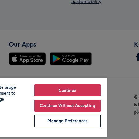
Sustainability
Our Apps
K
te usage
Our Brands
Continue
nsent to
© 
age
is
Continue Without Accepting
pl
Manage Preferences