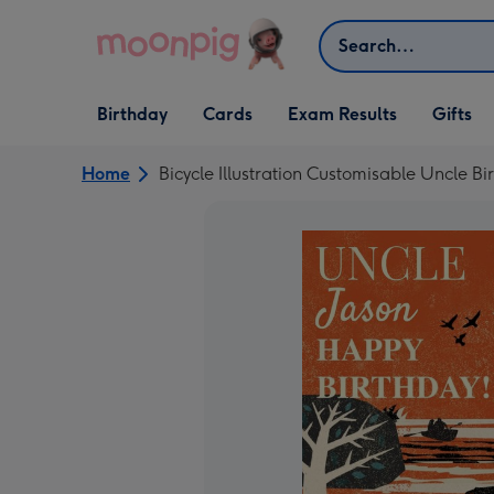
Skip to content
Search
Open Birthday
Open Cards
Open Gifts
Birthday
Cards
Exam Results
Gifts
dropdown
dropdown
dropdown
Home
Bicycle Illustration Customisable Uncle B