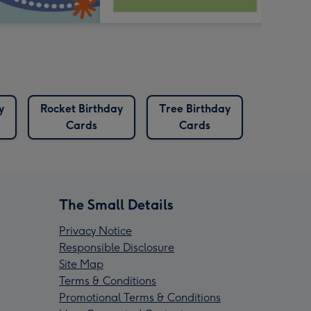
y
Rocket Birthday
Tree Birthday
Cards
Cards
The Small Details
Privacy Notice
Responsible Disclosure
Site Map
Terms & Conditions
Promotional Terms & Conditions