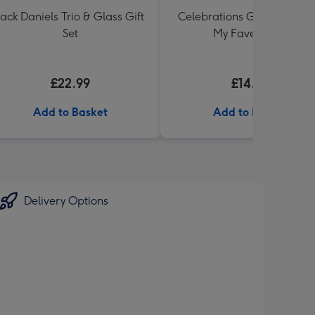
Jack Daniels Trio & Glass Gift
Celebrations Gift Box 'You'
Set
My Fave' 340g
£22.99
£14.99
Add to Basket
Add to Basket
Delivery Options