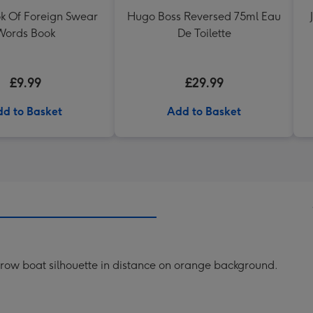
ok Of Foreign Swear
Hugo Boss Reversed 75ml Eau
Words Book
De Toilette
£9.99
£29.99
d to Basket
Add to Basket
th row boat silhouette in distance on orange background.