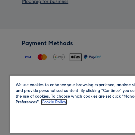
Moonpig for business
Payment Methods
We use cookies to enhance your browsing experience, analyse si
Region
and provide personalised content. By clicking "Continue" you co
the use of cookies. To choose which cookies are set click “Man
Preferences".
Cookie Policy
Shop in the region you are sending to.