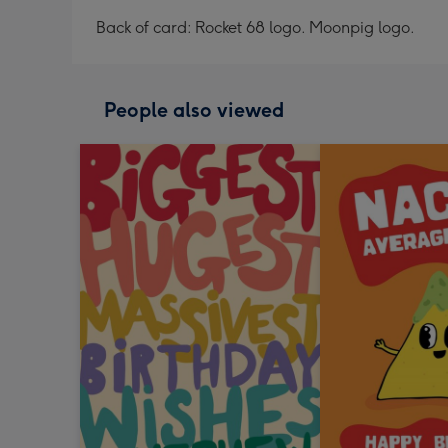
Back of card: Rocket 68 logo. Moonpig logo.
People also viewed