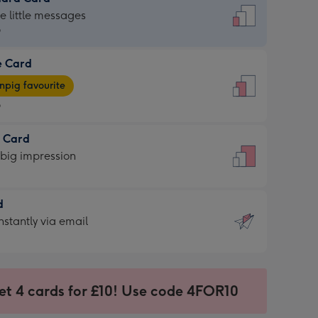
dard
he little messages
9
e Card
9
e
pig favourite
9
9
t Card
ages
 big impression
pig
rite
sions:
d
sions:
d
nstantly via email
9
et 4 cards for £10! Use code 4FOR10
ssion
ntly