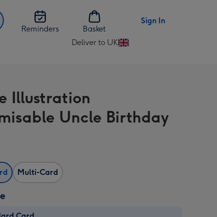
Sign In
Reminders
Basket
Deliver to UK
Change
delivery
destination
from
e Illustration
UK
misable Uncle Birthday
ard
Multi-Card
ze
dard Card