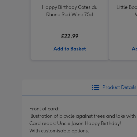
Happy Birthday Cotes du
Little Bo
Rhone Red Wine 75cl
£22.99
Add to Basket
Ad
Product Details
Front of card:
Illustration of bicycle against trees and lake wi
Card reads: Uncle Jason Happy Birthday!
With customisable options.