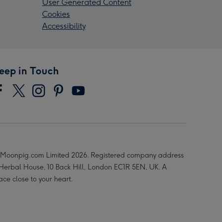
User Generated Content
Cookies
Accessibility
eep in Touch
Moonpig.com Limited 2026. Registered company address
 Herbal House, 10 Back Hill, London EC1R 5EN, UK. A
ace close to your heart.