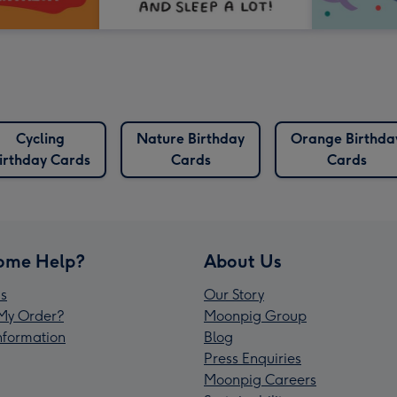
Cycling
Nature Birthday
Orange Birthda
irthday Cards
Cards
Cards
ome Help?
About Us
s
Our Story
My Order?
Moonpig Group
Information
Blog
Press Enquiries
Moonpig Careers