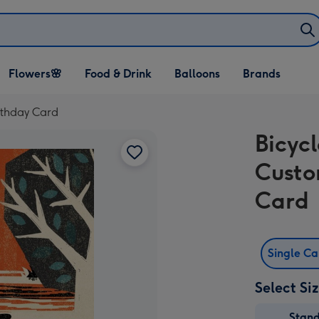
Open Flowers🌸
Open Food & Drink
Open Balloons
Flowers🌸
Food & Drink
Balloons
Brands
dropdown
dropdown
dropdown
irthday Card
Bicycl
Custo
Card
Single C
Select Si
Stan