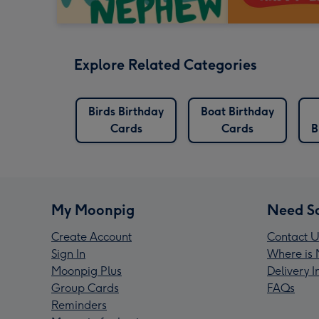
Explore Related Categories
Birds Birthday
Boat Birthday
Cards
Cards
B
My Moonpig
Need S
Create Account
Contact U
Sign In
Where is 
Moonpig Plus
Delivery 
Group Cards
FAQs
Reminders