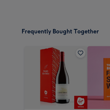
Frequently Bought Together