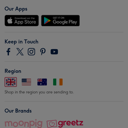
Our Apps
Keep in Touch
Region
Shop in the region you are sending to.
Our Brands