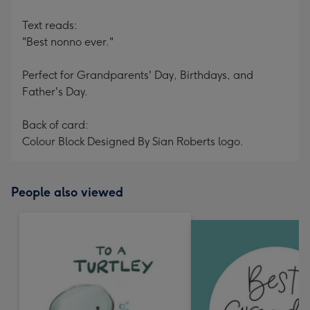
Text reads:
"Best nonno ever."
Perfect for Grandparents' Day, Birthdays, and
Father's Day.
Back of card:
Colour Block Designed By Sian Roberts logo.
People also viewed