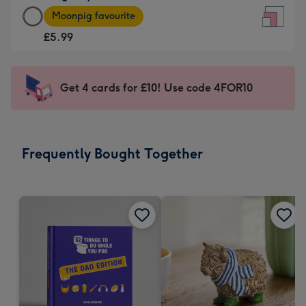
Large
-
Moonpig favourite
Square
For
£5.99
Card
the
-
little
£5.99
messages
Get 4 cards for £10! Use code 4FOR10
-
-
Moonpig
Dimensions:
favourite
150
-
x
Frequently Bought Together
Dimensions:
150
210
mm
x
210
mm