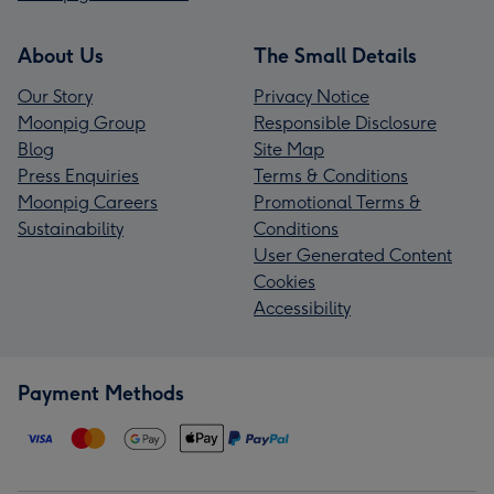
About Us
The Small Details
Our Story
Privacy Notice
Moonpig Group
Responsible Disclosure
Blog
Site Map
Press Enquiries
Terms & Conditions
Moonpig Careers
Promotional Terms &
Sustainability
Conditions
User Generated Content
Cookies
Accessibility
Payment Methods