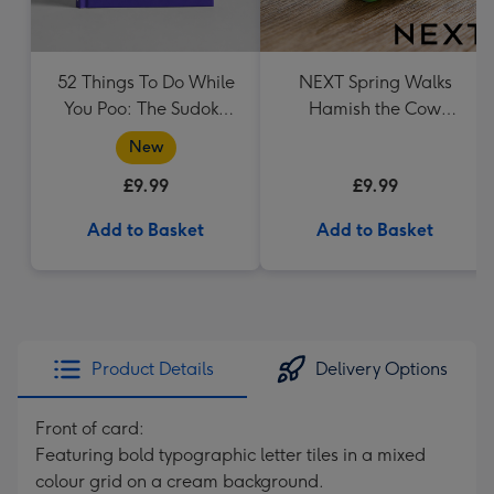
52 Things To Do While
NEXT Spring Walks
You Poo: The Sudoku
Hamish the Cow
Puzzle Book
Ornament
New
£9.99
£9.99
Add to Basket
Add to Basket
Product Details
Delivery Options
Front of card:
Featuring bold typographic letter tiles in a mixed
colour grid on a cream background.