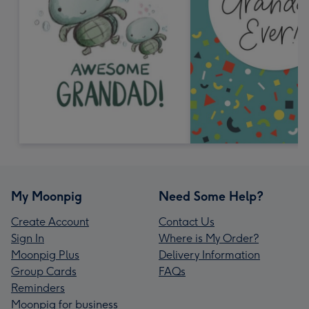
My Moonpig
Need Some Help?
Create Account
Contact Us
Sign In
Where is My Order?
Moonpig Plus
Delivery Information
Group Cards
FAQs
Reminders
Moonpig for business