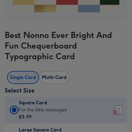
Best Nonno Ever Bright And
Fun Chequerboard
Typographic Card
Single Card
Multi-Card
Select Size
Square Card
Square
For the little messages
Card
£3.99
-
Large Square Card
£3.99