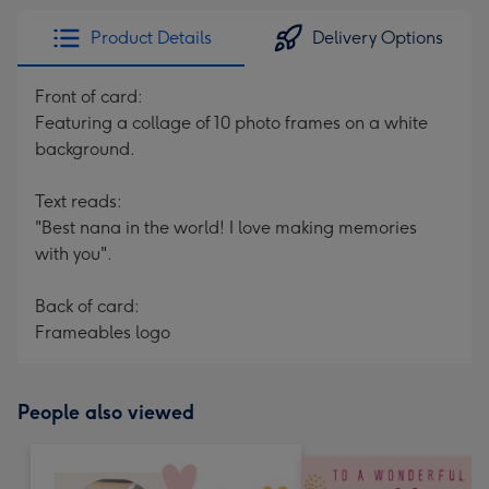
Product Details
Delivery Options
Front of card:
Featuring a collage of 10 photo frames on a white
background.
Text reads:
"Best nana in the world! I love making memories
with you".
Back of card:
Frameables logo
People also viewed