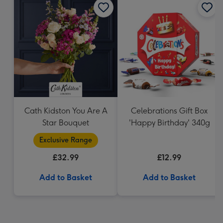
Cath Kidston You Are A
Celebrations Gift Box
Star Bouquet
'Happy Birthday' 340g
Exclusive Range
£32.99
£12.99
Add to Basket
Add to Basket