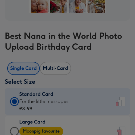
Best Nana in the World Photo
Upload Birthday Card
Single Card
Multi-Card
Select Size
Standard Card
Standard
For the little messages
Card
£3.99
-
Large Card
£3.99
Large
-
Moonpig favourite