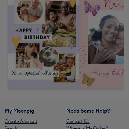
My Moonpig
Need Some Help?
Create Account
Contact Us
Sign In
Where is My Order?