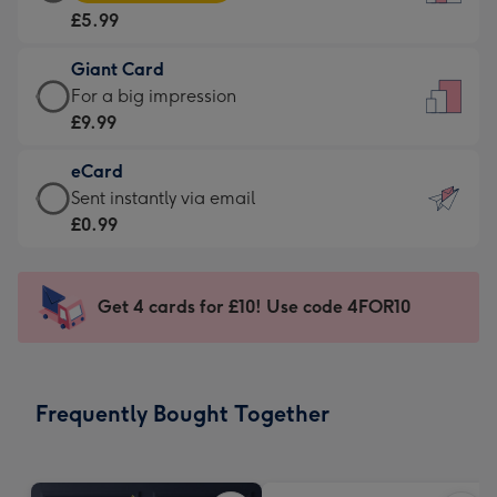
Card
For
£5.99
-
the
£5.99
little
Giant Card
-
messages
Giant
For a big impression
Moonpig
-
Card
£9.99
favourite
Dimensions:
-
-
132
eCard
£9.99
Dimensions:
x
eCard
Sent instantly via email
-
205
185
-
£0.99
For
x
mm
£0.99
a
290
-
big
mm
Sent
Get 4 cards for £10! Use code 4FOR10
impression
instantly
-
via
Dimensions:
email
293
Frequently Bought Together
x
419
mm