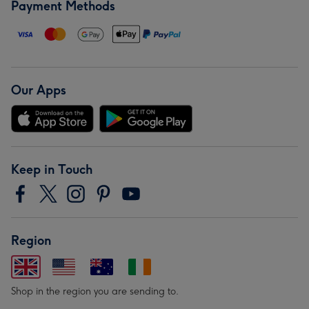
Payment Methods
Our Apps
Keep in Touch
Region
Shop in the region you are sending to.