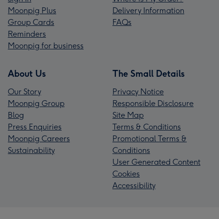
Moonpig Plus
Delivery Information
Group Cards
FAQs
Reminders
Moonpig for business
About Us
The Small Details
Our Story
Privacy Notice
Moonpig Group
Responsible Disclosure
Blog
Site Map
Press Enquiries
Terms & Conditions
Moonpig Careers
Promotional Terms &
Sustainability
Conditions
User Generated Content
Cookies
Accessibility