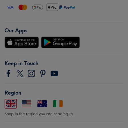
Our Apps
Keep in Touch
Region
Shop in the region you are sending to.