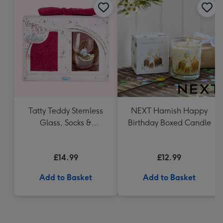
Tatty Teddy Stemless
NEXT Hamish Happy
Glass, Socks &
Birthday Boxed Candle
Headband Gift Set
£14.99
£12.99
Add to Basket
Add to Basket