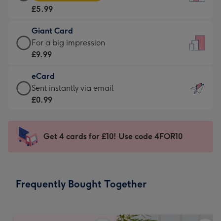
Card
For
£5.99
-
the
£5.99
little
Giant Card
-
messages
Giant
For a big impression
Moonpig
-
Card
£9.99
favourite
Dimensions:
-
-
132
eCard
£9.99
Dimensions:
x
eCard
Sent instantly via email
-
205
185
-
£0.99
For
x
mm
£0.99
a
290
-
big
mm
Sent
Get 4 cards for £10! Use code 4FOR10
impression
instantly
-
via
Dimensions:
email
293
Frequently Bought Together
x
419
mm