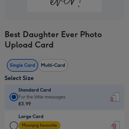
Best Daughter Ever Photo
Upload Card
Single Card
Multi-Card
Select Size
Standard Card
Standard
For the little messages
Card
£3.99
-
Large Card
£3.99
Large
-
Moonpig favourite