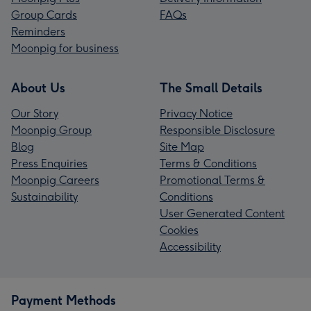
Group Cards
FAQs
Reminders
Moonpig for business
About Us
The Small Details
Our Story
Privacy Notice
Moonpig Group
Responsible Disclosure
Blog
Site Map
Press Enquiries
Terms & Conditions
Moonpig Careers
Promotional Terms &
Sustainability
Conditions
User Generated Content
Cookies
Accessibility
Payment Methods