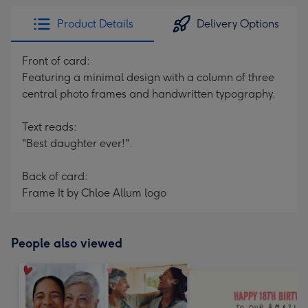
Product Details
Delivery Options
Front of card:
Featuring a minimal design with a column of three
central photo frames and handwritten typography.
Text reads:
"Best daughter ever!".
Back of card:
Frame It by Chloe Allum logo
People also viewed