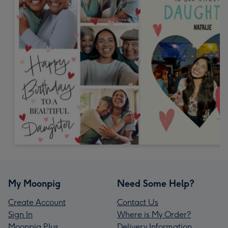
My Moonpig
Need Some Help?
Create Account
Contact Us
Sign In
Where is My Order?
Moonpig Plus
Delivery Information