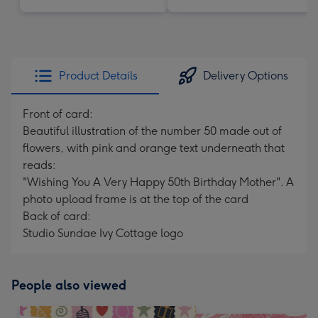
Product Details
Delivery Options
Front of card:
Beautiful illustration of the number 50 made out of
flowers, with pink and orange text underneath that
reads:
"Wishing You A Very Happy 50th Birthday Mother". A
photo upload frame is at the top of the card
Back of card:
Studio Sundae Ivy Cottage logo
People also viewed