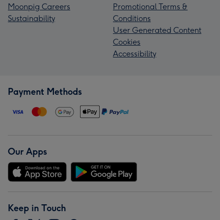
Moonpig Careers
Promotional Terms &
Sustainability
Conditions
User Generated Content
Cookies
Accessibility
Payment Methods
Our Apps
Keep in Touch