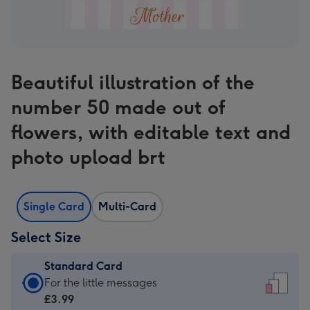
Beautiful illustration of the
number 50 made out of
flowers, with editable text and
photo upload brt
Single Card
Multi-Card
Select Size
Standard Card
Standard
For the little messages
Card
£3.99