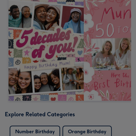
Explore Related Categories
Number Birthday
Orange Birthday