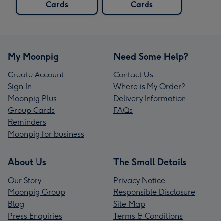
Cards
Cards
My Moonpig
Need Some Help?
Create Account
Contact Us
Sign In
Where is My Order?
Moonpig Plus
Delivery Information
Group Cards
FAQs
Reminders
Moonpig for business
About Us
The Small Details
Our Story
Privacy Notice
Moonpig Group
Responsible Disclosure
Blog
Site Map
Press Enquiries
Terms & Conditions