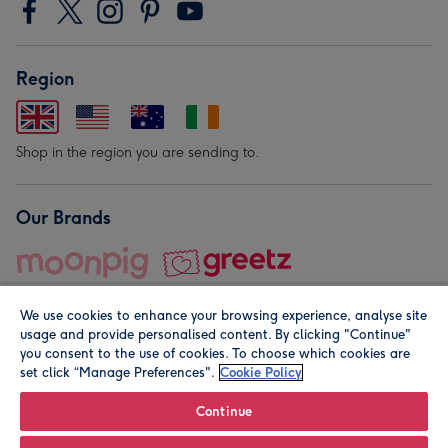
Region
Shop in the region you are sending to.
Our Brands
We use cookies to enhance your browsing experience, analyse site
usage and provide personalised content. By clicking "Continue"
you consent to the use of cookies. To choose which cookies are
set click “Manage Preferences".
Cookie Policy
© Moonpig.com Limited 2026. Registered company address is
Herbal House, 10 Back Hill, London EC1R 5EN, UK. A place
Continue
close to your heart.