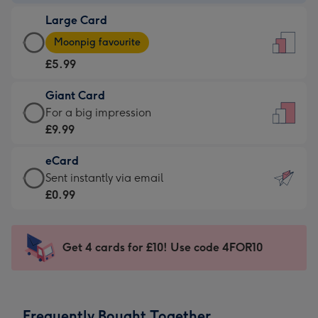
-
Large Card
£3.99
Large
-
Moonpig favourite
Card
For
£5.99
-
the
£5.99
little
Giant Card
-
messages
Giant
For a big impression
Moonpig
-
Card
£9.99
favourite
Dimensions:
-
-
132
eCard
£9.99
Dimensions:
x
eCard
Sent instantly via email
-
205
185
-
£0.99
For
x
mm
£0.99
a
290
-
big
mm
Sent
Get 4 cards for £10! Use code 4FOR10
impression
instantly
-
via
Dimensions:
email
293
Frequently Bought Together
x