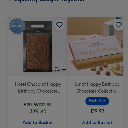
419
mm
Hotel Chocolat Happy
Lindt Happy Birthday
Birthday Chocolate
Chocolate Collection
Grand Slab 500g
(320g)
Exclusive
£20.69
£22.99
£19.99
(10% off)
Add to Basket
Add to Basket