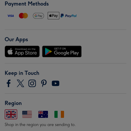
Payment Methods
Our Apps
Keep in Touch
Region
Shop in the region you are sending to.