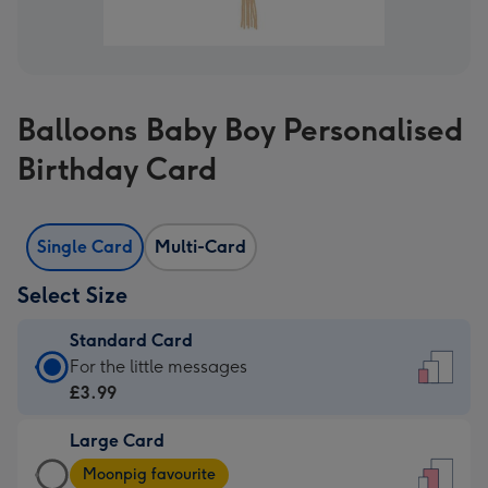
Balloons Baby Boy Personalised
Birthday Card
Single Card
Multi-Card
Select Size
Standard Card
Standard
For the little messages
Card
£3.99
-
Large Card
£3.99
Large
-
Moonpig favourite