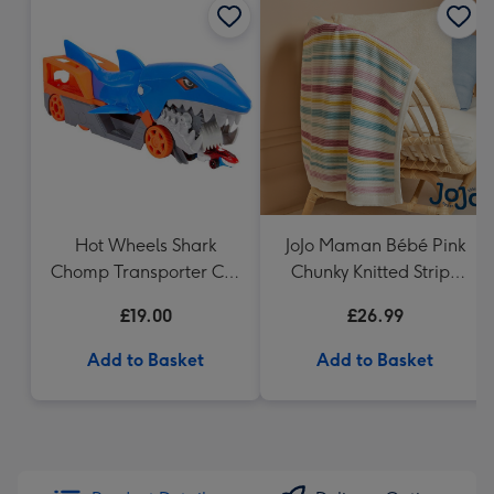
Hot Wheels Shark
JoJo Maman Bébé Pink
Chomp Transporter Car
Chunky Knitted Stripe
Playset
Blanket
£19.00
£26.99
Add to Basket
Add to Basket