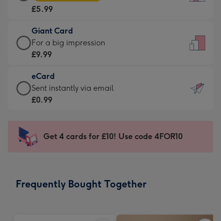
Card
For
£5.99
-
the
£5.99
little
Giant Card
-
messages
Giant
For a big impression
Moonpig
-
Card
£9.99
favourite
Dimensions:
-
-
132
eCard
£9.99
Dimensions:
x
eCard
Sent instantly via email
-
205
185
-
£0.99
For
x
mm
£0.99
a
290
-
big
mm
Sent
Get 4 cards for £10! Use code 4FOR10
impression
instantly
-
via
Dimensions:
email
293
Frequently Bought Together
x
419
mm