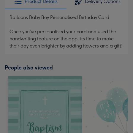
Product Details
Delivery Options
Balloons Baby Boy Personalised Birthday Card
Once you've personalised your card and used the
handwriting feature on the app, its time to make
their day even brighter by adding flowers and a gift!
People also viewed