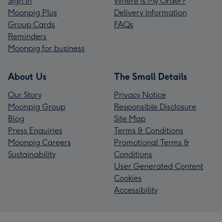
Sign In
Where is My Order?
Moonpig Plus
Delivery Information
Group Cards
FAQs
Reminders
Moonpig for business
About Us
The Small Details
Our Story
Privacy Notice
Moonpig Group
Responsible Disclosure
Blog
Site Map
Press Enquiries
Terms & Conditions
Moonpig Careers
Promotional Terms &
Sustainability
Conditions
User Generated Content
Cookies
Accessibility