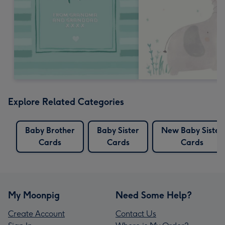
Explore Related Categories
Baby Brother
Baby Sister
New Baby Sister
Cards
Cards
Cards
My Moonpig
Need Some Help?
Create Account
Contact Us