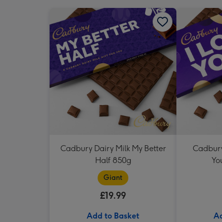
Cadbury Dairy Milk My Better
Cadbury 
Half 850g
Yo
Giant
£19.99
Add to Basket
Ad