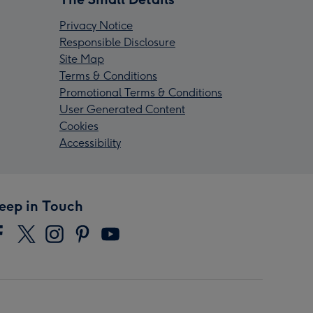
Privacy Notice
Responsible Disclosure
Site Map
Terms & Conditions
Promotional Terms & Conditions
User Generated Content
Cookies
Accessibility
eep in Touch