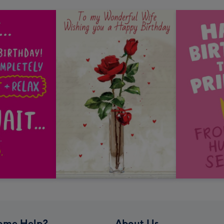
ome Help?
About Us