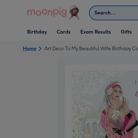
Skip to content
Search
Open Birthday
Open Cards
Open Gifts
Birthday
Cards
Exam Results
Gifts
dropdown
dropdown
dropdown
Home
Art Deco To My Beautiful Wife Birthday C