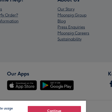
s
Our Story
My Order?
Moonpig Group
Information
Blog
Press Enquiries
Moonpig Careers
Sustainability
Our Apps
K
te usage
Our Brands
Continue