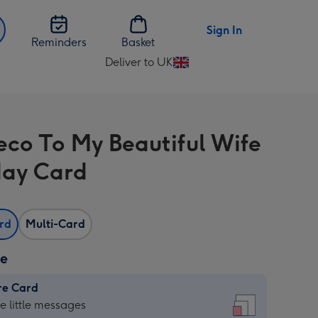
Sign In
Reminders
Basket
Deliver to UK
Change
delivery
destination
from
eco To My Beautiful Wife
UK
day Card
ard
Multi-Card
ze
re Card
re
he little messages