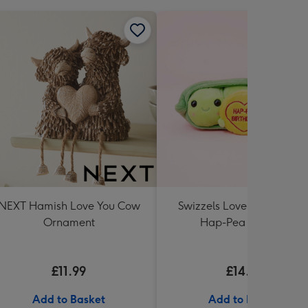
NEXT Hamish Love You Cow
Swizzels Love Hearts 10c
Ornament
Hap-Pea Birthday
£11.99
£14.99
Add to Basket
Add to Basket