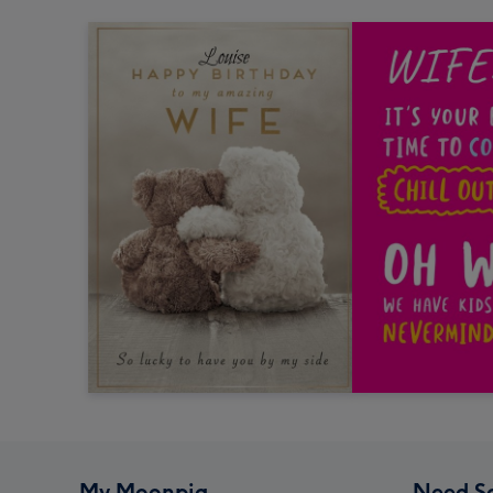
My Moonpig
Need S