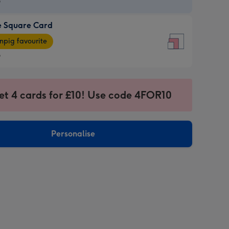
9
e Square Card
9
e
pig favourite
re
9
9
ages
et 4 cards for £10! Use code 4FOR10
pig
sions:
rite
Personalise
sions: