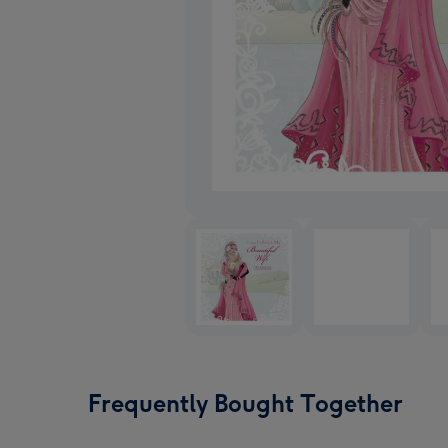
Frequently Bought Together