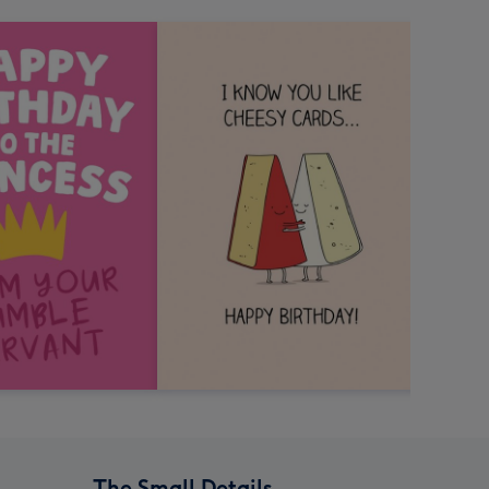
The Small Details