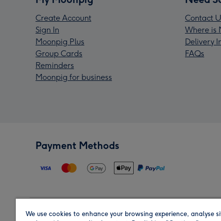
Create Account
Contact U
Sign In
Where is 
Moonpig Plus
Delivery 
Group Cards
FAQs
Reminders
Moonpig for business
Payment Methods
We use cookies to enhance your browsing experience, analyse si
Region