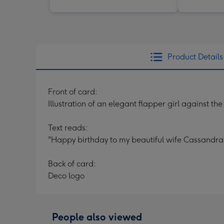
Product Details
Front of card:
Illustration of an elegant flapper girl against t
Text reads:
"Happy birthday to my beautiful wife Cassandra
Back of card:
Deco logo
People also viewed