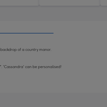
he backdrop of a country manor.
". 'Cassandra' can be personalised!