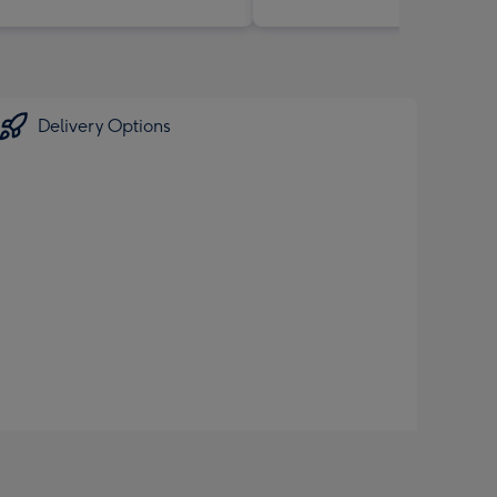
Delivery Options