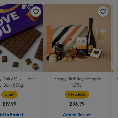
Dairy Milk 'I Love
Happy Birthday Hamper
u' Bar (850g)
1x75cl
Giant
6 Products
£19.99
£36.99
d to Basket
Add to Basket