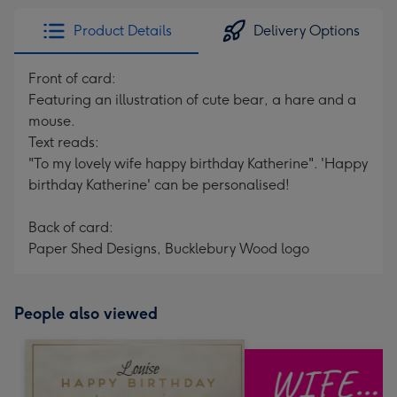
Product Details
Delivery Options
Front of card:
Featuring an illustration of cute bear, a hare and a
mouse.
Text reads:
"To my lovely wife happy birthday Katherine". 'Happy
birthday Katherine' can be personalised!
Back of card:
Paper Shed Designs, Bucklebury Wood logo
People also viewed