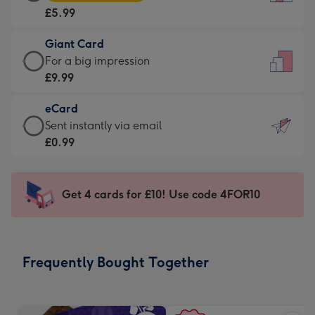
Card
For
£5.99
-
the
£5.99
little
Giant Card
-
messages
Giant
For a big impression
Moonpig
-
Card
£9.99
favourite
Dimensions:
-
-
132
eCard
£9.99
Dimensions:
x
eCard
Sent instantly via email
-
205
185
-
£0.99
For
x
mm
£0.99
a
290
-
big
mm
Sent
Get 4 cards for £10! Use code 4FOR10
impression
instantly
-
via
Dimensions:
email
293
Frequently Bought Together
x
419
mm