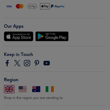
Our Apps
Keep in Touch
Region
Shop in the region you are sending to.