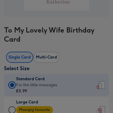
To My Lovely Wife Birthday
Card
Single Card
Multi-Card
Select Size
Standard Card
Standard
For the little messages
Card
£3.99
-
Large Card
£3.99
Large
-
Moonpig favourite