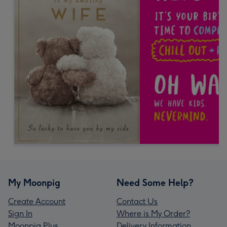
My Moonpig
Need Some Help?
Create Account
Contact Us
Sign In
Where is My Order?
Moonpig Plus
Delivery Information