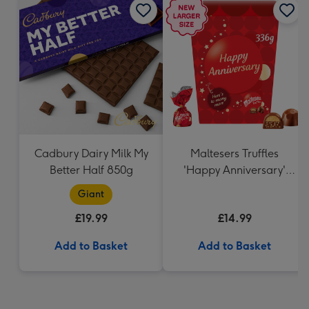
Cadbury Dairy Milk My
Maltesers Truffles
Better Half 850g
'Happy Anniversary'
Gift Box 336g
Giant
£19.99
£14.99
Add to Basket
Add to Basket