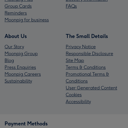
Group Cards
FAQs
Reminders
Moonpig for business
About Us
The Small Details
Our Story
Privacy Notice
Moonpig Group
Responsible Disclosure
Blog
Site Map
Press Enquiries
Terms & Conditions
Moonpig Careers
Promotional Terms &
Sustainability
Conditions
User Generated Content
Cookies
Accessibility
Payment Methods