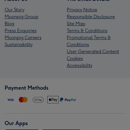
Our Story
Privacy Notice
Moonpig Group
Responsible Disclosure
Blog
Site Map
Press Enquiries
Terms & Conditions
Moonpig Careers
Promotional Terms &
Sustainability
Conditions
User Generated Content
Cookies
Accessibility
Payment Methods
Our Apps