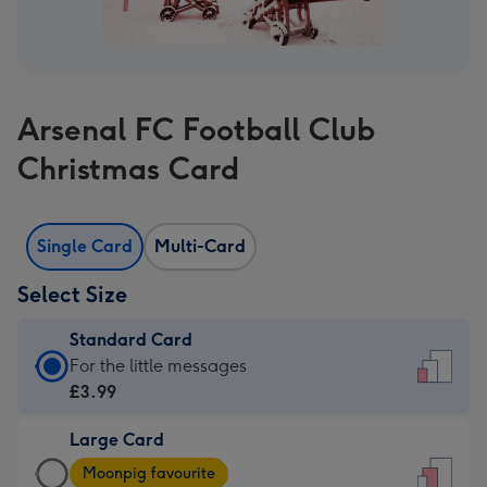
Arsenal FC Football Club
Christmas Card
Single Card
Multi-Card
Select Size
Standard Card
Standard
For the little messages
Card
£3.99
-
Large Card
£3.99
Large
-
Moonpig favourite