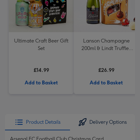
Ultimate Craft Beer Gift
Lanson Champagne
Set
200ml & Lindt Truffles
200g Gift Set
£14.99
£26.99
Add to Basket
Add to Basket
Product Details
Delivery Options
Arsenal FC Football Club Christmas Card