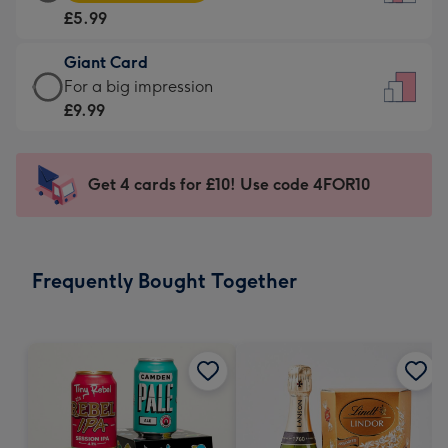
Card
For
£5.99
-
the
£5.99
little
Giant Card
-
messages
Giant
For a big impression
Moonpig
-
Card
£9.99
favourite
Dimensions:
-
-
132
£9.99
Dimensions:
x
-
Get 4 cards for £10! Use code 4FOR10
205
185
For
x
mm
a
290
big
mm
impression
Frequently Bought Together
-
Dimensions:
293
x
419
mm