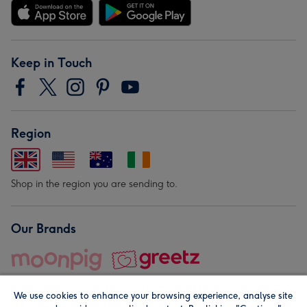
Keep in Touch
Region
Shop in the region you are sending to.
Our Brands
We use cookies to enhance your browsing experience, analyse site