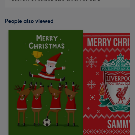
People also viewed