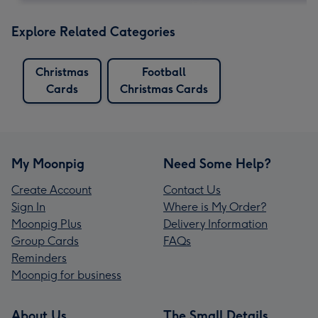
Explore Related Categories
Christmas
Football
Cards
Christmas Cards
My Moonpig
Need Some Help?
Create Account
Contact Us
Sign In
Where is My Order?
Moonpig Plus
Delivery Information
Group Cards
FAQs
Reminders
Moonpig for business
About Us
The Small Details