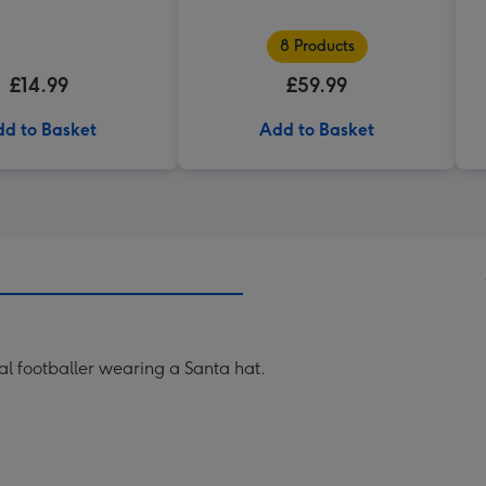
8 Products
£14.99
£59.99
d to Basket
Add to Basket
nal footballer wearing a Santa hat.