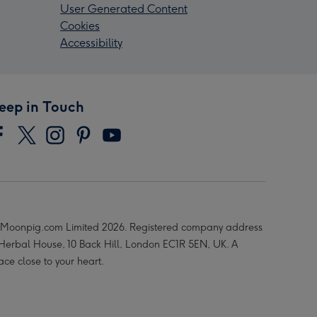
User Generated Content
Cookies
Accessibility
eep in Touch
Moonpig.com Limited 2026. Registered company address
 Herbal House, 10 Back Hill, London EC1R 5EN, UK. A
ace close to your heart.