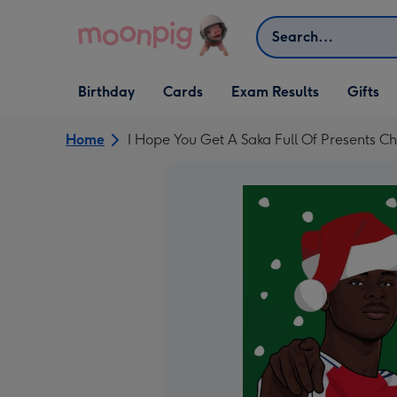
Skip to content
Search
Open Birthday
Open Cards
Open Gifts
Birthday
Cards
Exam Results
Gifts
dropdown
dropdown
dropdown
Home
I Hope You Get A Saka Full Of Presents C