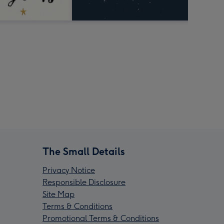
The Small Details
Privacy Notice
Responsible Disclosure
Site Map
Terms & Conditions
Promotional Terms & Conditions