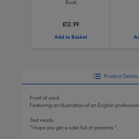
Book
£12.99
Add to Basket
Ad
Product Details
Front of card:
Featuring an illustration of an English professio
Text reads:
"I hope you get a saka full of presents ".