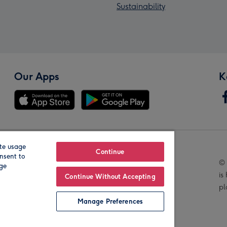
Sustainability
Our Apps
K
te usage
Our Brands
Continue
nsent to
© 
age
is
Continue Without Accepting
pl
Manage Preferences