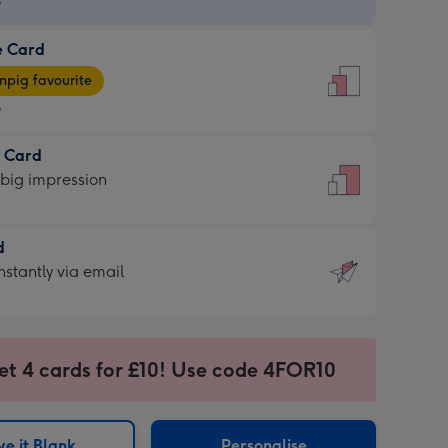
9
e Card
9
e
pig favourite
9
9
t Card
ages
 big impression
pig
rite
sions:
d
sions:
d
nstantly via email
9
et 4 cards for £10! Use code 4FOR10
ssion
ntly
sions:
e it Blank
Personalise