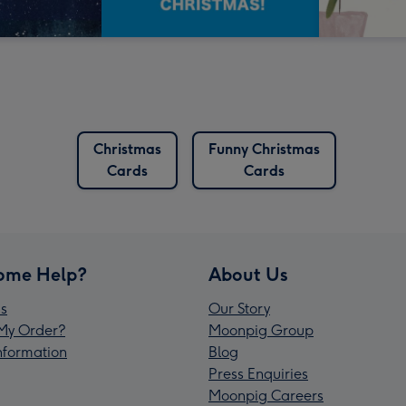
Christmas
Funny Christmas
Cards
Cards
ome Help?
About Us
s
Our Story
My Order?
Moonpig Group
Information
Blog
Press Enquiries
Moonpig Careers