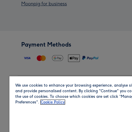
Moonpig for business
Payment Methods
We use cookies to enhance your browsing experience, analyse si
Region
and provide personalised content. By clicking "Continue" you co
the use of cookies. To choose which cookies are set click “Man
Preferences".
Cookie Policy
Shop in the region you are sending to.