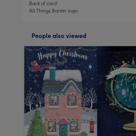
Back of card:
All Things Banter logo
People also viewed