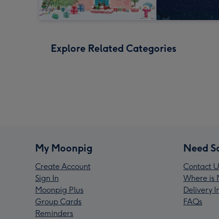
Explore Related Categories
My Moonpig
Need S
Create Account
Contact U
Sign In
Where is 
Moonpig Plus
Delivery 
Group Cards
FAQs
Reminders