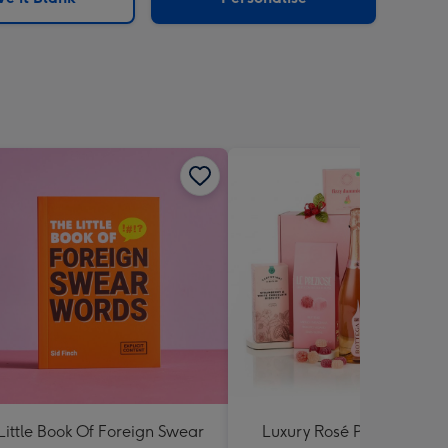
Little Book Of Foreign Swear
Luxury Rosé Prosecco Gif