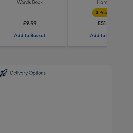
Words Book
Hamper
8 Products
£9.99
£51.99
Add to Basket
Add to Basket
Delivery Options