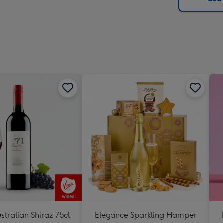
x
419
mm
stralian Shiraz 75cl
Elegance Sparkling Hamper