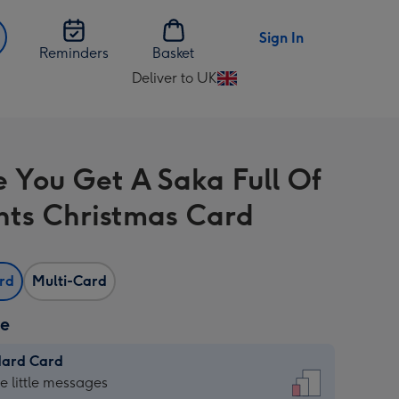
Sign In
Reminders
Basket
Deliver to UK
Change
delivery
destination
from
e You Get A Saka Full Of
UK
nts Christmas Card
ard
Multi-Card
ze
dard Card
dard
he little messages