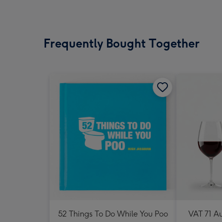
Frequently Bought Together
52 Things To Do While You Poo
VAT 71 Au