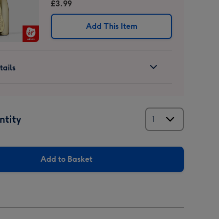
£3.99
Add This Item
ails
ntity
Add to Basket