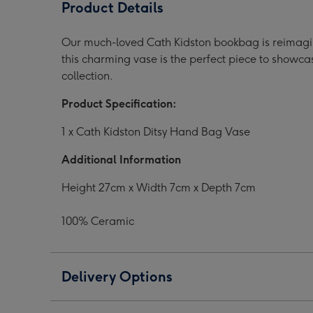
Hand
Hand
Han
Product Details
Bag
Bag
Bag
Vase
Vase
Vas
Our much-loved Cath Kidston bookbag is reimagine
image
image
ima
this charming vase is the perfect piece to showc
1
2
3
collection.
Product Specification:
1 x Cath Kidston Ditsy Hand Bag Vase
Additional Information
Height 27cm x Width 7cm x Depth 7cm
100% Ceramic
Delivery Options