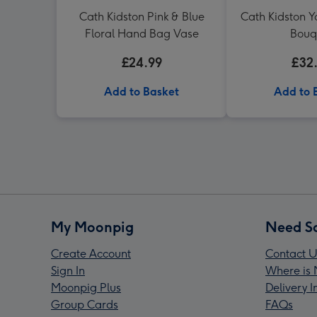
Cath Kidston Pink & Blue
Cath Kidston Y
Floral Hand Bag Vase
Bouq
£24.99
£32
Add to Basket
Add to 
My Moonpig
Need S
Create Account
Contact U
Sign In
Where is 
Moonpig Plus
Delivery 
Group Cards
FAQs