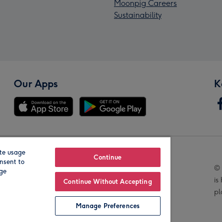
Moonpig Careers
Sustainability
Our Apps
K
te usage
Our Brands
Continue
nsent to
© 
age
is
Continue Without Accepting
pl
Manage Preferences