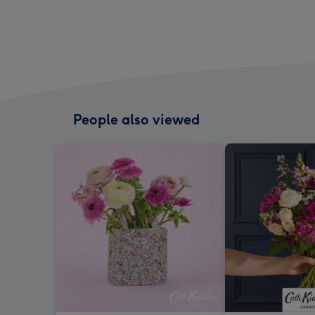
People also viewed