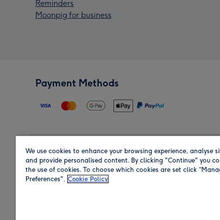
Reminders
Moonpig for business
Payment Methods
We use cookies to enhance your browsing experience, analyse si
Region
and provide personalised content. By clicking "Continue" you co
the use of cookies. To choose which cookies are set click “Man
Preferences".
Cookie Policy
Shop in the region you are sending to.