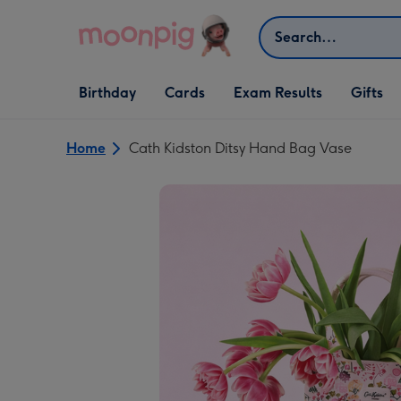
Skip to content
Search
Open Birthday
Open Cards
Open Gifts
Birthday
Cards
Exam Results
Gifts
dropdown
dropdown
dropdown
Home
Cath Kidston Ditsy Hand Bag Vase