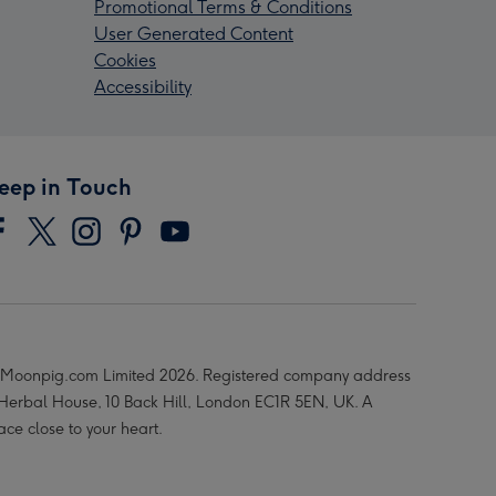
Promotional Terms & Conditions
User Generated Content
Cookies
Accessibility
eep in Touch
Moonpig.com Limited 2026. Registered company address
 Herbal House, 10 Back Hill, London EC1R 5EN, UK. A
ace close to your heart.