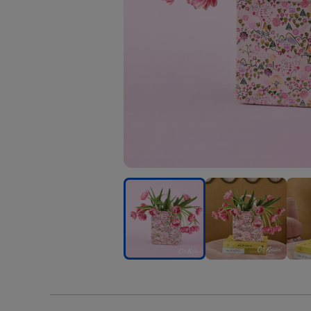
Cath
Cath
Cath
Kidston
Kidston
Kids
Ditsy
Ditsy
Ditsy