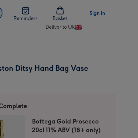
Sign In
Reminders
Basket
Deliver to UK
Change
delivery
destination
from
UK
ston Ditsy Hand Bag Vase
 Complete
Bottega Gold Prosecco
20cl 11% ABV (18+ only)