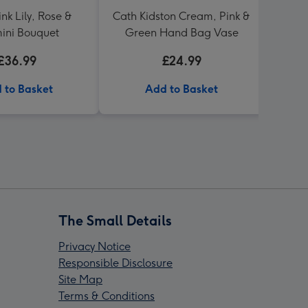
nk Lily, Rose &
Cath Kidston Cream, Pink &
Cat
ini Bouquet
Green Hand Bag Vase
£36.99
£24.99
 to Basket
Add to Basket
The Small Details
Privacy Notice
Responsible Disclosure
Site Map
Terms & Conditions