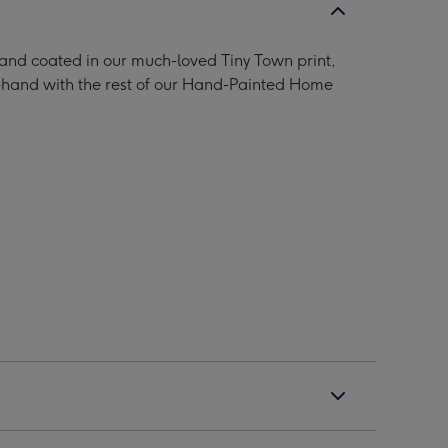
 and coated in our much-loved Tiny Town print,
n-hand with the rest of our Hand-Painted Home