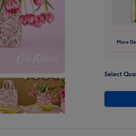
More Det
Select Qua
Cath
Cath
ton
Kidston
Kidston
Ditsy
Ditsy