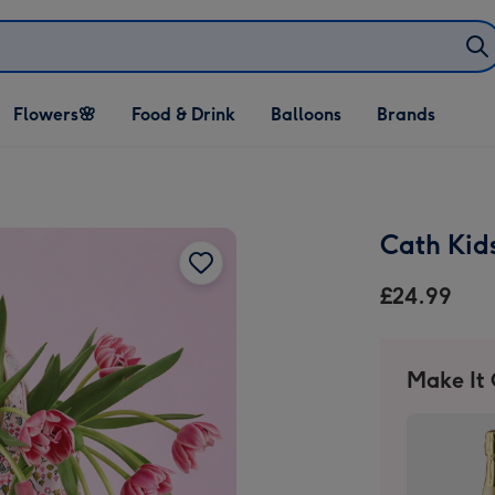
Open Flowers🌸
Open Food & Drink
Open Balloons
Flowers🌸
Food & Drink
Balloons
Brands
dropdown
dropdown
dropdown
Cath Kid
£24.99
Make It