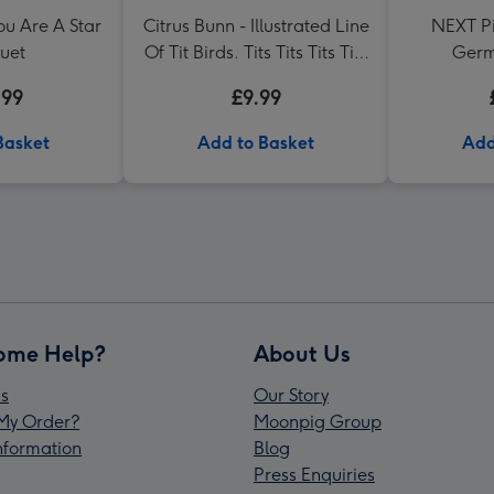
ou Are A Star
Citrus Bunn - Illustrated Line
NEXT Pi
uet
Of Tit Birds. Tits Tits Tits Tits
Germ
Mug
.99
£9.99
Basket
Add to Basket
Add
ome Help?
About Us
s
Our Story
My Order?
Moonpig Group
Information
Blog
Press Enquiries