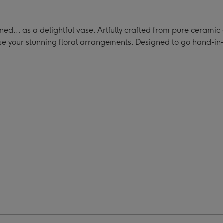
d
Hand
Hand
Bag
Bag
e
Vase
Vase
d... as a delightful vase. Artfully crafted from pure ceramic
ge
image
image
ase your stunning floral arrangements. Designed to go hand-i
4
5