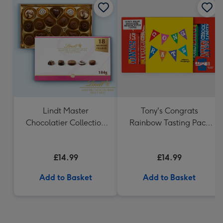
Lindt Master
Tony's Congrats
Chocolatier Collection
Rainbow Tasting Pack
(184g)
288g
£14.99
£14.99
Add to Basket
Add to Basket