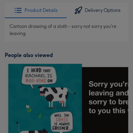
Product Details
Delivery Options
Cartoon drawing of a sloth - sorry not sorry you're
leaving
People also viewed