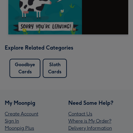
Explore Related Categories
Goodbye
Sloth
Cards
Cards
My Moonpig
Need Some Help?
Create Account
Contact Us
Sign In
Where is My Order?
Moonpig Plus
Delivery Information