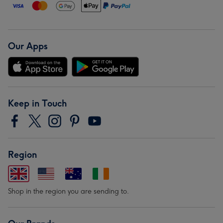
Our Apps
Keep in Touch
Region
Shop in the region you are sending to.