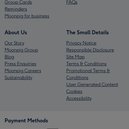
Group Cards
FAQs
Reminders
Moonpig for business
About Us
The Small Details
Our Story
Privacy Notice
Moonpig Group
Responsible Disclosure
Blog
Site Map
Press Enquiries
Terms & Conditions
Moonpig Careers
Promotional Terms &
Sustainability
Conditions
User Generated Content
Cookies
Accessibility
Payment Methods