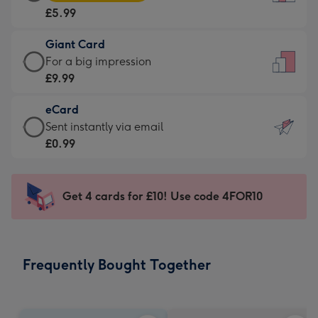
Card
For
£5.99
-
the
£5.99
little
Giant Card
-
messages
Giant
For a big impression
Moonpig
-
Card
£9.99
favourite
Dimensions:
-
-
132
eCard
£9.99
Dimensions:
x
eCard
Sent instantly via email
-
205
185
-
£0.99
For
x
mm
£0.99
a
290
-
big
mm
Sent
Get 4 cards for £10! Use code 4FOR10
impression
instantly
-
via
Dimensions:
email
293
Frequently Bought Together
x
419
mm