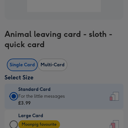
Animal leaving card - sloth -
quick card
Single Card
Multi-Card
Select Size
Standard Card
Standard
For the little messages
Card
£3.99
-
Large Card
£3.99
Large
-
Moonpig favourite