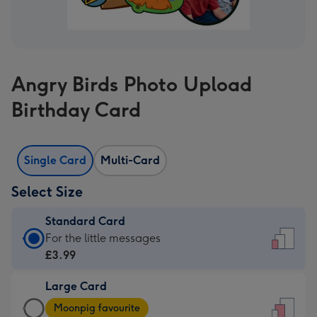
Angry Birds Photo Upload
Birthday Card
Single Card
Multi-Card
Select Size
Standard Card
Standard
For the little messages
Card
£3.99
-
Large Card
£3.99
Large
-
Moonpig favourite