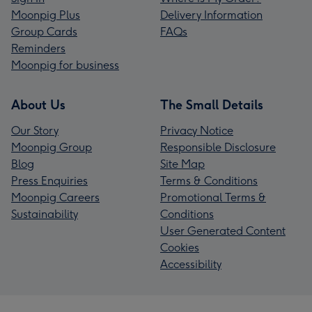
Moonpig Plus
Delivery Information
Group Cards
FAQs
Reminders
Moonpig for business
About Us
The Small Details
Our Story
Privacy Notice
Moonpig Group
Responsible Disclosure
Blog
Site Map
Press Enquiries
Terms & Conditions
Moonpig Careers
Promotional Terms &
Sustainability
Conditions
User Generated Content
Cookies
Accessibility