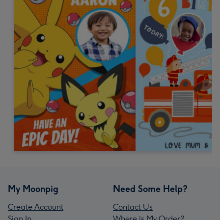
My Moonpig
Need Some Help?
Create Account
Contact Us
Sign In
Where is My Order?