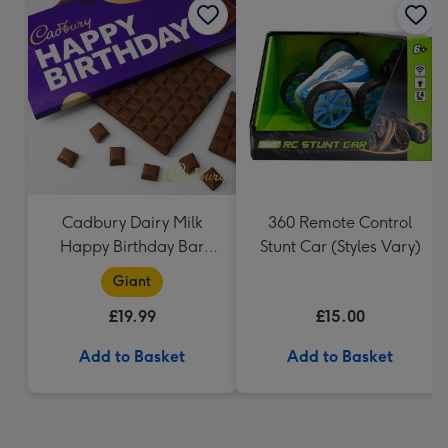
Cadbury Dairy Milk
360 Remote Control
Happy Birthday Bar
Stunt Car (Styles Vary)
(850g)
Giant
£19.99
£15.00
Add to Basket
Add to Basket