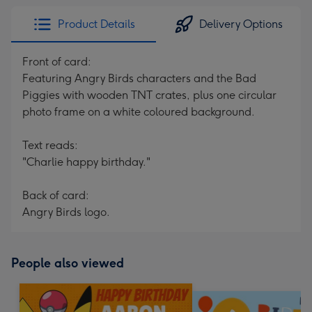
Product Details
Delivery Options
Front of card:
Featuring Angry Birds characters and the Bad
Piggies with wooden TNT crates, plus one circular
photo frame on a white coloured background.
Text reads:
"Charlie happy birthday."
Back of card:
Angry Birds logo.
People also viewed