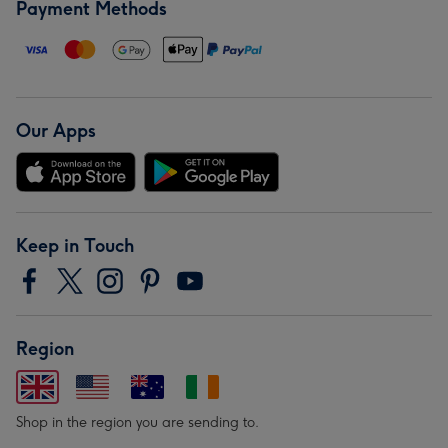
Payment Methods
Our Apps
Keep in Touch
Region
Shop in the region you are sending to.