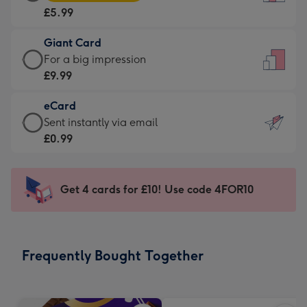
Card
For
£5.99
-
the
£5.99
little
Giant Card
-
messages
Giant
For a big impression
Moonpig
-
Card
£9.99
favourite
Dimensions:
-
-
132
eCard
£9.99
Dimensions:
x
eCard
Sent instantly via email
-
205
185
-
£0.99
For
x
mm
£0.99
a
290
-
big
mm
Sent
Get 4 cards for £10! Use code 4FOR10
impression
instantly
-
via
Dimensions:
email
293
Frequently Bought Together
x
419
mm