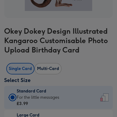
Okey Dokey Design Illustrated
Kangaroo Customisable Photo
Upload Birthday Card
Single Card
Multi-Card
Select Size
Standard Card
Standard
For the little messages
Card
£3.99
-
Large Card
£3.99