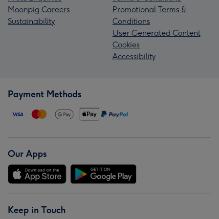
Moonpig Careers
Promotional Terms &
Sustainability
Conditions
User Generated Content
Cookies
Accessibility
Payment Methods
Our Apps
Keep in Touch