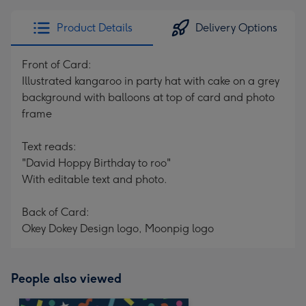
Product Details
Delivery Options
Front of Card:
Illustrated kangaroo in party hat with cake on a grey
background with balloons at top of card and photo
frame
Text reads:
"David Hoppy Birthday to roo"
With editable text and photo.
Back of Card:
Okey Dokey Design logo, Moonpig logo
People also viewed