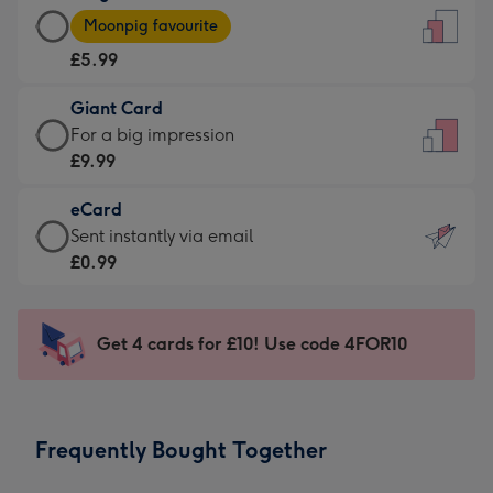
Large
-
Moonpig favourite
Card
For
£5.99
-
the
£5.99
little
Giant Card
-
messages
Giant
For a big impression
Moonpig
-
Card
£9.99
favourite
Dimensions:
-
-
132
eCard
£9.99
Dimensions:
x
eCard
Sent instantly via email
-
205
185
-
£0.99
For
x
mm
£0.99
a
290
-
big
mm
Sent
Get 4 cards for £10! Use code 4FOR10
impression
instantly
-
via
Dimensions:
email
293
Frequently Bought Together
x
419