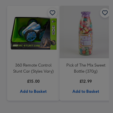
mm
360 Remote Control
Pick of The Mix Sweet
Stunt Car (Styles Vary)
Bottle (370g)
£15.00
£12.99
Add to Basket
Add to Basket