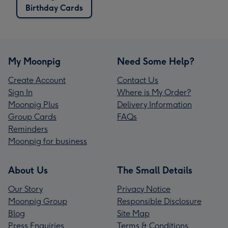
Birthday Cards
My Moonpig
Need Some Help?
Create Account
Contact Us
Sign In
Where is My Order?
Moonpig Plus
Delivery Information
Group Cards
FAQs
Reminders
Moonpig for business
About Us
The Small Details
Our Story
Privacy Notice
Moonpig Group
Responsible Disclosure
Blog
Site Map
Press Enquiries
Terms & Conditions