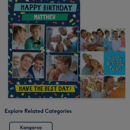
Explore Related Categories
Kangaroo