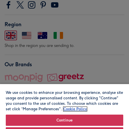
Region
Shop in the region you are sending to.
Our Brands
We use cookies to enhance your browsing experience, analyse site
usage and provide personalised content. By clicking "Continue"
you consent to the use of cookies. To choose which cookies are
set click “Manage Preferences".
Cookie Policy
© Moonpig.com Limited 2026. Registered company address is
Herbal House, 10 Back Hill, London EC1R 5EN, UK. A place
Continue
close to your heart.