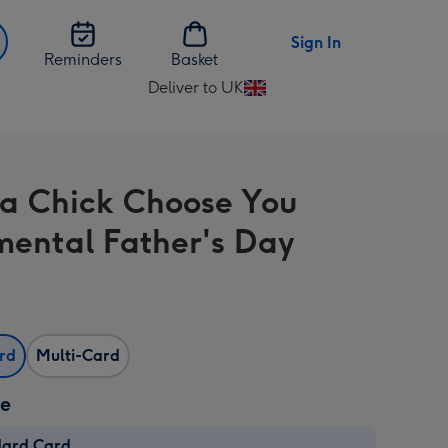
Sign In
Reminders
Basket
Deliver to UK
Change
delivery
destination
from
a Chick Choose You
UK
mental Father's Day
ard
Multi-Card
ze
dard Card