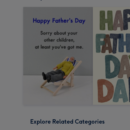
Explore Related Categories