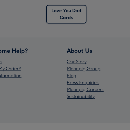
Love You Dad
Cards
ome Help?
About Us
s
Our Story
My Order?
Moonpig Group
Information
Blog
Press Enquiries
Moonpig Careers
Sustainability