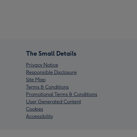
The Small Details
Privacy Notice
Responsible Disclosure
Site Map
Terms & Conditions
Promotional Terms & Conditions
User Generated Content
Cookies
Accessibility