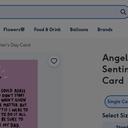
Open Flowers🌸
Open Food & Drink
Open Balloons
Flowers🌸
Food & Drink
Balloons
Brands
dropdown
dropdown
dropdown
her's Day Card
Angel
Senti
Card
Single C
Select Si
Stan