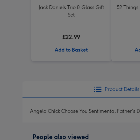
Jack Daniels Trio & Glass Gift
52 Things
Set
£22.99
Add to Basket
Ad
Product Details
Angela Chick Choose You Sentimental Father's 
People also viewed