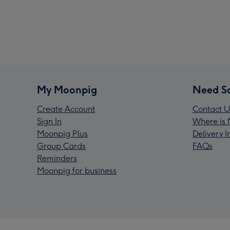
My Moonpig
Need S
Create Account
Contact U
Sign In
Where is 
Moonpig Plus
Delivery 
Group Cards
FAQs
Reminders
Moonpig for business