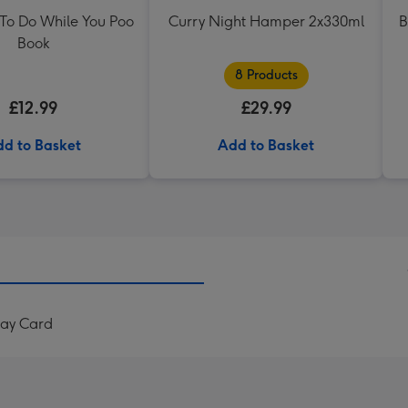
 To Do While You Poo
Curry Night Hamper 2x330ml
B
Book
8 Products
£12.99
£29.99
d to Basket
Add to Basket
Day Card