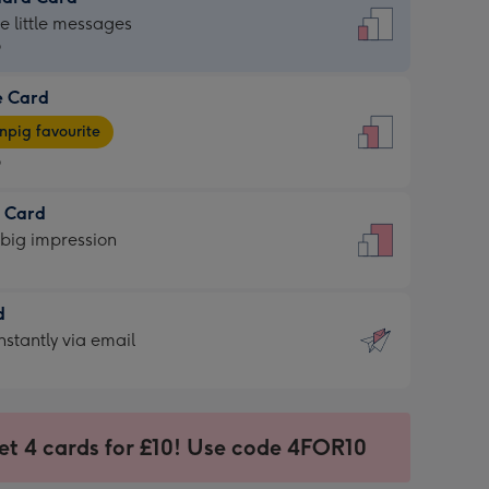
dard
he little messages
9
e Card
9
e
pig favourite
9
9
t Card
ages
 big impression
pig
rite
sions:
d
sions:
d
nstantly via email
9
et 4 cards for £10! Use code 4FOR10
ssion
ntly