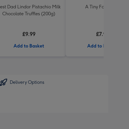
est Dad Lindor Pistachio Milk
A Tiny Fart Diary
Chocolate Truffles (200g)
£9.99
£7.99
Add to Basket
Add to Basket
Delivery Options