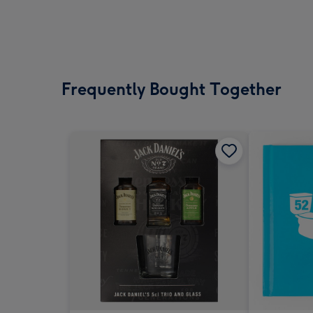
Frequently Bought Together