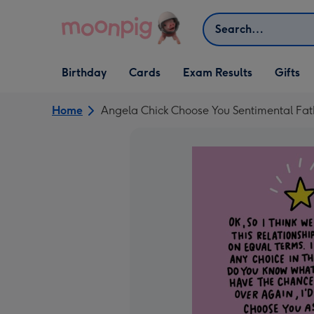
Skip to content
Search
Open Birthday
Open Cards
Open Gifts
Birthday
Cards
Exam Results
Gifts
dropdown
dropdown
dropdown
Home
Angela Chick Choose You Sentimental Fat