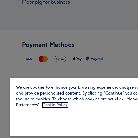
Moonpig for business
Payment Methods
We use cookies to enhance your browsing experience, analyse si
Region
and provide personalised content. By clicking "Continue" you co
the use of cookies. To choose which cookies are set click “Man
Preferences".
Cookie Policy
Shop in the region you are sending to.