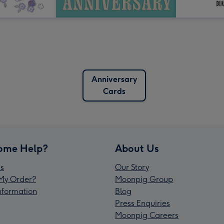
Anniversary
Cards
ome Help?
About Us
s
Our Story
My Order?
Moonpig Group
Information
Blog
Press Enquiries
Moonpig Careers