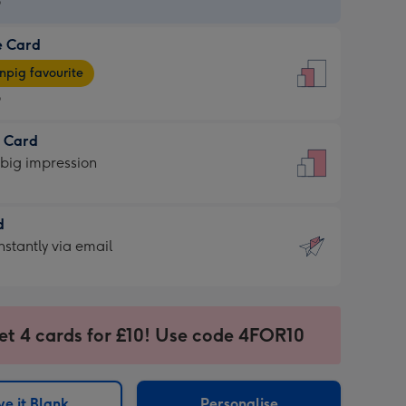
9
e Card
9
e
pig favourite
9
9
t Card
ages
 big impression
pig
rite
sions:
d
sions:
d
nstantly via email
9
et 4 cards for £10! Use code 4FOR10
ssion
ntly
sions:
e it Blank
Personalise