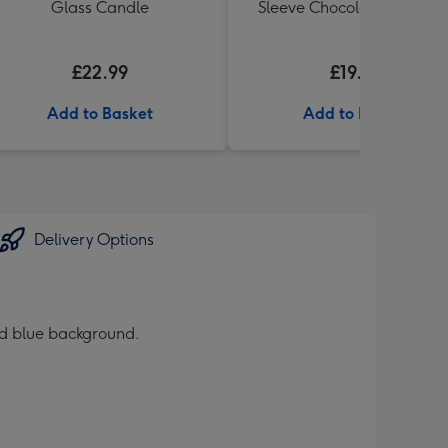
Glass Candle
Sleeve Chocolate Box 320
£22.99
£19.99
Add to Basket
Add to Basket
Delivery Options
red blue background.