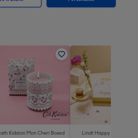
ath Kidston Mon Cheri Boxed
Lindt Happy Anniversary