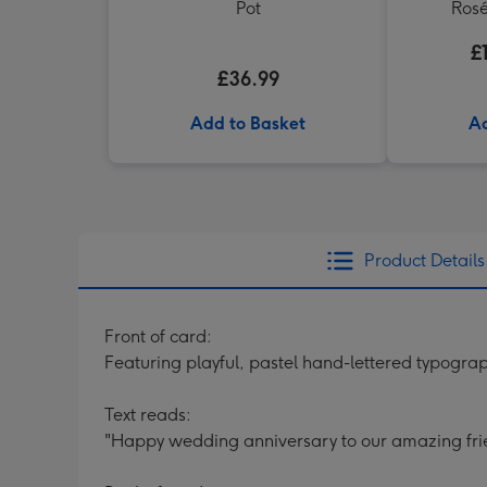
Pot
Rosé
£
£36.99
Add to Basket
Ad
Product Details
Front of card:
Featuring playful, pastel hand-lettered typograp
Text reads:
"Happy wedding anniversary to our amazing fri