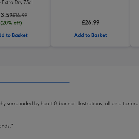
 Extra Dry 75cl
13.59
£16.99
£26.99
(20% off)
d to Basket
Add to Basket
hy surrounded by heart & banner illustrations, all on a textu
ends."