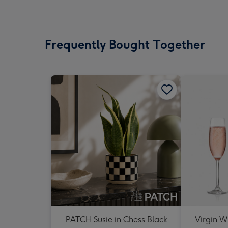
Frequently Bought Together
PATCH Susie in Chess Black
Virgin W