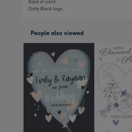
Back of card:
Dotty Black logo.
People also viewed