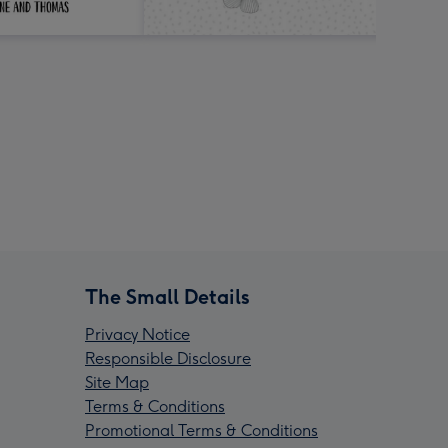
The Small Details
Privacy Notice
Responsible Disclosure
Site Map
Terms & Conditions
Promotional Terms & Conditions