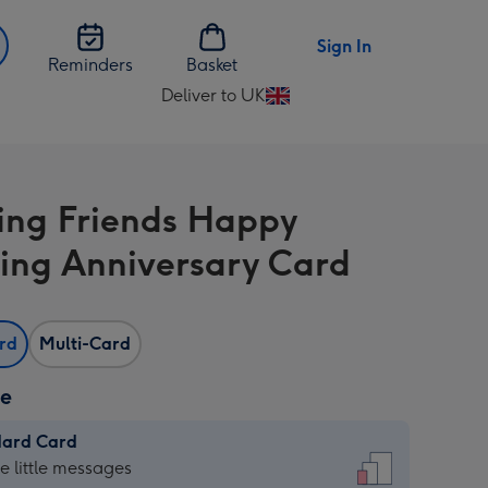
Sign In
Reminders
Basket
Deliver to UK
Change
delivery
destination
from
ng Friends Happy
UK
ng Anniversary Card
ard
Multi-Card
ze
dard Card
dard
he little messages