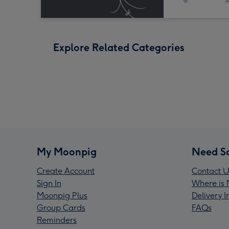
Explore Related Categories
My Moonpig
Need S
Create Account
Contact U
Sign In
Where is 
Moonpig Plus
Delivery 
Group Cards
FAQs
Reminders