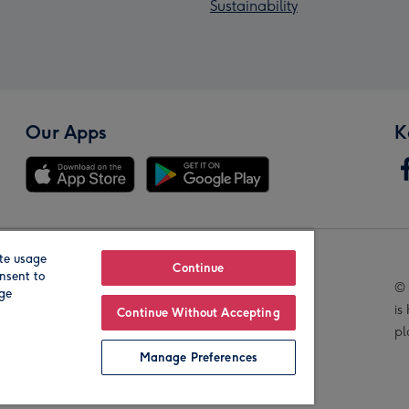
Sustainability
Our Apps
K
te usage
Our Brands
Continue
nsent to
© 
age
is
Continue Without Accepting
pl
Manage Preferences