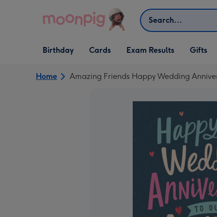
Skip to content
Search
Open Birthday
Open Cards
Open Gifts
Birthday
Cards
Exam Results
Gifts
dropdown
dropdown
dropdown
Home
Amazing Friends Happy Wedding Annive