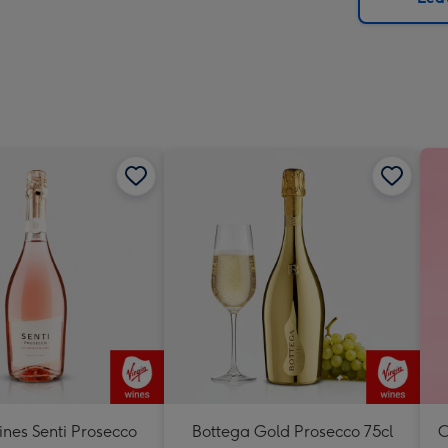
x
419
mm
ines Senti Prosecco
Bottega Gold Prosecco 75cl
C