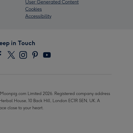
User Generated Content
Cookies
Accessibility
eep in Touch
Moonpig.com Limited 2026. Registered company address
 Herbal House, 10 Back Hill, London EC1R 5EN, UK. A
ace close to your heart.