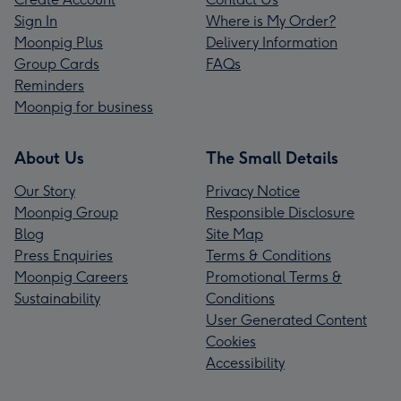
Sign In
Where is My Order?
Moonpig Plus
Delivery Information
Group Cards
FAQs
Reminders
Moonpig for business
About Us
The Small Details
Our Story
Privacy Notice
Moonpig Group
Responsible Disclosure
Blog
Site Map
Press Enquiries
Terms & Conditions
Moonpig Careers
Promotional Terms &
Sustainability
Conditions
User Generated Content
Cookies
Accessibility