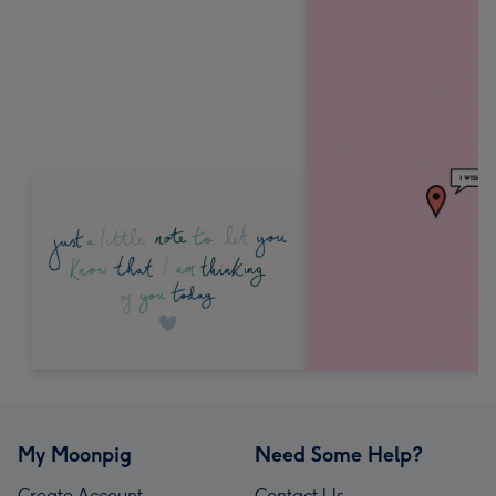
My Moonpig
Need Some Help?
Create Account
Contact Us