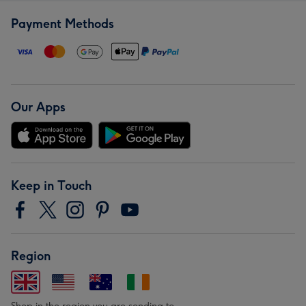
Payment Methods
Our Apps
Keep in Touch
Region