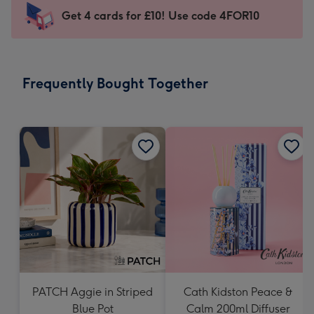
103
Get 4 cards for £10! Use code 4FOR10
x
145
mm
-
Frequently Bought Together
Dimensions:
103
x
145
mm
PATCH Aggie in Striped
Cath Kidston Peace &
Blue Pot
Calm 200ml Diffuser