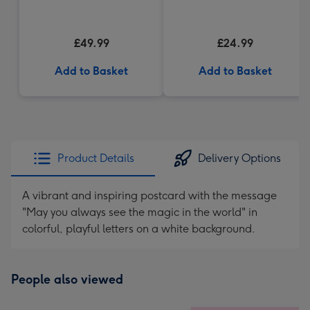
£49.99
£24.99
Add to Basket
Add to Basket
Product Details
Delivery Options
A vibrant and inspiring postcard with the message
"May you always see the magic in the world" in
colorful, playful letters on a white background.
People also viewed