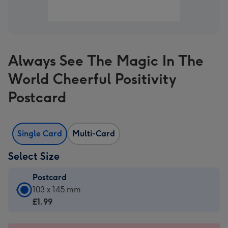
Always See The Magic In The
World Cheerful Positivity
Postcard
Single Card
Multi-Card
Select Size
Postcard
Postcard
103 x 145 mm
-
£1.99
£1.99
-