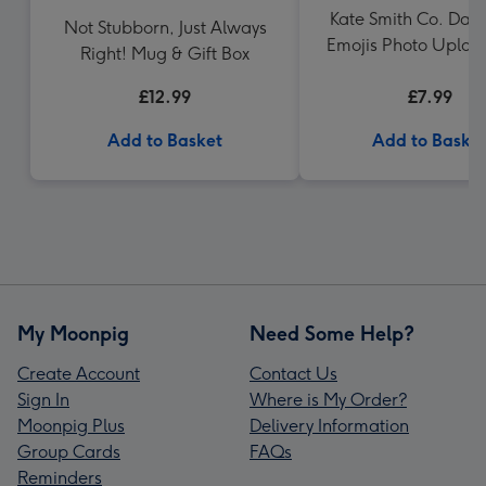
Kate Smith Co. Day F
Not Stubborn, Just Always
Emojis Photo Uplo
Right! Mug & Gift Box
£12.99
£7.99
Add to Basket
Add to Baske
My Moonpig
Need Some Help?
Create Account
Contact Us
Sign In
Where is My Order?
Moonpig Plus
Delivery Information
Group Cards
FAQs
Reminders