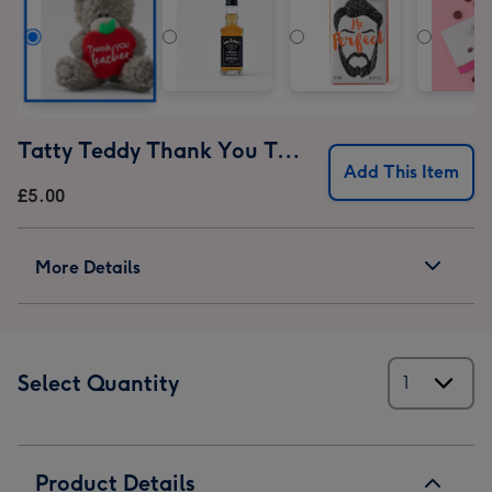
Tatty Teddy Thank You Teacher Bear
Add This Item
£5.00
More Details
Select Quantity
Product Details