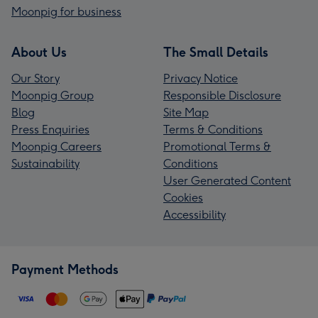
Moonpig for business
About Us
The Small Details
Our Story
Privacy Notice
Moonpig Group
Responsible Disclosure
Blog
Site Map
Press Enquiries
Terms & Conditions
Moonpig Careers
Promotional Terms &
Sustainability
Conditions
User Generated Content
Cookies
Accessibility
Payment Methods