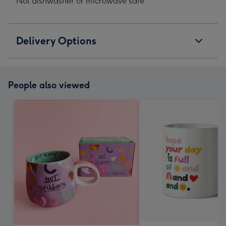
Not dishwasher or microwave safe
Delivery Options
People also viewed