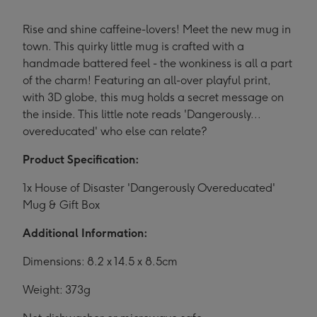
Rise and shine caffeine-lovers! Meet the new mug in
town. This quirky little mug is crafted with a
handmade battered feel - the wonkiness is all a part
of the charm! Featuring an all-over playful print,
with 3D globe, this mug holds a secret message on
the inside. This little note reads 'Dangerously...
overeducated' who else can relate?
Product Specification:
1x House of Disaster 'Dangerously Overeducated'
Mug & Gift Box
Additional Information:
Dimensions: 8.2 x 14.5 x 8.5cm
Weight: 373g