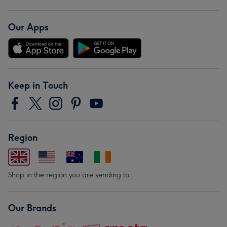
Our Apps
Keep in Touch
Region
Shop in the region you are sending to.
Our Brands