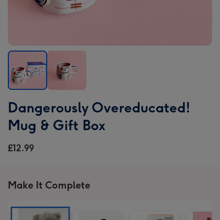
Dangerously
Dangerously
Dangerously Overeducated!
Overeducated!
Overeducated!
Mug
Mug
Mug & Gift Box
&
&
Gift
Gift
£12.99
Box
Box
image
image
1
2
Make It Complete