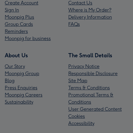
Create Account
Contact Us
Sign In
Where is My Order?
Moonpig Plus
Delivery Information
Group Cards
FAQs
Reminders
Moonpig for business
About Us
The Small Details
Our Story
Privacy Notice
Moonpig Group
Responsible Disclosure
Blog
Site Map
Press Enquiries
Terms & Conditions
Moonpig Careers
Promotional Terms &
Sustainability
Conditions
User Generated Content
Cookies
Accessibility