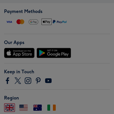
Payment Methods
Our Apps
Keep in Touch
Region