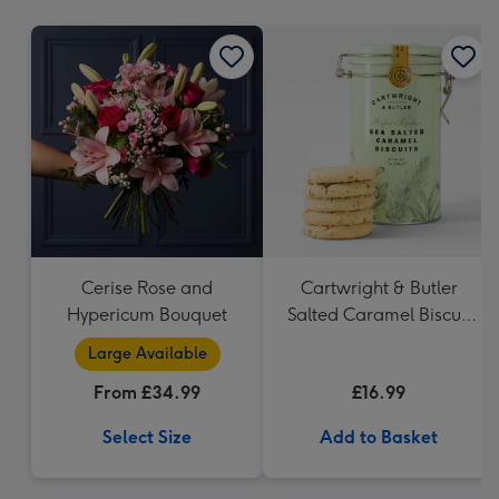
mm
Cerise Rose and
Cartwright & Butler
Hypericum Bouquet
Salted Caramel Biscuit
Tin 200g
Large Available
From £34.99
£16.99
Select Size
Add to Basket