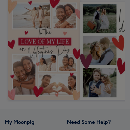
My Moonpig
Need Some Help?