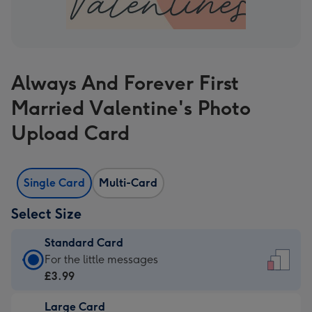
Always And Forever First
Married Valentine's Photo
Upload Card
Single Card
Multi-Card
Select Size
Standard Card
Standard
For the little messages
Card
£3.99
-
Large Card
£3.99