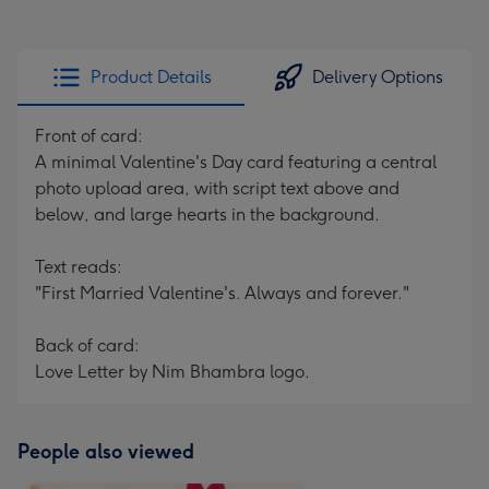
Product Details
Delivery Options
Front of card:
A minimal Valentine's Day card featuring a central
photo upload area, with script text above and
below, and large hearts in the background.
Text reads:
"First Married Valentine's. Always and forever."
Back of card:
Love Letter by Nim Bhambra logo.
People also viewed