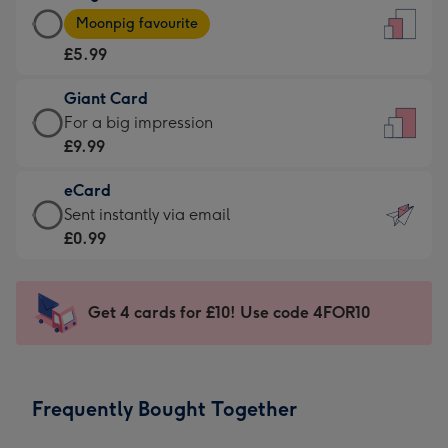
Large
-
Moonpig favourite
Card
For
£5.99
-
the
£5.99
little
Giant Card
-
messages
Giant
For a big impression
Moonpig
-
Card
£9.99
favourite
Dimensions:
-
-
132
eCard
£9.99
Dimensions:
x
eCard
Sent instantly via email
-
205
185
-
£0.99
For
x
mm
£0.99
a
290
-
big
mm
Sent
Get 4 cards for £10! Use code 4FOR10
impression
instantly
-
via
Dimensions:
email
293
Frequently Bought Together
x
419