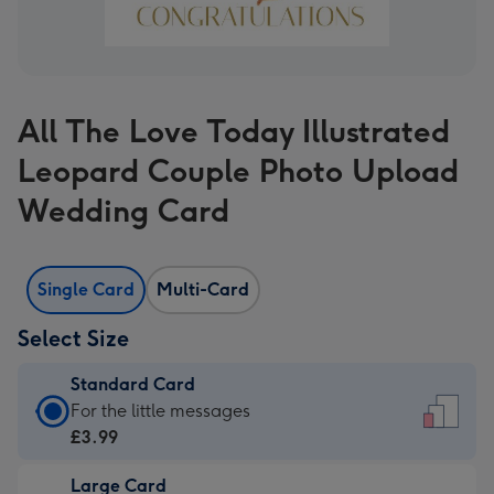
All The Love Today Illustrated
Leopard Couple Photo Upload
Wedding Card
Single Card
Multi-Card
Select Size
Standard Card
Standard
For the little messages
Card
£3.99
-
Large Card
£3.99