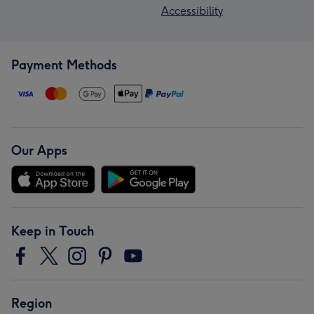
Accessibility
Payment Methods
Our Apps
Keep in Touch
Region