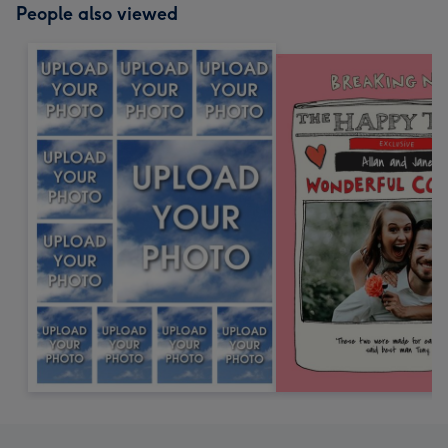
People also viewed