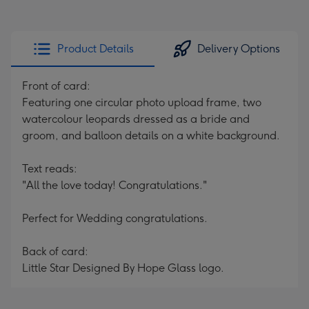
Product Details
Delivery Options
Front of card:
Featuring one circular photo upload frame, two
watercolour leopards dressed as a bride and
groom, and balloon details on a white background.
Text reads:
"All the love today! Congratulations."
Perfect for Wedding congratulations.
Back of card:
Little Star Designed By Hope Glass logo.