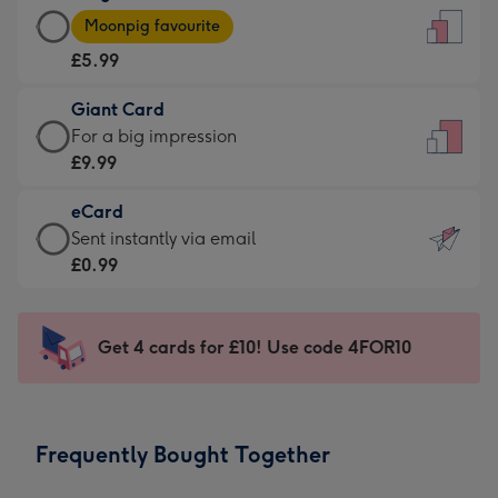
Large
-
Moonpig favourite
Card
For
£5.99
-
the
£5.99
little
Giant Card
-
messages
Giant
For a big impression
Moonpig
-
Card
£9.99
favourite
Dimensions:
-
-
132
eCard
£9.99
Dimensions:
x
eCard
Sent instantly via email
-
205
185
-
£0.99
For
x
mm
£0.99
a
290
-
big
mm
Sent
Get 4 cards for £10! Use code 4FOR10
impression
instantly
-
via
Dimensions:
email
293
Frequently Bought Together
x
419