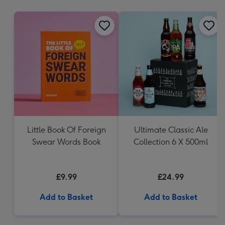
mm
Little Book Of Foreign
Ultimate Classic Ale
Swear Words Book
Collection 6 X 500ml
£9.99
£24.99
Add to Basket
Add to Basket