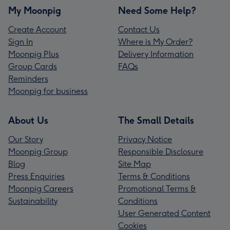
My Moonpig
Need Some Help?
Create Account
Contact Us
Sign In
Where is My Order?
Moonpig Plus
Delivery Information
Group Cards
FAQs
Reminders
Moonpig for business
About Us
The Small Details
Our Story
Privacy Notice
Moonpig Group
Responsible Disclosure
Blog
Site Map
Press Enquiries
Terms & Conditions
Moonpig Careers
Promotional Terms &
Sustainability
Conditions
User Generated Content
Cookies